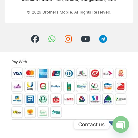
© 2026 Brothers Mobile. All Rights Reserved.
Contact us
Open ch