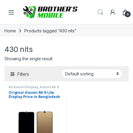
Skip to navigation
Skip to content
Open
0
Home
Products tagged “430 nits”
430 nits
Showing the single result
Filters
All Xiaomi Display
,
Xiaomi Mi 9
Lite
Original Xiaomi Mi 9 Lite
Display Price in Bangladesh