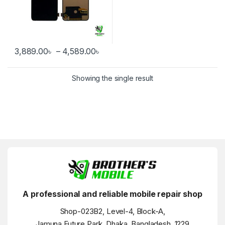
Price range: 3,889.00৳ through
3,889.00
৳
–
4,589.00
৳
This product has multiple variants. The options may be chosen 
Showing the single result
A professional and reliable mobile repair shop
Shop-023B2, Level-4, Block-A,
Jamuna Future Park, Dhaka, Bangladesh, 1229