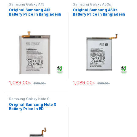
Samsung Galaxy A13
Samsung Galaxy A50s
Original Samsung A13
Original Samsung A50s
Battery Price in Bangladesh
Battery Price in Bangladesh
1,089.00
৳
1,089.00
৳
1,199.00
৳
1,199.00
৳
Samsung Galaxy Note 9
Original Samsung Note 9
Battery Price in BD