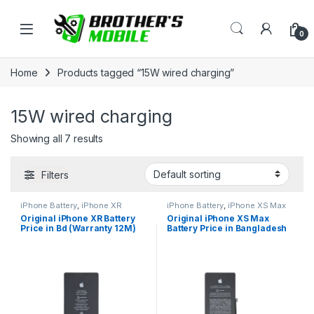
Skip to navigation
Skip to content
Open
0
Home
Products tagged “15W wired charging”
15W wired charging
Showing all 7 results
Filters
iPhone Battery
,
iPhone XR
iPhone Battery
,
iPhone XS Max
Original iPhone XR Battery
Original iPhone XS Max
Price in Bd (Warranty 12M)
Battery Price in Bangladesh