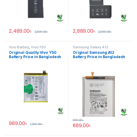
2,489.00
৳
2,889.00
৳
2,599.00
৳
2,999.00
৳
Vivo Battery
,
Vivo Y50
Samsung Galaxy A12
Original Quality Vivo Y50
Original Samsung A12
Battery Price in Bangladesh
Battery Price in Bangladesh
999.00
৳
989.00
৳
1,099.00
৳
889.00
৳