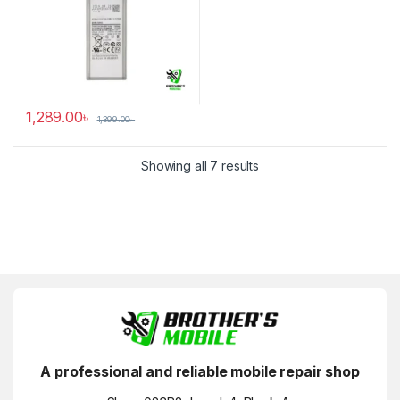
1,289.00
৳
1,399.00
৳
Showing all 7 results
A professional and reliable mobile repair shop