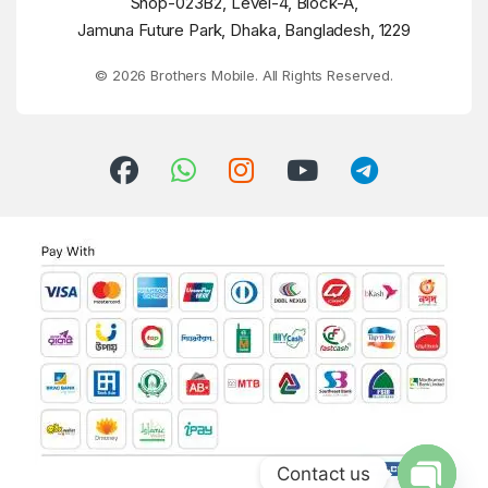
Shop-023B2, Level-4, Block-A,
Jamuna Future Park, Dhaka, Bangladesh, 1229
© 2026 Brothers Mobile. All Rights Reserved.
Contact us