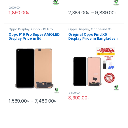
2,000.00
৳
Pric
1,890.00
৳
2,389.00
৳
–
9,889.00
৳
This product has multiple varia
Oppo Display
,
Oppo F19 Pro
Oppo Display
,
Oppo Find X5
Oppo F19 Pro Super AMOLED
Original Oppo Find X5
Display Price in Bd
Display Price in Bangladesh
8,500.00
৳
8,390.00
৳
Price range: 1,589.00৳ through 
1,589.00
৳
–
7,489.00
৳
This product has multiple variants. The options may be chosen 