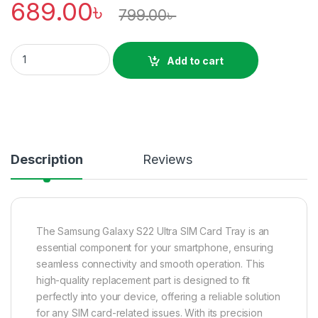
689.00
৳
799.00
৳
Samsung Galaxy S22 Ultra SIM tray Price In Bangladesh quant
Add to cart
Description
Reviews
The Samsung Galaxy S22 Ultra SIM Card Tray is an
essential component for your smartphone, ensuring
seamless connectivity and smooth operation. This
high-quality replacement part is designed to fit
perfectly into your device, offering a reliable solution
for any SIM card-related issues. With its precision