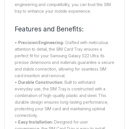
engineering and compatibility, you can trust this SIM
tray to enhance your mobile experience.
Features and Benefits:
•
Precision Engineering:
Crafted with meticulous
attention to detail, the SIM Card Tray ensures a
perfect fit for your Samsung Galaxy S22 Ultra. Its
precise dimensions and materials guarantee a secure
and stable connection, allowing for seamless SIM
card insertion and removal.
•
Durable Construction:
Built to withstand
everyday use, the SIM Tray is constructed with a
combination of high-quality plastic and steel. This
durable design ensures long-lasting performance,
protecting your SIM card and maintaining optimal
connectivity.
•
Easy Installation:
Designed for user
convenience, the SIM Card Tray is easy to install,