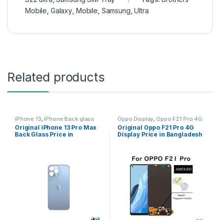
Mobile
,
Galaxy
,
Mobile
,
Samsung
,
Ultra
Related products
iPhone 13
,
iPhone Back glass
Oppo Display
,
Oppo F21 Pro 4G
Original iPhone 13 Pro Max
Original Oppo F21 Pro 4G
Back Glass Price in
Display Price in Bangladesh
Bangladesh