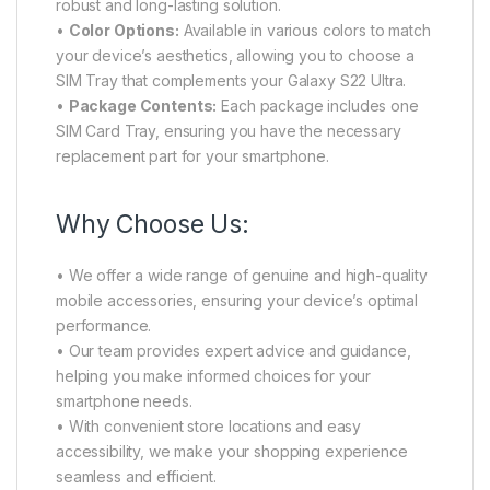
robust and long-lasting solution.
•
Color Options:
Available in various colors to match
your device’s aesthetics, allowing you to choose a
SIM Tray that complements your Galaxy S22 Ultra.
•
Package Contents:
Each package includes one
SIM Card Tray, ensuring you have the necessary
replacement part for your smartphone.
Why Choose Us:
• We offer a wide range of genuine and high-quality
mobile accessories, ensuring your device’s optimal
performance.
• Our team provides expert advice and guidance,
helping you make informed choices for your
smartphone needs.
• With convenient store locations and easy
accessibility, we make your shopping experience
seamless and efficient.