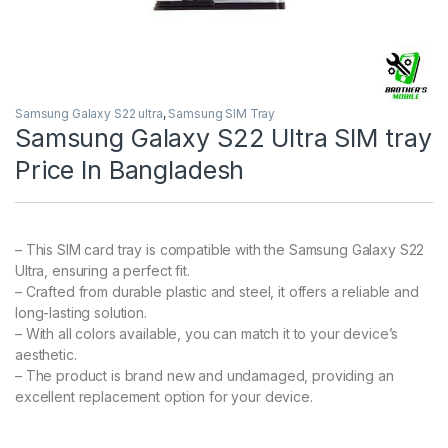
Samsung Galaxy S22 ultra
,
Samsung SIM Tray
Samsung Galaxy S22 Ultra SIM tray
Price In Bangladesh
– This SIM card tray is compatible with the Samsung Galaxy S22
Ultra, ensuring a perfect fit.
– Crafted from durable plastic and steel, it offers a reliable and
long-lasting solution.
– With all colors available, you can match it to your device’s
aesthetic.
– The product is brand new and undamaged, providing an
excellent replacement option for your device.