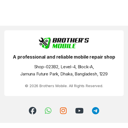
A professional and reliable mobile repair shop
Shop-023B2, Level-4, Block-A,
Jamuna Future Park, Dhaka, Bangladesh, 1229
© 2026 Brothers Mobile. All Rights Reserved.