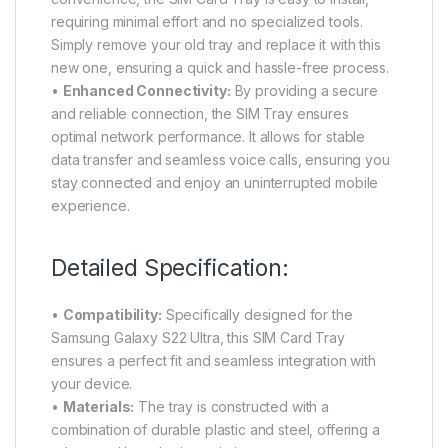
requiring minimal effort and no specialized tools.
Simply remove your old tray and replace it with this
new one, ensuring a quick and hassle-free process.
•
Enhanced Connectivity:
By providing a secure
and reliable connection, the SIM Tray ensures
optimal network performance. It allows for stable
data transfer and seamless voice calls, ensuring you
stay connected and enjoy an uninterrupted mobile
experience.
Detailed Specification:
•
Compatibility:
Specifically designed for the
Samsung Galaxy S22 Ultra, this SIM Card Tray
ensures a perfect fit and seamless integration with
your device.
•
Materials:
The tray is constructed with a
combination of durable plastic and steel, offering a