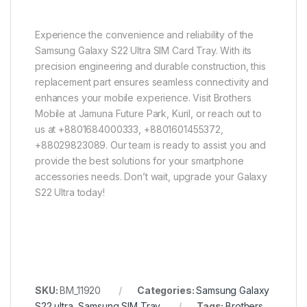
Experience the convenience and reliability of the
Samsung Galaxy S22 Ultra SIM Card Tray. With its
precision engineering and durable construction, this
replacement part ensures seamless connectivity and
enhances your mobile experience. Visit Brothers
Mobile at Jamuna Future Park, Kuril, or reach out to
us at +8801684000333, +8801601455372,
+88029823089. Our team is ready to assist you and
provide the best solutions for your smartphone
accessories needs. Don’t wait, upgrade your Galaxy
S22 Ultra today!
SKU:
BM_11920
Categories:
Samsung Galaxy
S22 ultra
,
Samsung SIM Tray
Tags:
Brothers