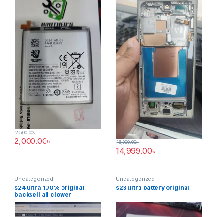
2,500.00
৳
2,000.00
৳
16,000.00
৳
14,999.00
৳
Uncategorized
Uncategorized
s24 ultra 100% original
s23 ultra battery original
backsell all clower