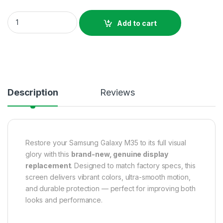
Original Samsung Galaxy M35 Display Price In Bangladesh qu
Add to cart
Description
Reviews
Restore your Samsung Galaxy M35 to its full visual
glory with this
brand-new, genuine display
replacement
. Designed to match factory specs, this
screen delivers vibrant colors, ultra-smooth motion,
and durable protection — perfect for improving both
looks and performance.