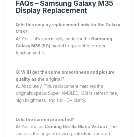
FAQs – Samsung Galaxy M35
Display Replacement
Q: Is this display replacement only for the Galaxy
M35?
A:
Yes — it’s specifically made for the
Samsung
Galaxy M35 (5G)
model to guarantee proper
function and fit.
Q: Will I get the same smoothness and picture
quality as the original?
A:
Absolutely. This replacement matches the
original’s specs: Super AMOLED, 120Hz refresh rate,
high brightness, and full HD+ clarity.
Q: Is the screen protected?
A:
Yes, it uses
Corning Gorilla Glass Victus+
, the
same as the original device protection standard.