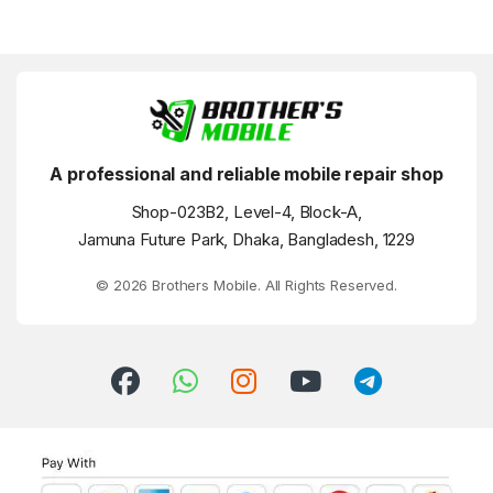
A professional and reliable mobile repair shop
Shop-023B2, Level-4, Block-A,
Jamuna Future Park, Dhaka, Bangladesh, 1229
© 2026 Brothers Mobile. All Rights Reserved.