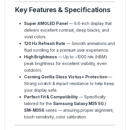
Key Features & Specifications
Super AMOLED Panel
— 6.6-inch display that
delivers excellent contrast, deep blacks, and
vivid colors.
120 Hz Refresh Rate
— Smooth animations and
fluid scrolling for a premium user experience.
High Brightness
— Up to ~1000 nits (HBM)
peak brightness for excellent visibility, even
outdoors.
Corning Gorilla Glass Victus+ Protection
—
Strong scratch & impact resistance to help keep
your display safe.
Perfect Fit & Compatibility
— Specifically
tailored for the
Samsung Galaxy M35 5G /
SM-M356
series — ensuring proper alignment,
touch sensitivity, color calibration.