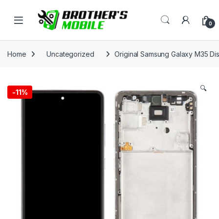
Skip to navigation
Skip to content
Open
0
Home
Uncategorized
Original Samsung Galaxy M35 Dis
🔍
-
11%