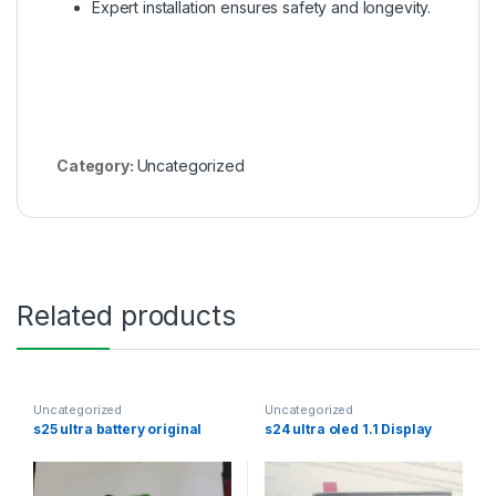
Expert installation ensures safety and longevity.
Category:
Uncategorized
Related products
Uncategorized
Uncategorized
s25 ultra battery original
s24 ultra oled 1.1 Display