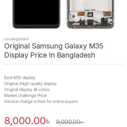
Uncategorized
Original Samsung Galaxy M35
Display Price In Bangladesh
Best M35 display
Original /High-quality display
Original display All colors
Market challenge Price
Service charge is free for online buyers
8,000.00
৳
9,000.00
৳