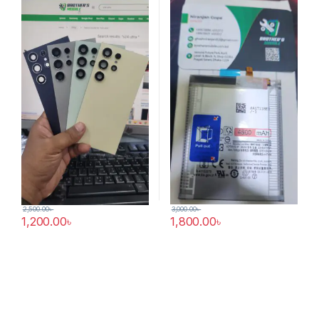
3,000.00
৳
2,500.00
৳
1,800.00
৳
1,200.00
৳