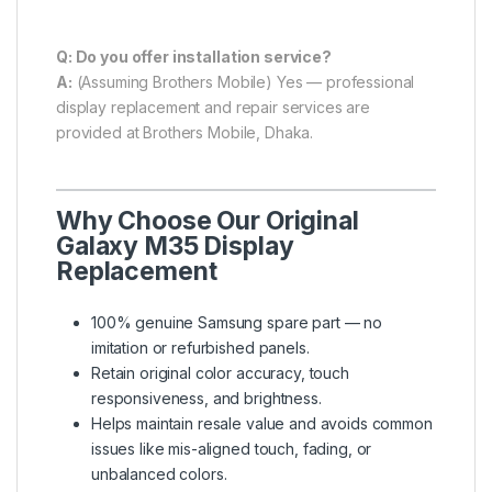
Q: Do you offer installation service?
A:
(Assuming Brothers Mobile) Yes — professional
display replacement and repair services are
provided at Brothers Mobile, Dhaka.
Why Choose Our Original
Galaxy M35 Display
Replacement
100% genuine Samsung spare part — no
imitation or refurbished panels.
Retain original color accuracy, touch
responsiveness, and brightness.
Helps maintain resale value and avoids common
issues like mis-aligned touch, fading, or
unbalanced colors.