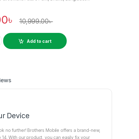
00
৳
10,999.00
৳
sing Price in Bangladesh quantity
Add to cart
iews
ur Device
k no further! Brothers Mobile offers a brand-new,
14. With our product, you can easily fix your