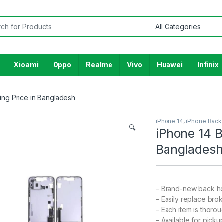
or:
Xioami
Oppo
Realme
Vivo
Huawei
Infinix
ing Price in Bangladesh
iPhone 14
,
iPhone Back
🔍
iPhone 14 B
Banglades
– Brand-new back ho
– Easily replace bro
– Each item is thoro
– Available for pick