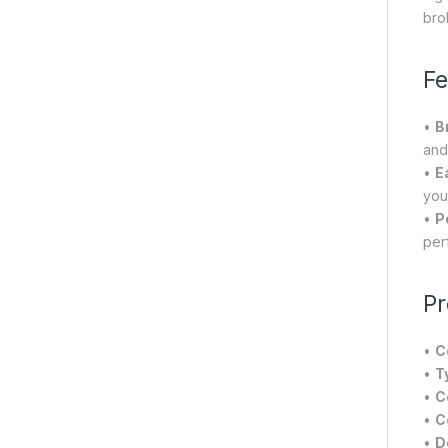
brok
Fe
•
B
and
•
E
you
•
P
perf
Pr
•
C
•
T
•
C
•
C
•
D