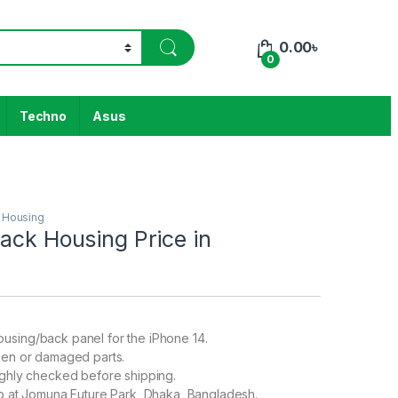
0.00
৳
0
Techno
Asus
 Housing
ack Housing Price in
h
using/back panel for the iPhone 14.
ken or damaged parts.
ughly checked before shipping.
up at Jomuna Future Park, Dhaka, Bangladesh.