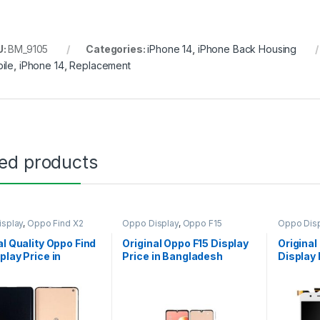
U:
BM_9105
Categories:
iPhone 14
,
iPhone Back Housing
ile
,
iPhone 14
,
Replacement
ted products
splay
,
Oppo Find X2
Oppo Display
,
Oppo F15
Oppo Disp
al Quality Oppo Find
Original Oppo F15 Display
Original
play Price in
Price in Bangladesh
Display 
adesh