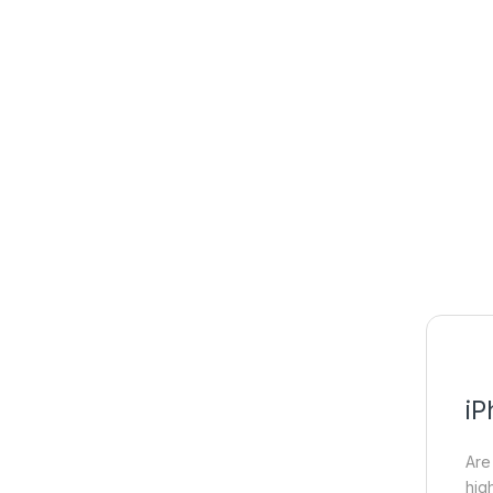
iP
Are
hig