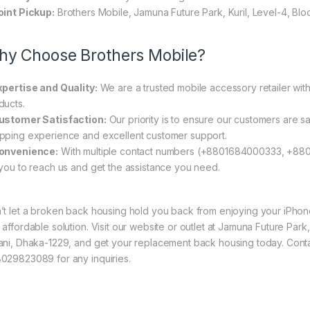
oint Pickup:
Brothers Mobile, Jamuna Future Park, Kuril, Level-4, Bl
y Choose Brothers Mobile?
xpertise and Quality:
We are a trusted mobile accessory retailer with
ducts.
ustomer Satisfaction:
Our priority is to ensure our customers are sa
pping experience and excellent customer support.
onvenience:
With multiple contact numbers (+8801684000333, +88
 you to reach us and get the assistance you need.
’t let a broken back housing hold you back from enjoying your iPhone 1
 affordable solution. Visit our website or outlet at Jamuna Future Park
ani, Dhaka-1229, and get your replacement back housing today. Co
029823089 for any inquiries.