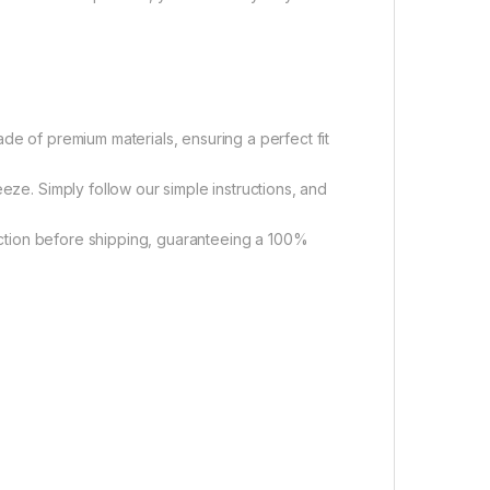
 of premium materials, ensuring a perfect fit
ze. Simply follow our simple instructions, and
tion before shipping, guaranteeing a 100%