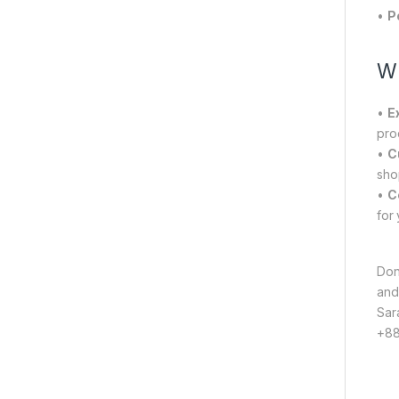
•
P
Wh
•
E
pro
•
C
sho
•
C
for
Don
and
Sar
+88