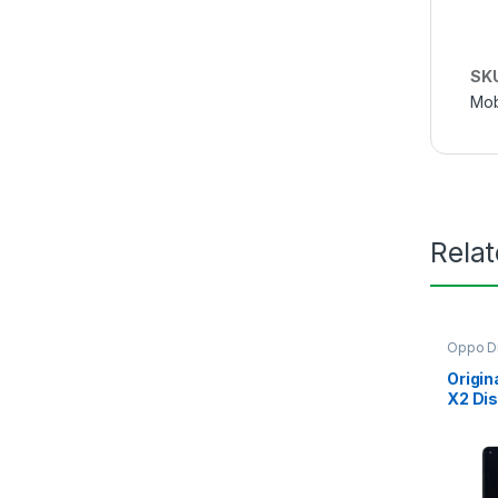
SK
Mob
Rela
Oppo Di
Origin
X2 Dis
Bangl