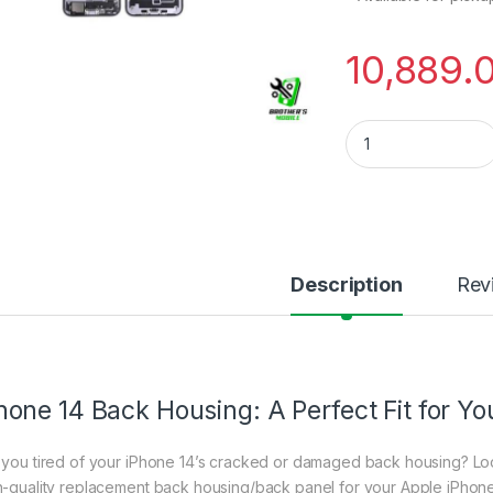
10,889.
iPhone 14 Back Hou
Description
Rev
hone 14 Back Housing: A Perfect Fit for Yo
 you tired of your iPhone 14’s cracked or damaged back housing? Loo
h-quality replacement back housing/back panel for your Apple iPhone 