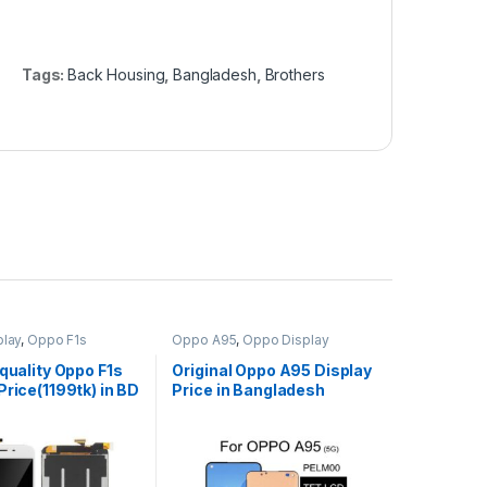
Tags:
Back Housing
,
Bangladesh
,
Brothers
lay
,
Oppo F1s
Oppo A95
,
Oppo Display
 quality Oppo F1s
Original Oppo A95 Display
Price(1199tk) in BD
Price in Bangladesh