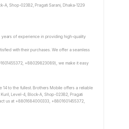
ock-A, Shop-023B2, Pragati Sarani, Dhaka-1229
 years of experience in providing high-quality
tisfied with their purchases. We offer a seamless
01601455372, +88029823089), we make it easy
4 to the fullest. Brothers Mobile offers a reliable
, Kuril, Level-4, Block-A, Shop-023B2, Pragati
ntact us at +8801684000333, +8801601455372,