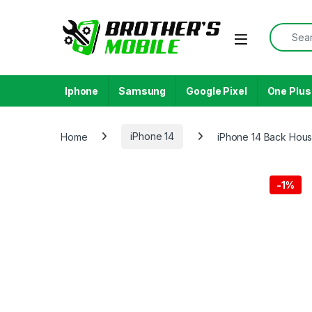
Skip to navigation
Skip to content
Search f
Open
Iphone
Samsung
Google Pixel
One Plus
Home
iPhone 14
iPhone 14 Back Hous
-
1%