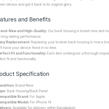
en device and get it back to its original glory.
atures and Benefits
rand-New and High-Quality:
Our back housing is brand-new and made
 long-lasting performance.
asy Replacement:
Replacing your broken back housing is now a bree
’ll have your device fixed in no time.
erfect Fit and Functionality:
Each item undergoes a thorough inspec
ect fit and functionality.
oduct Specification
ondition:
Brand-New
ype:
Back Housing/Back Panel
ompatible Brand:
For Apple
ompatible Model:
For iPhone 14
elivery:
Available for delivery within Bangladesh