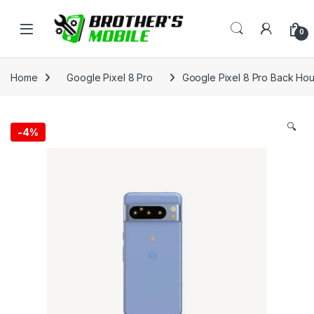
Skip to navigation
Skip to content
Open
0
Home
Google Pixel 8 Pro
Google Pixel 8 Pro Back Hou
🔍
-
4%