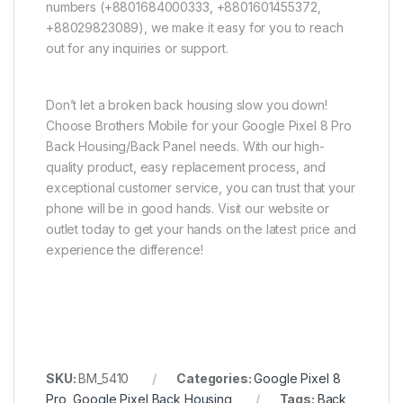
numbers (+8801684000333, +8801601455372,
+88029823089), we make it easy for you to reach
out for any inquiries or support.
Don’t let a broken back housing slow you down!
Choose Brothers Mobile for your Google Pixel 8 Pro
Back Housing/Back Panel needs. With our high-
quality product, easy replacement process, and
exceptional customer service, you can trust that your
phone will be in good hands. Visit our website or
outlet today to get your hands on the latest price and
experience the difference!
SKU:
BM_5410
Categories:
Google Pixel 8
Pro
,
Google Pixel Back Housing
Tags:
Back