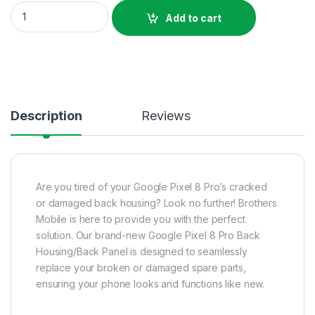
Google Pixel 8 Pro Back Housing Price In Bangladesh quantity
Add to cart
Description
Reviews
Are you tired of your Google Pixel 8 Pro’s cracked
or damaged back housing? Look no further! Brothers
Mobile is here to provide you with the perfect
solution. Our brand-new Google Pixel 8 Pro Back
Housing/Back Panel is designed to seamlessly
replace your broken or damaged spare parts,
ensuring your phone looks and functions like new.