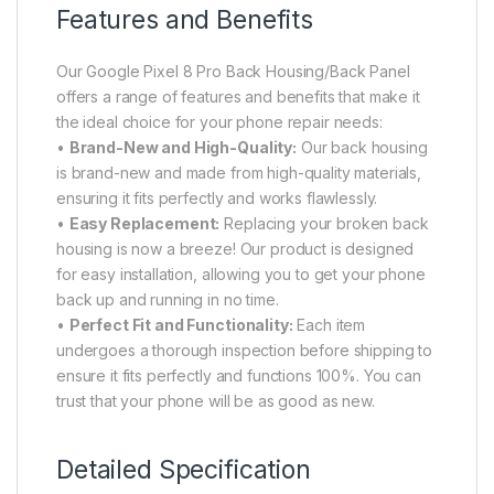
Features and Benefits
Our Google Pixel 8 Pro Back Housing/Back Panel
offers a range of features and benefits that make it
the ideal choice for your phone repair needs:
•
Brand-New and High-Quality:
Our back housing
is brand-new and made from high-quality materials,
ensuring it fits perfectly and works flawlessly.
•
Easy Replacement:
Replacing your broken back
housing is now a breeze! Our product is designed
for easy installation, allowing you to get your phone
back up and running in no time.
•
Perfect Fit and Functionality:
Each item
undergoes a thorough inspection before shipping to
ensure it fits perfectly and functions 100%. You can
trust that your phone will be as good as new.
Detailed Specification