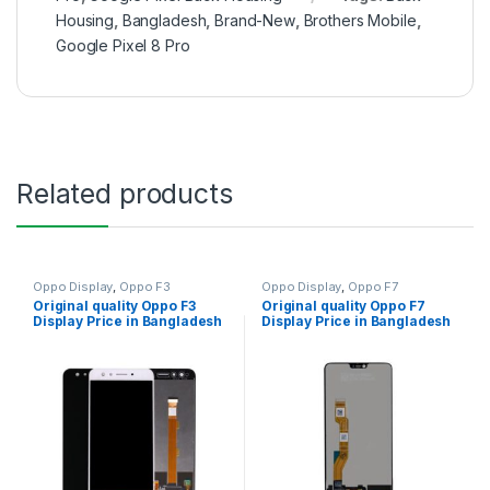
Housing
,
Bangladesh
,
Brand-New
,
Brothers Mobile
,
Google Pixel 8 Pro
Related products
Oppo Display
,
Oppo F3
Oppo Display
,
Oppo F7
Original quality Oppo F3
Original quality Oppo F7
Display Price in Bangladesh
Display Price in Bangladesh