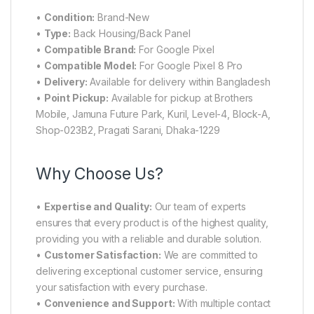
•
Condition:
Brand-New
•
Type:
Back Housing/Back Panel
•
Compatible Brand:
For Google Pixel
•
Compatible Model:
For Google Pixel 8 Pro
•
Delivery:
Available for delivery within Bangladesh
•
Point Pickup:
Available for pickup at Brothers
Mobile, Jamuna Future Park, Kuril, Level-4, Block-A,
Shop-023B2, Pragati Sarani, Dhaka-1229
Why Choose Us?
•
Expertise and Quality:
Our team of experts
ensures that every product is of the highest quality,
providing you with a reliable and durable solution.
•
Customer Satisfaction:
We are committed to
delivering exceptional customer service, ensuring
your satisfaction with every purchase.
•
Convenience and Support:
With multiple contact