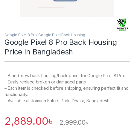
Google Pixel 8 Pro
,
Google Pixel Back Housing
Google Pixel 8 Pro Back Housing
Price In Bangladesh
– Brand-new back housing/back panel for Google Pixel 8 Pro.
– Easily replace broken or damaged parts.
– Each item is checked before shipping, ensuring perfect fit and
functionality.
– Available at Jomuna Future Park, Dhaka, Bangladesh.
2,889.00
৳
2,999.00
৳