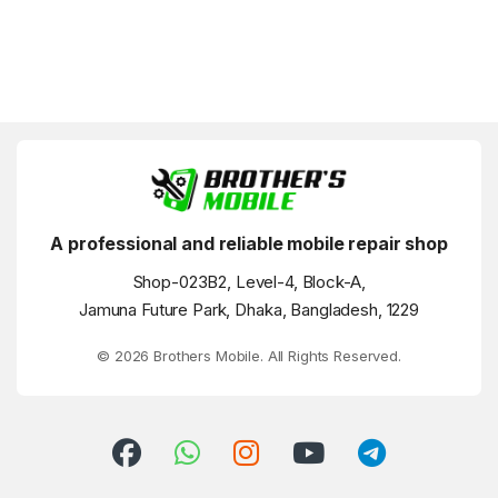
A professional and reliable mobile repair shop
Shop-023B2, Level-4, Block-A,
Jamuna Future Park, Dhaka, Bangladesh, 1229
© 2026 Brothers Mobile. All Rights Reserved.