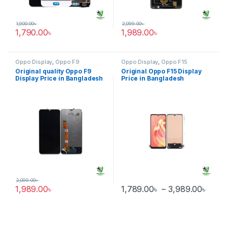
1,900.00
৳
2,099.00
৳
1,790.00
৳
1,989.00
৳
Oppo Display
,
Oppo F9
Oppo Display
,
Oppo F15
Original quality Oppo F9
Original Oppo F15 Display
Display Price in Bangladesh
Price in Bangladesh
2,099.00
৳
Pric
1,989.00
৳
1,789.00
৳
–
3,989.00
৳
This product has multiple varia