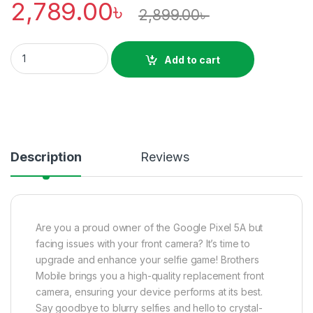
2,789.00
৳
2,899.00
৳
Google Pixel 5A Front Camera Price in Bangladesh quantity
Add to cart
Description
Reviews
Are you a proud owner of the Google Pixel 5A but
facing issues with your front camera? It’s time to
upgrade and enhance your selfie game! Brothers
Mobile brings you a high-quality replacement front
camera, ensuring your device performs at its best.
Say goodbye to blurry selfies and hello to crystal-