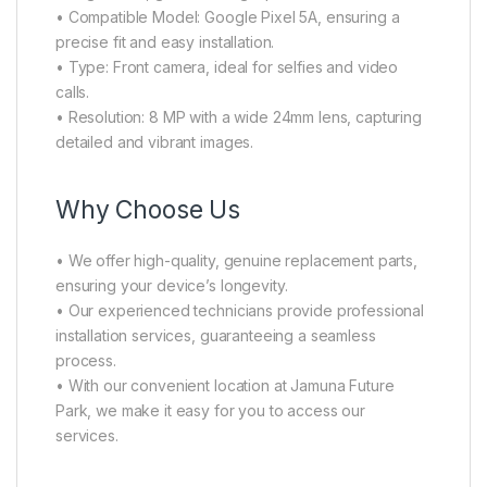
• Compatible Model: Google Pixel 5A, ensuring a
precise fit and easy installation.
• Type: Front camera, ideal for selfies and video
calls.
• Resolution: 8 MP with a wide 24mm lens, capturing
detailed and vibrant images.
Why Choose Us
• We offer high-quality, genuine replacement parts,
ensuring your device’s longevity.
• Our experienced technicians provide professional
installation services, guaranteeing a seamless
process.
• With our convenient location at Jamuna Future
Park, we make it easy for you to access our
services.