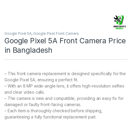
Google Pixel 5A
,
Google Pixel Front Camera
Google Pixel 5A Front Camera Price
in Bangladesh
– This front camera replacement is designed specifically for the
Google Pixel 5A, ensuring a perfect fit.
– With an 8 MP wide-angle lens, it offers high-resolution selfies
and clear video calls.
– The camera is new and compatible, providing an easy fix for
damaged or faulty front-facing cameras.
– Each item is thoroughly checked before shipping,
guaranteeing a fully functional replacement part.