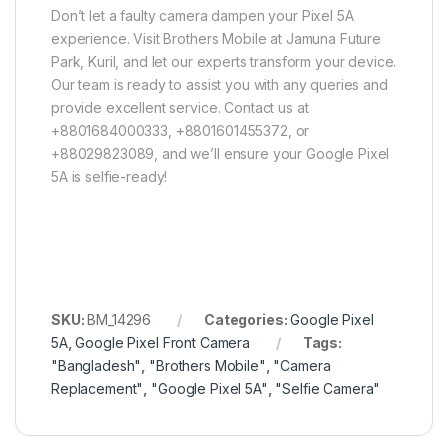
Don’t let a faulty camera dampen your Pixel 5A
experience. Visit Brothers Mobile at Jamuna Future
Park, Kuril, and let our experts transform your device.
Our team is ready to assist you with any queries and
provide excellent service. Contact us at
+8801684000333, +8801601455372, or
+88029823089, and we’ll ensure your Google Pixel
5A is selfie-ready!
SKU:
BM_14296
Categories:
Google Pixel
5A
,
Google Pixel Front Camera
Tags:
"Bangladesh"
,
"Brothers Mobile"
,
"Camera
Replacement"
,
"Google Pixel 5A"
,
"Selfie Camera"