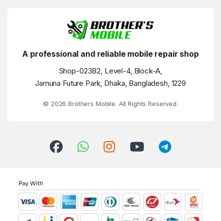
A professional and reliable mobile repair shop
Shop-023B2, Level-4, Block-A,
Jamuna Future Park, Dhaka, Bangladesh, 1229
© 2026 Brothers Mobile. All Rights Reserved.