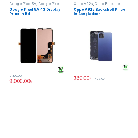
Google Pixel 5A
,
Google Pixel
Oppo A92s
,
Oppo Backshell
Display
Google Pixel 5A 4G Display
Oppo A92s Backshell Price
Price in Bd
In Bangladesh
9,300.00
৳
389.00
৳
499.00
৳
9,000.00
৳