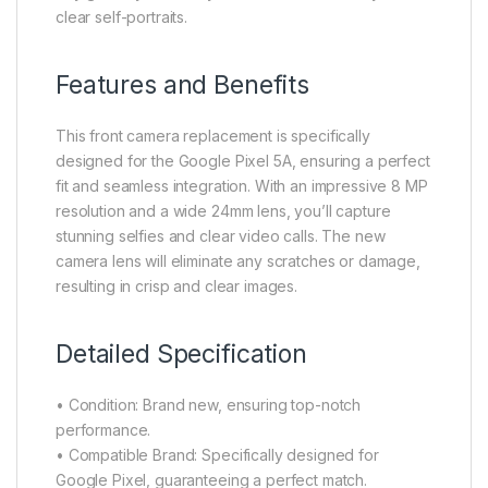
clear self-portraits.
Features and Benefits
This front camera replacement is specifically
designed for the Google Pixel 5A, ensuring a perfect
fit and seamless integration. With an impressive 8 MP
resolution and a wide 24mm lens, you’ll capture
stunning selfies and clear video calls. The new
camera lens will eliminate any scratches or damage,
resulting in crisp and clear images.
Detailed Specification
• Condition: Brand new, ensuring top-notch
performance.
• Compatible Brand: Specifically designed for
Google Pixel, guaranteeing a perfect match.