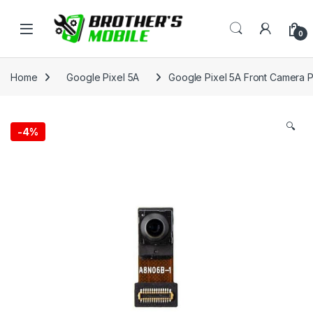
Skip to navigation
Skip to content
Open
0
Home
Google Pixel 5A
Google Pixel 5A Front Camera P
🔍
-
4%