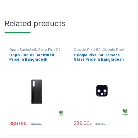
Related products
Oppo Backshell
,
Oppo Find X2
Google Pixel 5A
,
Google Pixel
Camera Glass
Oppo Find X2 Backshell
Google Pixel 5A Camera
Price In Bangladesh
Glass Price in Bangladesh
289.00
৳
389.00
৳
399.00
৳
499.00
৳