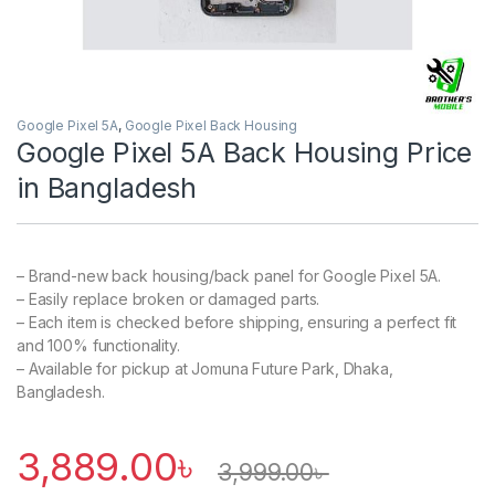
Google Pixel 5A
,
Google Pixel Back Housing
Google Pixel 5A Back Housing Price
in Bangladesh
– Brand-new back housing/back panel for Google Pixel 5A.
– Easily replace broken or damaged parts.
– Each item is checked before shipping, ensuring a perfect fit
and 100% functionality.
– Available for pickup at Jomuna Future Park, Dhaka,
Bangladesh.
3,889.00
৳
3,999.00
৳