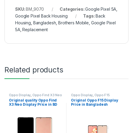
SKU:
BM_9070
Categories:
Google Pixel 5A
,
Google Pixel Back Housing
Tags:
Back
Housing
,
Bangladesh
,
Brothers Mobile
,
Google Pixel
5A
,
Replacement
Related products
Oppo Display
,
Oppo Find X3 Neo
Oppo Display
,
Oppo F15
Original quality Oppo Find
Original Oppo F15 Display
X3 Neo Display Price in BD
Price in Bangladesh