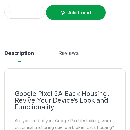
Google Pixel 5A Back Housing Price in Bangladesh quantity
Add to cart
Description
Reviews
Google Pixel 5A Back Housing:
Revive Your Device’s Look and
Functionality
Are you tired of your Google Pixel 5A looking worn
out or malfunctioning due to a broken back housing?