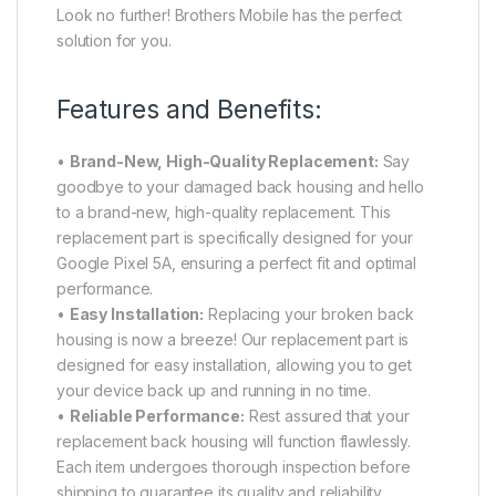
Look no further! Brothers Mobile has the perfect
solution for you.
Features and Benefits:
•
Brand-New, High-Quality Replacement:
Say
goodbye to your damaged back housing and hello
to a brand-new, high-quality replacement. This
replacement part is specifically designed for your
Google Pixel 5A, ensuring a perfect fit and optimal
performance.
•
Easy Installation:
Replacing your broken back
housing is now a breeze! Our replacement part is
designed for easy installation, allowing you to get
your device back up and running in no time.
•
Reliable Performance:
Rest assured that your
replacement back housing will function flawlessly.
Each item undergoes thorough inspection before
shipping to guarantee its quality and reliability.