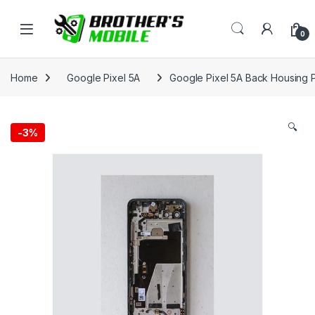
Skip to navigation
Skip to content
Open
0
Home
Google Pixel 5A
Google Pixel 5A Back Housing P
🔍
-
3%