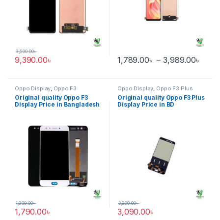
9,500.00
৳
Pric
9,390.00
৳
1,789.00
৳
–
3,989.00
৳
This product has multiple varia
Oppo Display
,
Oppo F3
Oppo Display
,
Oppo F3 Plus
Original quality Oppo F3
Original quality Oppo F3 Plus
Display Price in Bangladesh
Display Price in BD
1,900.00
৳
3,200.00
৳
1,790.00
৳
3,090.00
৳