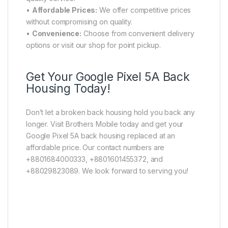
•
Affordable Prices:
We offer competitive prices
without compromising on quality.
•
Convenience:
Choose from convenient delivery
options or visit our shop for point pickup.
Get Your Google Pixel 5A Back
Housing Today!
Don’t let a broken back housing hold you back any
longer. Visit Brothers Mobile today and get your
Google Pixel 5A back housing replaced at an
affordable price. Our contact numbers are
+8801684000333, +8801601455372, and
+88029823089. We look forward to serving you!