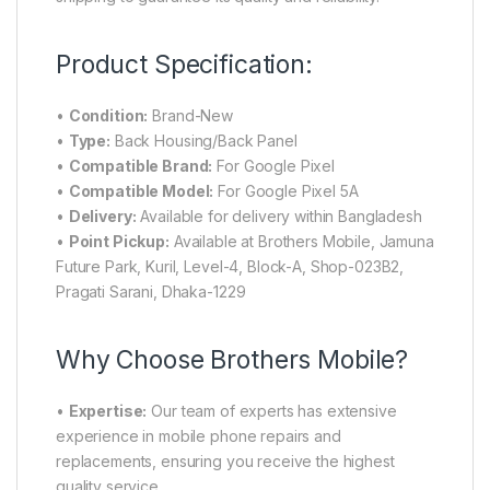
Product Specification:
•
Condition:
Brand-New
•
Type:
Back Housing/Back Panel
•
Compatible Brand:
For Google Pixel
•
Compatible Model:
For Google Pixel 5A
•
Delivery:
Available for delivery within Bangladesh
•
Point Pickup:
Available at Brothers Mobile, Jamuna
Future Park, Kuril, Level-4, Block-A, Shop-023B2,
Pragati Sarani, Dhaka-1229
Why Choose Brothers Mobile?
•
Expertise:
Our team of experts has extensive
experience in mobile phone repairs and
replacements, ensuring you receive the highest
quality service.