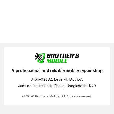
A professional and reliable mobile repair shop
Shop-023B2, Level-4, Block-A,
Jamuna Future Park, Dhaka, Bangladesh, 1229
© 2026 Brothers Mobile. All Rights Reserved.