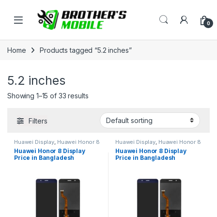
Skip to navigation
Skip to content
Open
0
Home
Products tagged “5.2 inches”
5.2 inches
Showing 1–15 of 33 results
Filters
Huawei Display
,
Huawei Honor 8
Huawei Display
,
Huawei Honor 8
Huawei Honor 8 Display
Huawei Honor 8 Display
Price in Bangladesh
Price in Bangladesh