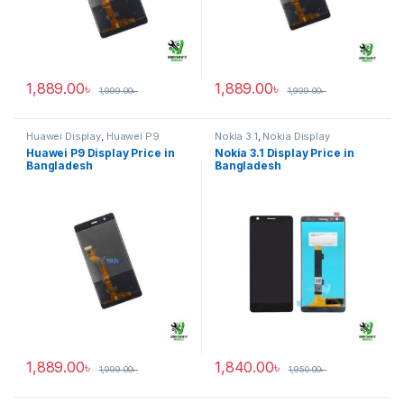
1,889.00
৳
1,889.00
৳
1,999.00
৳
1,999.00
৳
Huawei Display
,
Huawei P9
Nokia 3.1
,
Nokia Display
Huawei P9 Display Price in
Nokia 3.1 Display Price in
Bangladesh
Bangladesh
1,889.00
৳
1,840.00
৳
1,999.00
৳
1,950.00
৳