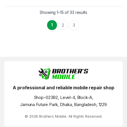
Showing 1–15 of 33 results
1
2
3
A professional and reliable mobile repair shop
Shop-023B2, Level-4, Block-A,
Jamuna Future Park, Dhaka, Bangladesh, 1229
© 2026 Brothers Mobile. All Rights Reserved.