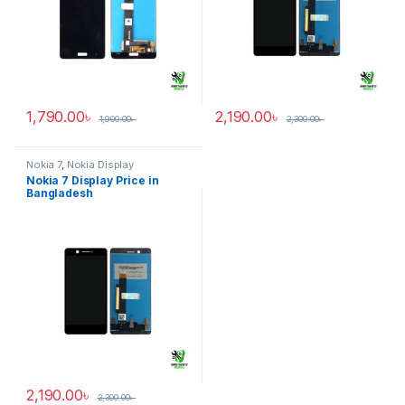
1,790.00
৳
2,190.00
৳
1,900.00
৳
2,300.00
৳
Nokia 7
,
Nokia Display
Nokia 7 Display Price in
Bangladesh
2,190.00
৳
2,300.00
৳