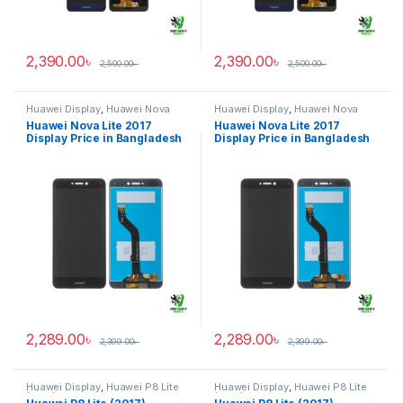
2,390.00
৳
2,390.00
৳
2,500.00
৳
2,500.00
৳
Huawei Display
,
Huawei Nova
Huawei Display
,
Huawei Nova
Lite 2017
Lite 2017
Huawei Nova Lite 2017
Huawei Nova Lite 2017
Display Price in Bangladesh
Display Price in Bangladesh
2,289.00
৳
2,289.00
৳
2,399.00
৳
2,399.00
৳
Huawei Display
,
Huawei P8 Lite
Huawei Display
,
Huawei P8 Lite
(2017)
(2017)