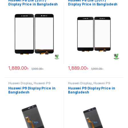
Huawei P8 Lite (2017)
Huawei P8 Lite (2017)
Display Price in Bangladesh
Display Price in Bangladesh
1,889.00
৳
1,889.00
৳
1,999.00
৳
1,999.00
৳
Huawei Display
,
Huawei P9
Huawei Display
,
Huawei P9
Huawei P9 Display Price in
Huawei P9 Display Price in
Bangladesh
Bangladesh