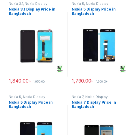
Nokia 3.1
,
Nokia Display
Nokia 5
,
Nokia Display
Nokia 3.1 Display Price in
Nokia 5 Display Price in
Bangladesh
Bangladesh
1,840.00
৳
1,790.00
৳
1,950.00
৳
1,900.00
৳
Nokia 5
,
Nokia Display
Nokia 7
,
Nokia Display
Nokia 5 Display Price in
Nokia 7 Display Price in
Bangladesh
Bangladesh