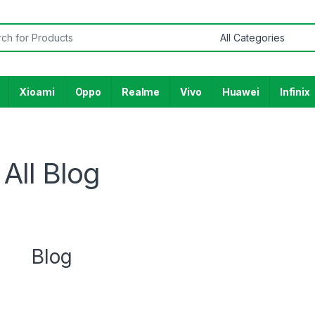
Xioami
Oppo
Realme
Vivo
Huawei
Infinix
All Blog
Blog