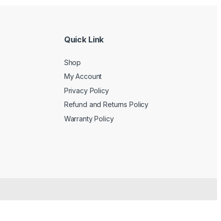
Quick Link
Shop
My Account
Privacy Policy
Refund and Returns Policy
Warranty Policy