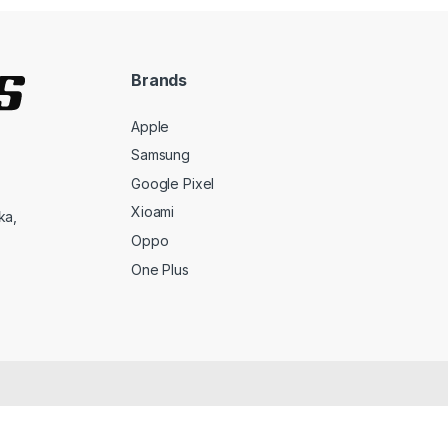
Brands
Apple
Samsung
Google Pixel
Xioami
ka,
Oppo
One Plus