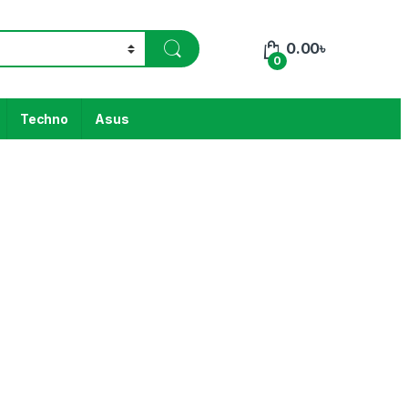
0.00
৳
0
Techno
Asus