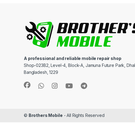
A professional and reliable mobile repair shop
Shop-023B2, Level-4, Block-A, Jamuna Future Park, Dha
Bangladesh, 1229
©
Brothers Mobile
- All Rights Reserved