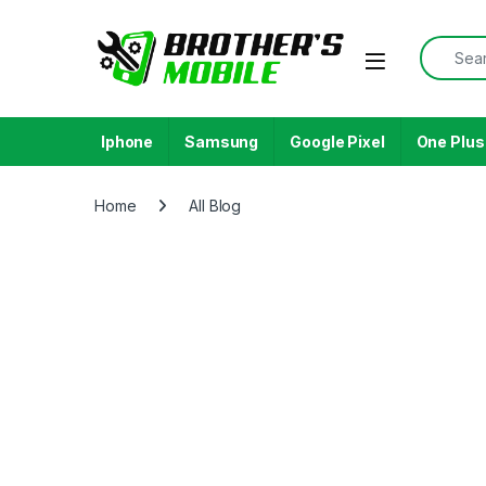
Iphone
Samsung
Google Pixel
One Plus
Home
All Blog