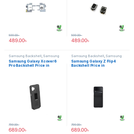
599.00
৳
599.00
৳
489.00
৳
489.00
৳
Samsung Backshell
,
Samsung
Samsung Backshell
,
Samsung
Galaxy Xcover6 Pro
Galaxy Z Flip4
Samsung Galaxy Xcover6
Samsung Galaxy Z Flip4
Pro Backshell Price in
Backshell Price in
Bangladesh
Bangladesh
799.00
৳
799.00
৳
689.00
৳
689.00
৳