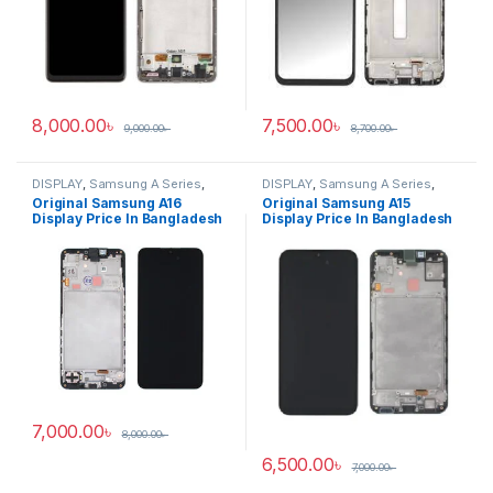
8,000.00
৳
7,500.00
৳
9,000.00
৳
8,700.00
৳
DISPLAY
,
Samsung A Series
,
DISPLAY
,
Samsung A Series
,
Samsung Display
Samsung Display
Original Samsung A16
Original Samsung A15
Display Price In Bangladesh
Display Price In Bangladesh
7,000.00
৳
8,000.00
৳
6,500.00
৳
7,000.00
৳