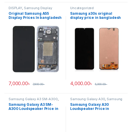
DISPLAY
,
Samsung Display
Uncategorized
Original Samsung A55
Samsung a30s original
Display Prices In bangladesh
display price in bangladesh
7,000.00
৳
4,000.00
৳
7,800.00
৳
5,000.00
৳
Samsung Galaxy A3 SM-A300
,
Samsung Galaxy A30
,
Samsung
Samsung Loudspeaker
Loudspeaker
Samsung Galaxy A3 SM-
Samsung Galaxy A30
A300 Loudspeaker Price in
Loudspeaker Price in
Bangladesh
Bangladesh