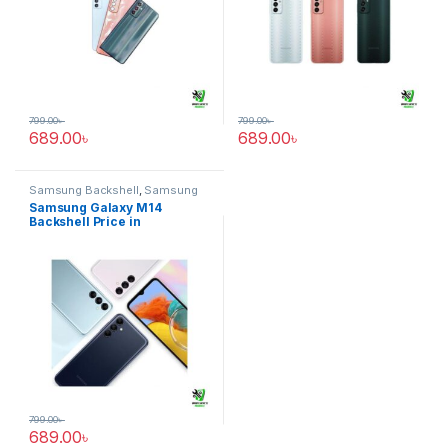
799.00
৳
799.00
৳
689.00
৳
689.00
৳
Samsung Backshell
,
Samsung
Galaxy M14
Samsung Galaxy M14
Backshell Price in
Bangladesh
799.00
৳
689.00
৳