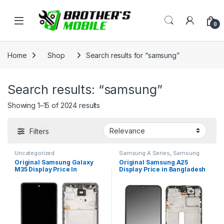
Skip to navigation
Skip to content
Open
0
Home
Shop
Search results for “samsung”
Search results: “samsung”
Showing 1–15 of 2024 results
Filters
Uncategorized
Samsung A Series
,
Samsung
Display
,
SAMSUNG OLED
Original Samsung Galaxy
Original Samsung A25
DISPLAY
M35 Display Price In
Display Price in Bangladesh
Bangladesh