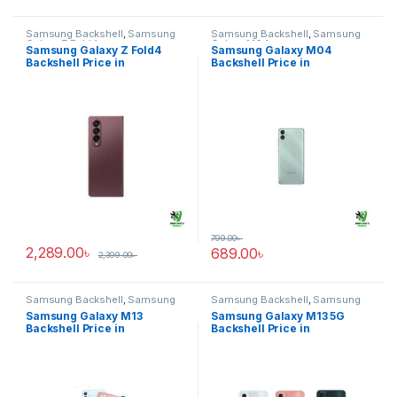
Samsung Backshell
,
Samsung
Samsung Backshell
,
Samsung
Galaxy Z Fold4
Galaxy M04
Samsung Galaxy Z Fold4
Samsung Galaxy M04
Backshell Price in
Backshell Price in
Bangladesh
Bangladesh
799.00
৳
2,289.00
৳
689.00
৳
2,399.00
৳
Samsung Backshell
,
Samsung
Samsung Backshell
,
Samsung
Galaxy M13
Galaxy M13 5G
Samsung Galaxy M13
Samsung Galaxy M13 5G
Backshell Price in
Backshell Price in
Bangladesh
Bangladesh