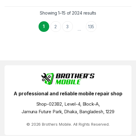
Showing 1–15 of 2024 results
1
2
3
135
…
A professional and reliable mobile repair shop
Shop-023B2, Level-4, Block-A,
Jamuna Future Park, Dhaka, Bangladesh, 1229
© 2026 Brothers Mobile. All Rights Reserved.