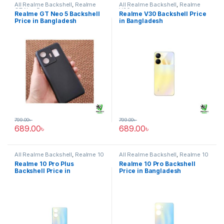
All Realme Backshell
,
Realme
All Realme Backshell
,
Realme
GT Neo 5
V30
Realme GT Neo 5 Backshell
Realme V30 Backshell Price
Price in Bangladesh
in Bangladesh
799.00
৳
799.00
৳
689.00
৳
689.00
৳
All Realme Backshell
,
Realme 10
All Realme Backshell
,
Realme 10
Pro Plus
Pro
Realme 10 Pro Plus
Realme 10 Pro Backshell
Backshell Price in
Price in Bangladesh
Bangladesh