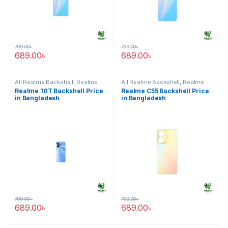
799.00
৳
799.00
৳
689.00
৳
689.00
৳
All Realme Backshell
,
Realme
All Realme Backshell
,
Realme
10T
C55
Realme 10T Backshell Price
Realme C55 Backshell Price
in Bangladesh
in Bangladesh
799.00
৳
799.00
৳
689.00
৳
689.00
৳