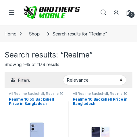
Skip to navigation
Skip to content
Open
0
Home
Shop
Search results for “Realme”
Search results: “Realme”
Showing 1–15 of 1179 results
Filters
All Realme Backshell
,
Realme 10
All Realme Backshell
,
Realme 10
5G
Realme 10 5G Backshell
Realme 10 Backshell Price in
Price in Bangladesh
Bangladesh