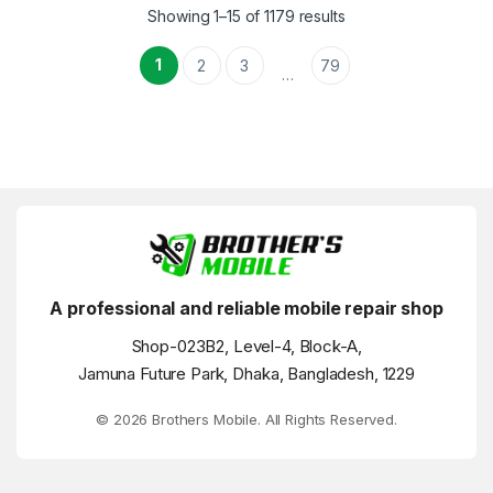
Showing 1–15 of 1179 results
1
2
3
79
…
A professional and reliable mobile repair shop
Shop-023B2, Level-4, Block-A,
Jamuna Future Park, Dhaka, Bangladesh, 1229
© 2026 Brothers Mobile. All Rights Reserved.