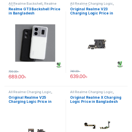
All Realme Backshell
,
Realme
All Realme Charging Logic
,
GT3
Realme V23
Realme GT3 Backshell Price
Original Realme V23
in Bangladesh
Charging Logic Price in
Bangladesh
749.00
৳
799.00
৳
639.00
৳
689.00
৳
All Realme Charging Logic
,
All Realme Charging Logic
,
Realme V25
Realme X
Original Realme V25
Original Realme X Charging
Charging Logic Price in
Logic Price in Bangladesh
Bangladesh