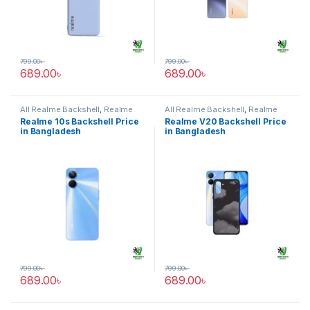
799.00
৳
799.00
৳
689.00
৳
689.00
৳
All Realme Backshell
,
Realme
All Realme Backshell
,
Realme
10s
V20
Realme 10s Backshell Price
Realme V20 Backshell Price
in Bangladesh
in Bangladesh
799.00
৳
799.00
৳
689.00
৳
689.00
৳