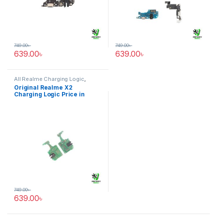
749.00
৳
749.00
৳
639.00
৳
639.00
৳
All Realme Charging Logic
,
Realme X2
Original Realme X2
Charging Logic Price in
Bangladesh
749.00
৳
639.00
৳