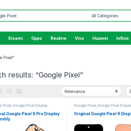
or:
Xioami
Oppo
Realme
Vivo
Huawei
Infinix
e Pixel”
h results: “Google Pixel”
e Pixel
,
Google Pixel Display
Google Pixel
,
Google Pixel Displa
nal Google Pixel 9 Pro Display
Original Google Pixel 9 Disp
mbly