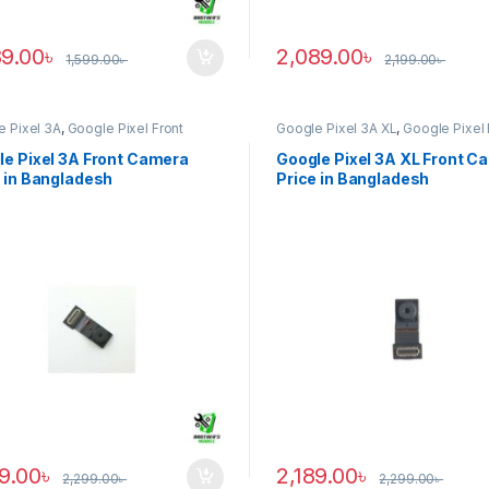
89.00
৳
2,089.00
৳
1,599.00
৳
2,199.00
৳
e Pixel 3A
,
Google Pixel Front
Google Pixel 3A XL
,
Google Pixel 
ra
Camera
le Pixel 3A Front Camera
Google Pixel 3A XL Front C
 in Bangladesh
Price in Bangladesh
89.00
৳
2,189.00
৳
2,299.00
৳
2,299.00
৳