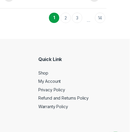
1
2
3
14
…
Quick Link
Shop
My Account
Privacy Policy
Refund and Returns Policy
Warranty Policy