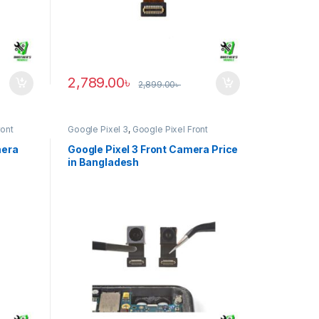
2,789.00
৳
2,899.00
৳
ront
Google Pixel 3
,
Google Pixel Front
Camera
mera
Google Pixel 3 Front Camera Price
in Bangladesh