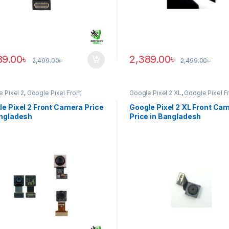
89.00
৳
2,389.00
৳
2,499.00
৳
2,499.00
৳
 Pixel 2
,
Google Pixel Front
Google Pixel 2 XL
,
Google Pixel F
ra
Camera
e Pixel 2 Front Camera Price
Google Pixel 2 XL Front Ca
angladesh
Price in Bangladesh