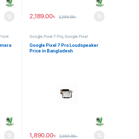
2,189.00
৳
2,299.00
৳
Front
Google Pixel 7 Pro
,
Google Pixel
Loudspeaker
amera
Google Pixel 7 Pro Loudspeaker
Price in Bangladesh
1,890.00
৳
2,000.00
৳