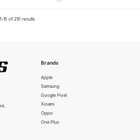
–15 of 210 results
Brands
Apple
Samsung
Google Pixel
Xioami
ka,
Oppo
One Plus