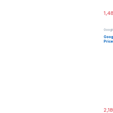
1,4
Googl
Came
Goog
Price
2,1