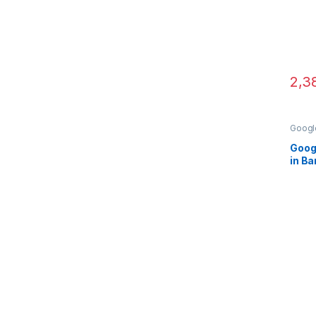
2,3
Google
Came
Googl
in B