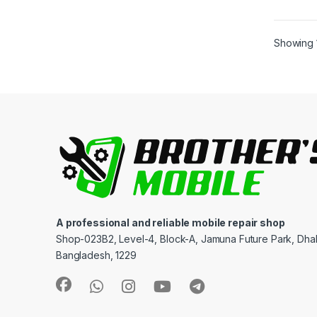
Showing 1
A professional and reliable mobile repair shop
Shop-023B2, Level-4, Block-A, Jamuna Future Park, Dha
Bangladesh, 1229