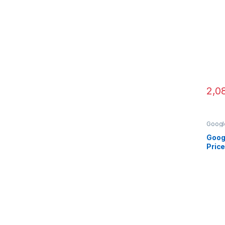
2,0
Googl
Came
Goog
Price