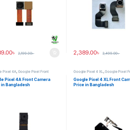
89.00
৳
2,389.00
৳
2,199.00
৳
2,499.00
৳
e Pixel 4A
,
Google Pixel Front
Google Pixel 4 XL
,
Google Pixel F
ra
Camera
le Pixel 4A Front Camera
Google Pixel 4 XL Front Ca
 in Bangladesh
Price in Bangladesh