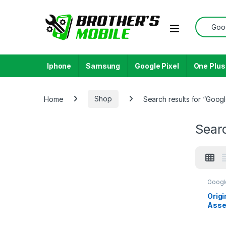
Skip to navigation
Skip to content
Search f
Open
Iphone
Samsung
Google Pixel
One Plus
Home
Shop
Search results for “Googl
Searc
Googl
Origi
Asse