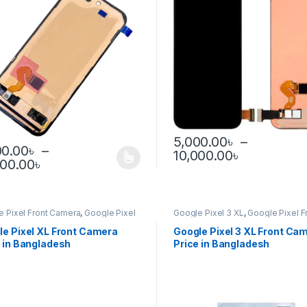
5,000.00
৳
–
00.00
৳
–
Price ran
10,000.00
৳
This product has multiple var
Price range: 5,000.00৳ through 12,000.0
000.00
৳
product has multiple variants. The options may be chosen on the pro
e Pixel Front Camera
,
Google Pixel
Google Pixel 3 XL
,
Google Pixel F
Camera
le Pixel XL Front Camera
Google Pixel 3 XL Front Ca
 in Bangladesh
Price in Bangladesh