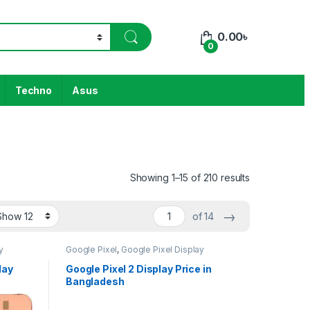
0.00
৳
0
Techno
Asus
Showing 1–15 of 210 results
→
of 14
y
Google Pixel
,
Google Pixel Display
lay
Google Pixel 2 Display Price in
Bangladesh