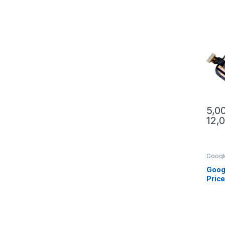
5,0
12,
This 
Googl
XL
Goog
Price