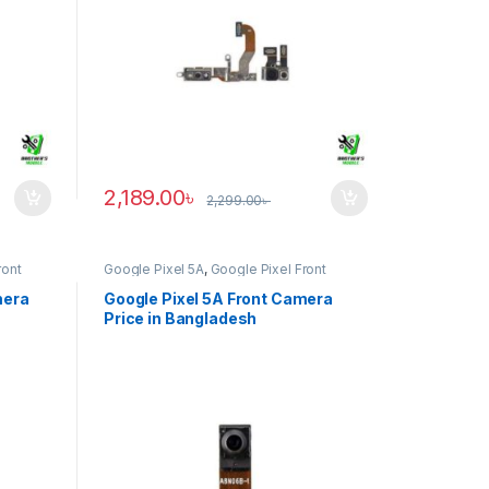
2,189.00
৳
2,299.00
৳
ront
Google Pixel 5A
,
Google Pixel Front
Camera
mera
Google Pixel 5A Front Camera
Price in Bangladesh