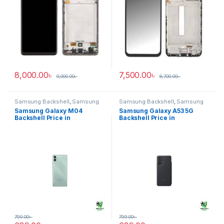
8,000.00
৳
7,500.00
৳
9,000.00
৳
8,700.00
৳
Samsung Backshell
,
Samsung
Samsung Backshell
,
Samsung
Galaxy M04
Galaxy A53 5G
Samsung Galaxy M04
Samsung Galaxy A53 5G
Backshell Price in
Backshell Price in
Bangladesh
Bangladesh
799.00
৳
799.00
৳