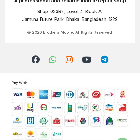
A professional and reliable mobile repair shop
Shop-023B2, Level-4, Block-A,
Jamuna Future Park, Dhaka, Bangladesh, 1229
© 2026 Brothers Mobile. All Rights Reserved.