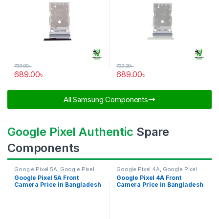
799.00
৳
799.00
৳
689.00
৳
689.00
৳
All Samsung Components​
Google Pixel Authentic
Spare
Components
Google Pixel 5A
,
Google Pixel
Google Pixel 4A
,
Google Pixel
Front Camera
Front Camera
Google Pixel 5A Front
Google Pixel 4A Front
Camera Price in Bangladesh
Camera Price in Bangladesh