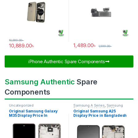
10,999.00
৳
1,489.00
৳
10,889.00
৳
1,599.00
৳
iPhone Authentic Spare Components​
Samsung Authentic
Spare
Components
Uncategorized
Samsung A Series
,
Samsung
Display
,
SAMSUNG OLED
Original Samsung Galaxy
Original Samsung A25
DISPLAY
M35 Display Price In
Display Price in Bangladesh
Bangladesh