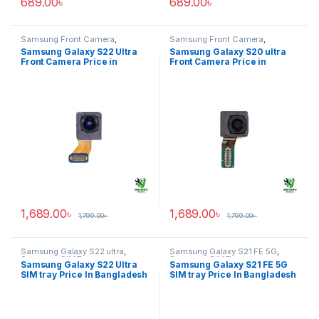
689.00
৳
689.00
৳
Samsung Front Camera
,
Samsung Front Camera
,
Samsung Galaxy S22 ultra
Samsung Galaxy S20 ultra
Samsung Galaxy S22 Ultra
Samsung Galaxy S20 ultra
Front Camera Price in
Front Camera Price in
Bangladesh
Bangladesh
1,689.00
৳
1,689.00
৳
1,799.00
৳
1,799.00
৳
Samsung Galaxy S22 ultra
,
Samsung Galaxy S21 FE 5G
,
Samsung SIM Tray
Samsung SIM Tray
Samsung Galaxy S22 Ultra
Samsung Galaxy S21 FE 5G
SIM tray Price In Bangladesh
SIM tray Price In Bangladesh