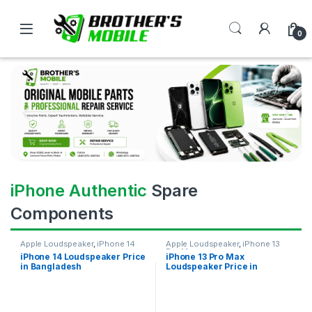
0
iPhone Authentic
Spare
Components
Apple Loudspeaker
,
iPhone 14
Apple Loudspeaker
,
iPhone 13
Pro Max
iPhone 14 Loudspeaker Price
iPhone 13 Pro Max
in Bangladesh
Loudspeaker Price in
Bangladesh