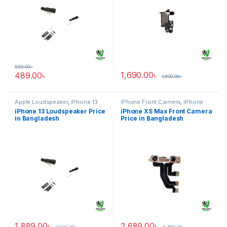
599.00
৳
1,690.00
৳
489.00
৳
1,800.00
৳
Apple Loudspeaker
,
iPhone 13
iPhone Front Camera
,
iPhone
XS Max
iPhone 13 Loudspeaker Price
iPhone XS Max Front Camera
in Bangladesh
Price in Bangladesh
1,889.00
৳
2,689.00
৳