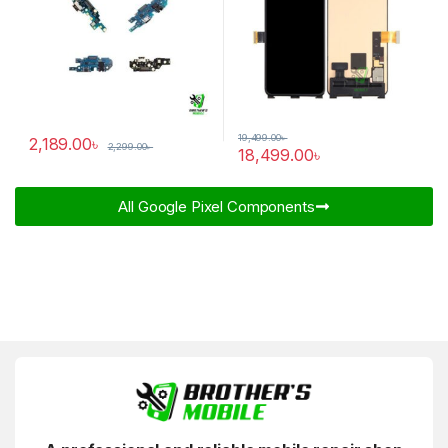
19,499.00
৳
2,189.00
৳
2,299.00
৳
18,499.00
৳
All Google Pixel Components​