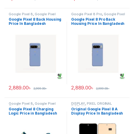
Google Pixel 8
,
Google Pixel
Google Pixel 8 Pro
,
Google Pixel
Back Housing
Back Housing
Google Pixel 8 Back Housing
Google Pixel 8 Pro Back
Price In Bangladesh
Housing Price In Bangladesh
2,889.00
৳
2,889.00
৳
2,999.00
৳
2,999.00
৳
Google Pixel 8
,
Google Pixel
DISPLAY
,
PIXEL ORGINAL
Charging Logic
DISPLAY
Google Pixel 8 Charging
Original Google Pixel 8 A
Logic Price in Bangladesh
Display Price In Bangladesh