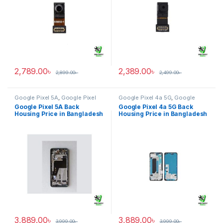
2,789.00
৳
2,389.00
৳
2,899.00
৳
2,499.00
৳
Google Pixel 5A
,
Google Pixel
Google Pixel 4a 5G
,
Google
Back Housing
Pixel Back Housing
Google Pixel 5A Back
Google Pixel 4a 5G Back
Housing Price in Bangladesh
Housing Price in Bangladesh
3,889.00
৳
3,889.00
৳
3,999.00
৳
3,999.00
৳