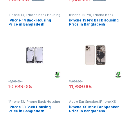
1,999.00
৳
2,799.00
৳
iPhone 14
,
iPhone Back Housing
iPhone 13 Pro
,
iPhone Back
Housing
iPhone 14 Back Housing
iPhone 13 Pro Back Housing
Price in Bangladesh
Price in Bangladesh
10,999.00
৳
11,999.00
৳
10,889.00
৳
11,889.00
৳
iPhone 13
,
iPhone Back Housing
Apple Ear Speaker
,
iPhone XS
Max
iPhone 13 Back Housing
iPhone XS Max Ear Speaker
Price in Bangladesh
Price in Bangladesh