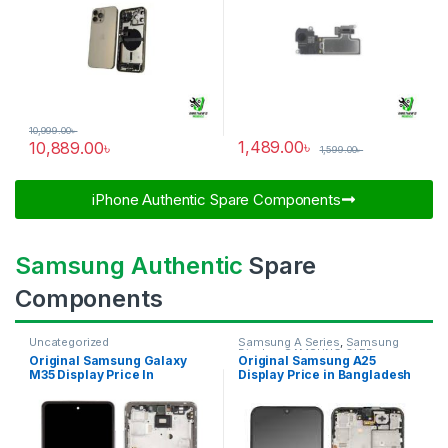
10,999.00
৳
1,489.00
৳
10,889.00
৳
1,599.00
৳
iPhone Authentic Spare Components​
Samsung Authentic
Spare
Components
Uncategorized
Samsung A Series
,
Samsung
Display
,
SAMSUNG OLED
Original Samsung Galaxy
Original Samsung A25
DISPLAY
M35 Display Price In
Display Price in Bangladesh
Bangladesh