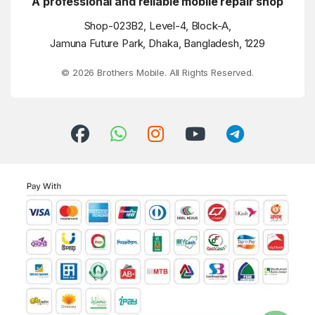
A professional and reliable mobile repair shop
Shop-023B2, Level-4, Block-A,
Jamuna Future Park, Dhaka, Bangladesh, 1229
© 2026 Brothers Mobile. All Rights Reserved.