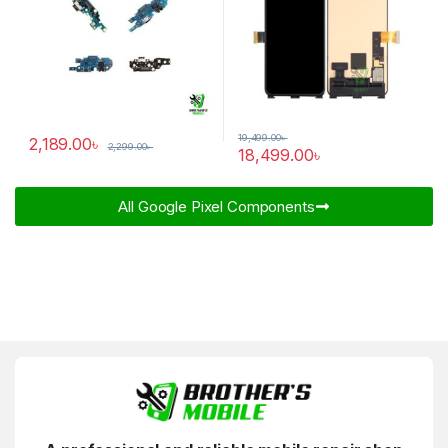
19,499.00
৳
2,189.00
৳
2,299.00
৳
18,499.00
৳
All Google Pixel Components​