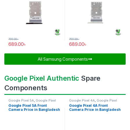
799.00
৳
799.00
৳
689.00
৳
689.00
৳
All Samsung Components​
Google Pixel Authentic
Spare
Components
Google Pixel 5A
,
Google Pixel
Google Pixel 4A
,
Google Pixel
Front Camera
Front Camera
Google Pixel 5A Front
Google Pixel 4A Front
Camera Price in Bangladesh
Camera Price in Bangladesh