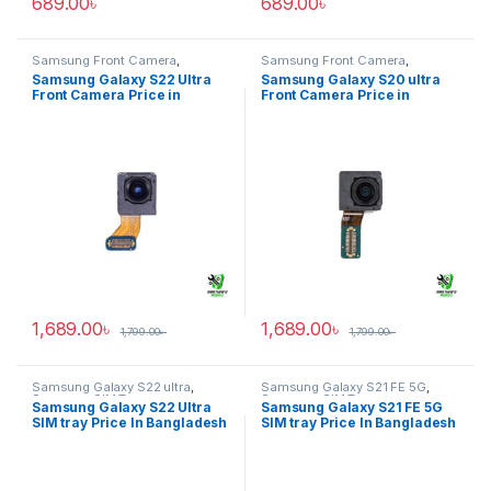
689.00
৳
689.00
৳
Samsung Front Camera
,
Samsung Front Camera
,
Samsung Galaxy S22 ultra
Samsung Galaxy S20 ultra
Samsung Galaxy S22 Ultra
Samsung Galaxy S20 ultra
Front Camera Price in
Front Camera Price in
Bangladesh
Bangladesh
1,689.00
৳
1,689.00
৳
1,799.00
৳
1,799.00
৳
Samsung Galaxy S22 ultra
,
Samsung Galaxy S21 FE 5G
,
Samsung SIM Tray
Samsung SIM Tray
Samsung Galaxy S22 Ultra
Samsung Galaxy S21 FE 5G
SIM tray Price In Bangladesh
SIM tray Price In Bangladesh