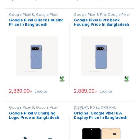
Google Pixel 8
,
Google Pixel
Google Pixel 8 Pro
,
Google Pixel
Back Housing
Back Housing
Google Pixel 8 Back Housing
Google Pixel 8 Pro Back
Price In Bangladesh
Housing Price In Bangladesh
2,889.00
৳
2,889.00
৳
2,999.00
৳
2,999.00
৳
Google Pixel 8
,
Google Pixel
DISPLAY
,
PIXEL ORGINAL
Charging Logic
DISPLAY
Google Pixel 8 Charging
Original Google Pixel 8 A
Logic Price in Bangladesh
Display Price In Bangladesh