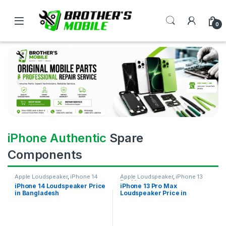
0
iPhone Authentic
Spare
Components
Apple Loudspeaker
,
iPhone 14
Apple Loudspeaker
,
iPhone 13
Pro Max
iPhone 14 Loudspeaker Price
iPhone 13 Pro Max
in Bangladesh
Loudspeaker Price in
Bangladesh