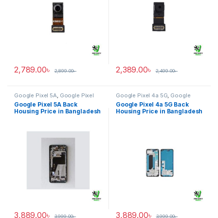
2,789.00
৳
2,389.00
৳
2,899.00
৳
2,499.00
৳
Google Pixel 5A
,
Google Pixel
Google Pixel 4a 5G
,
Google
Back Housing
Pixel Back Housing
Google Pixel 5A Back
Google Pixel 4a 5G Back
Housing Price in Bangladesh
Housing Price in Bangladesh
3,889.00
৳
3,889.00
৳
3,999.00
৳
3,999.00
৳