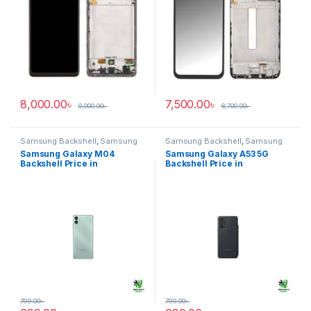
8,000.00
৳
7,500.00
৳
9,000.00
৳
8,700.00
৳
Samsung Backshell
,
Samsung
Samsung Backshell
,
Samsung
Galaxy M04
Galaxy A53 5G
Samsung Galaxy M04
Samsung Galaxy A53 5G
Backshell Price in
Backshell Price in
Bangladesh
Bangladesh
799.00
৳
799.00
৳