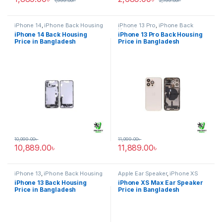
1,999.00
৳
2,799.00
৳
iPhone 14
,
iPhone Back Housing
iPhone 13 Pro
,
iPhone Back
Housing
iPhone 14 Back Housing
iPhone 13 Pro Back Housing
Price in Bangladesh
Price in Bangladesh
10,999.00
৳
11,999.00
৳
10,889.00
৳
11,889.00
৳
iPhone 13
,
iPhone Back Housing
Apple Ear Speaker
,
iPhone XS
Max
iPhone 13 Back Housing
iPhone XS Max Ear Speaker
Price in Bangladesh
Price in Bangladesh