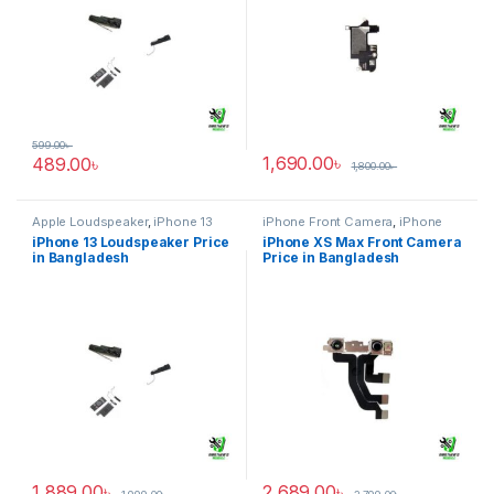
599.00
৳
1,690.00
৳
489.00
৳
1,800.00
৳
Apple Loudspeaker
,
iPhone 13
iPhone Front Camera
,
iPhone
XS Max
iPhone 13 Loudspeaker Price
iPhone XS Max Front Camera
in Bangladesh
Price in Bangladesh
1,889.00
৳
2,689.00
৳