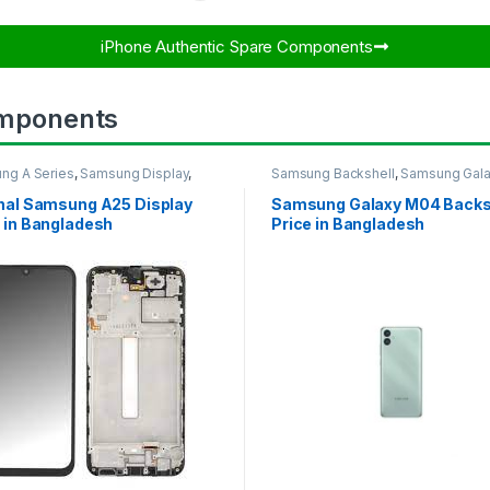
iPhone Authentic Spare Components​
mponents
ng A Series
,
Samsung Display
,
Samsung Backshell
,
Samsung Gal
UNG OLED DISPLAY
M04
inal Samsung A25 Display
Samsung Galaxy M04 Backs
 in Bangladesh
Price in Bangladesh