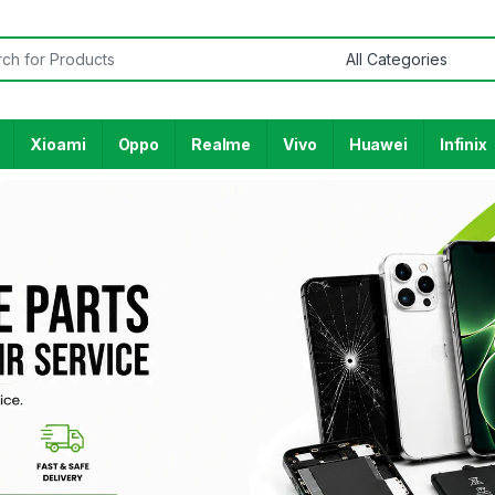
Xioami
Oppo
Realme
Vivo
Huawei
Infinix