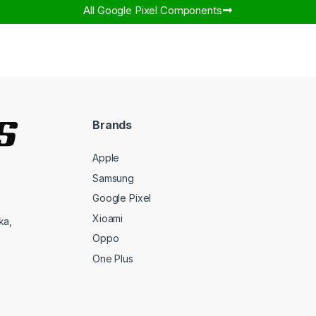
All Google Pixel Components​
Brands
Apple
Samsung
Google Pixel
Xioami
ka,
Oppo
One Plus