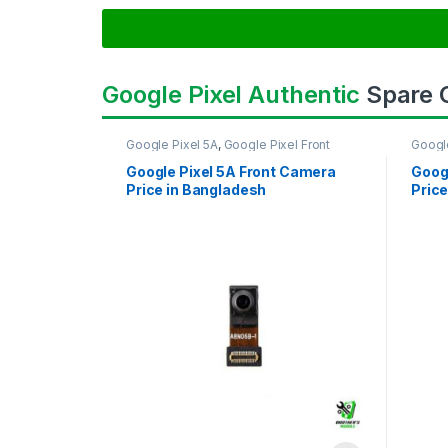
Google Pixel Authentic
Spare
Google Pixel 5A
,
Google Pixel Front
Googl
Camera
Came
Google Pixel 5A Front Camera
Goog
Price in Bangladesh
Price