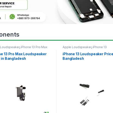
onents
 Loudspeaker
,
iPhone 13 Pro Max
Apple Loudspeaker
,
iPhone 13
ne 13 Pro Max Loudspeaker
iPhone 13 Loudspeaker Price
 in Bangladesh
Bangladesh