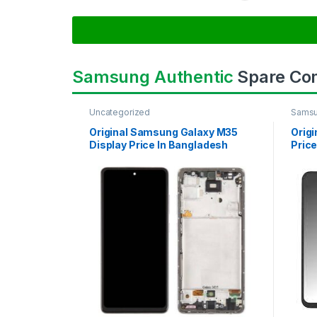
Samsung Authentic
Spare Co
Uncategorized
Samsu
SAMS
Original Samsung Galaxy M35
Orig
Display Price In Bangladesh
Price