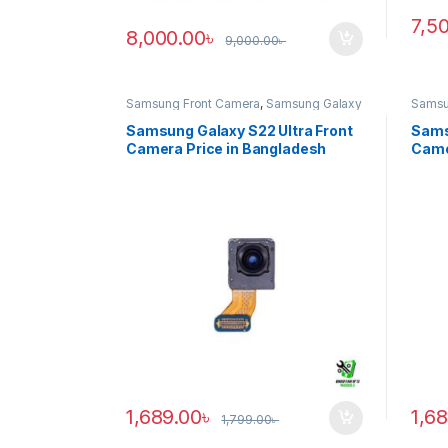
7,5
8,000.00
৳
9,000.00
৳
Samsung Front Camera
,
Samsung Galaxy
Samsu
S22 ultra
S20 ul
Samsung Galaxy S22 Ultra Front
Sams
Camera Price in Bangladesh
Came
1,689.00
৳
1,6
1,799.00
৳