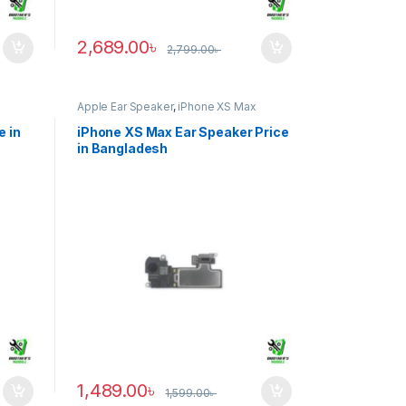
2,689.00
৳
2,799.00
৳
Apple Ear Speaker
,
iPhone XS Max
e in
iPhone XS Max Ear Speaker Price
in Bangladesh
1,489.00
৳
1,599.00
৳