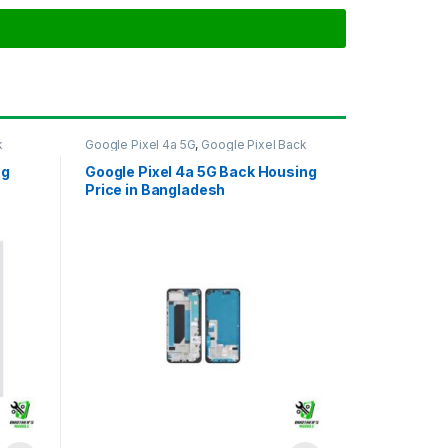
k
Google Pixel 4a 5G
,
Google Pixel Back
Housing
ng
Google Pixel 4a 5G Back Housing
Price in Bangladesh