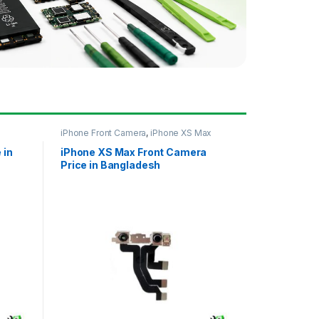
iPhone Front Camera
,
iPhone XS Max
 in
iPhone XS Max Front Camera
Price in Bangladesh