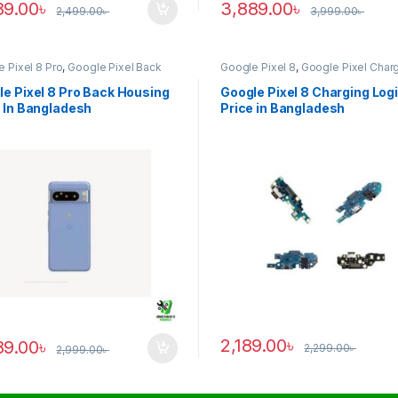
89.00
৳
3,889.00
৳
2,499.00
৳
3,999.00
৳
 Pixel 8 Pro
,
Google Pixel Back
Google Pixel 8
,
Google Pixel Char
ng
Logic
e Pixel 8 Pro Back Housing
Google Pixel 8 Charging Log
 In Bangladesh
Price in Bangladesh
2,189.00
৳
89.00
৳
2,299.00
৳
2,999.00
৳