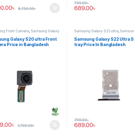
799.00
৳
00.00
৳
689.00
৳
8,700.00
৳
ng Front Camera
,
Samsung Galaxy
Samsung Galaxy S22 ultra
,
Samsun
tra
Tray
ung Galaxy S20 ultra Front
Samsung Galaxy S22 Ultra 
ra Price in Bangladesh
tray Price In Bangladesh
799.00
৳
89.00
৳
689.00
৳
1,799.00
৳