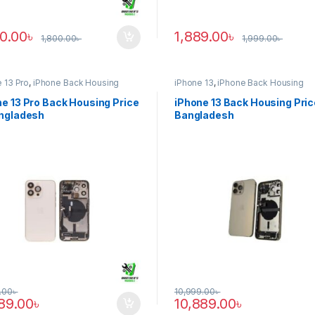
90.00
৳
1,889.00
৳
1,800.00
৳
1,999.00
৳
 13 Pro
,
iPhone Back Housing
iPhone 13
,
iPhone Back Housing
e 13 Pro Back Housing Price
iPhone 13 Back Housing Pric
angladesh
Bangladesh
.00
৳
10,999.00
৳
889.00
৳
10,889.00
৳