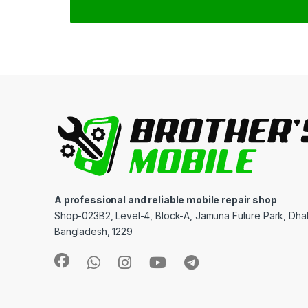
A professional and reliable mobile repair shop
Shop-023B2, Level-4, Block-A, Jamuna Future Park, Dha
Bangladesh, 1229