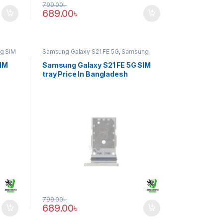
799.00
৳
689.00
৳
g SIM
Samsung Galaxy S21 FE 5G
,
Samsung
SIM Tray
SIM
Samsung Galaxy S21 FE 5G SIM
tray Price In Bangladesh
799.00
৳
689.00
৳