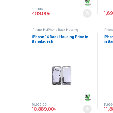
599.00
৳
1,6
489.00
৳
iPhone 14
,
iPhone Back Housing
iPhone
iPhone 14 Back Housing Price in
iPhon
Bangladesh
in B
10,999.00
৳
11,999
10,889.00
৳
11,