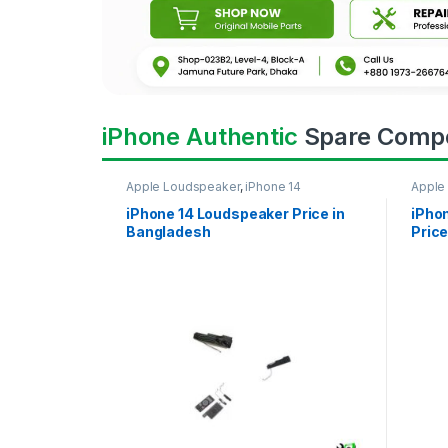
iPhone Authentic
Spare Comp
Apple Loudspeaker
,
iPhone 14
Apple
iPhone 14 Loudspeaker Price in
iPho
Bangladesh
Price