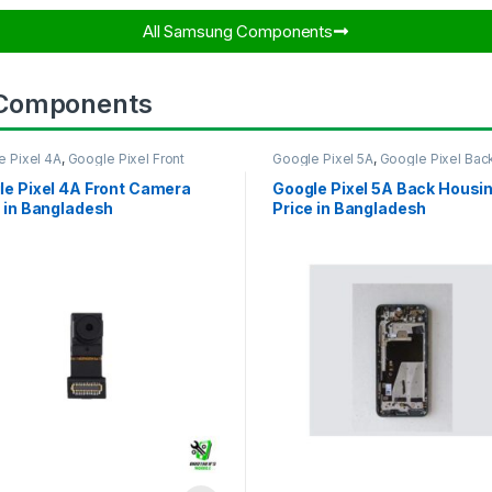
All Samsung Components​
 Components
e Pixel 4A
,
Google Pixel Front
Google Pixel 5A
,
Google Pixel Bac
ra
Housing
le Pixel 4A Front Camera
Google Pixel 5A Back Housi
 in Bangladesh
Price in Bangladesh