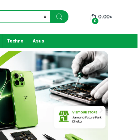
0.00
৳
0
Techno
Asus