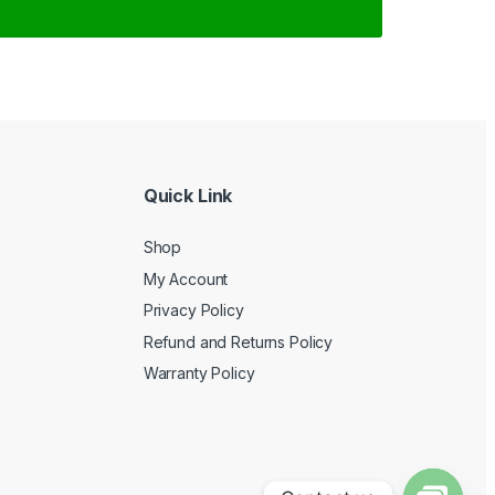
Quick Link
Shop
My Account
Privacy Policy
Refund and Returns Policy
Warranty Policy