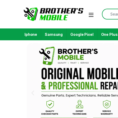
Iphone
Samsung
Google Pixel
One Plus