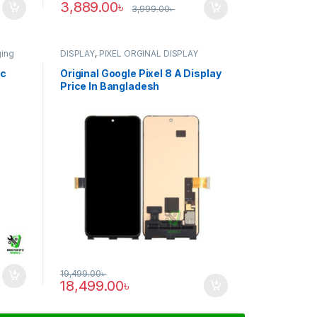
3,889.00
৳
3,999.00
৳
ging
DISPLAY
,
PIXEL ORGINAL DISPLAY
ic
Original Google Pixel 8 A Display
Price In Bangladesh
19,499.00
৳
18,499.00
৳