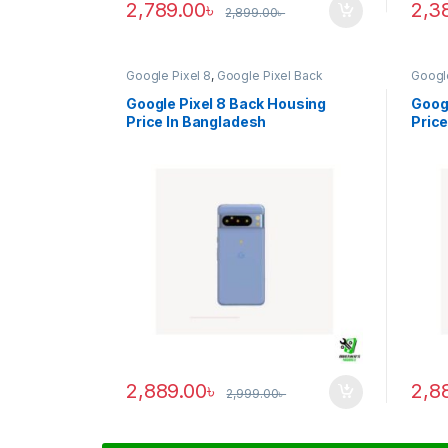
2,789.00
৳
2,3
2,899.00
৳
Google Pixel 8
,
Google Pixel Back
Google
Housing
Housi
Google Pixel 8 Back Housing
Googl
Price In Bangladesh
Price
2,889.00
৳
2,8
2,999.00
৳