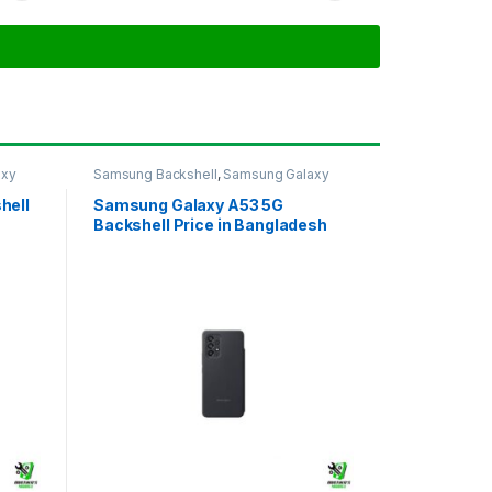
axy
Samsung Backshell
,
Samsung Galaxy
A53 5G
hell
Samsung Galaxy A53 5G
Backshell Price in Bangladesh