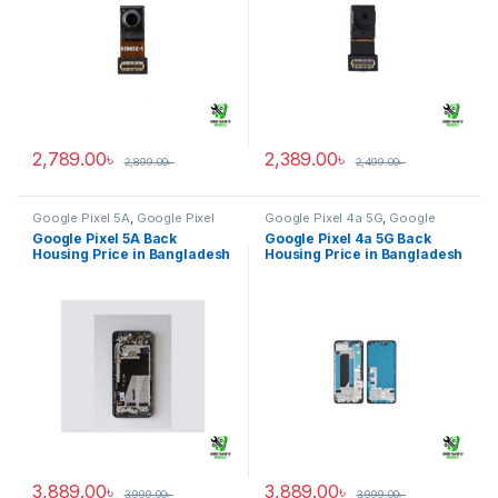
2,789.00
৳
2,389.00
৳
2,899.00
৳
2,499.00
৳
Google Pixel 5A
,
Google Pixel
Google Pixel 4a 5G
,
Google
Back Housing
Pixel Back Housing
Google Pixel 5A Back
Google Pixel 4a 5G Back
Housing Price in Bangladesh
Housing Price in Bangladesh
3,889.00
৳
3,889.00
৳
3,999.00
৳
3,999.00
৳