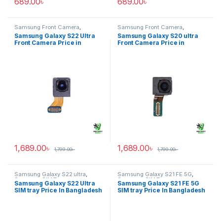
689.00
৳
689.00
৳
Samsung Front Camera
,
Samsung Front Camera
,
Samsung Galaxy S22 ultra
Samsung Galaxy S20 ultra
Samsung Galaxy S22 Ultra
Samsung Galaxy S20 ultra
Front Camera Price in
Front Camera Price in
Bangladesh
Bangladesh
1,689.00
৳
1,689.00
৳
1,799.00
৳
1,799.00
৳
Samsung Galaxy S22 ultra
,
Samsung Galaxy S21 FE 5G
,
Samsung SIM Tray
Samsung SIM Tray
Samsung Galaxy S22 Ultra
Samsung Galaxy S21 FE 5G
SIM tray Price In Bangladesh
SIM tray Price In Bangladesh