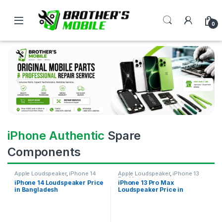
0
iPhone Authentic
Spare
Components
Apple Loudspeaker
,
iPhone 14
Apple Loudspeaker
,
iPhone 13
Pro Max
iPhone 14 Loudspeaker Price
iPhone 13 Pro Max
in Bangladesh
Loudspeaker Price in
Bangladesh