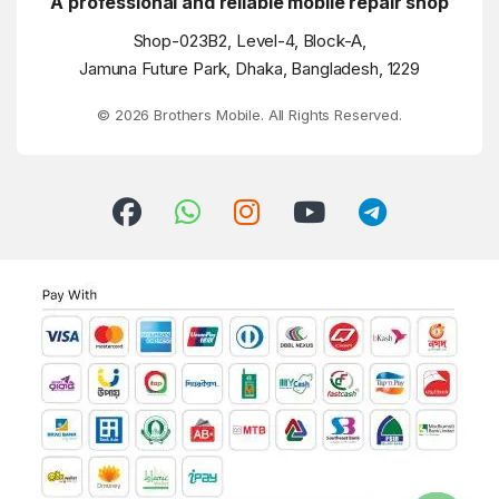
A professional and reliable mobile repair shop
Shop-023B2, Level-4, Block-A,
Jamuna Future Park, Dhaka, Bangladesh, 1229
© 2026 Brothers Mobile. All Rights Reserved.