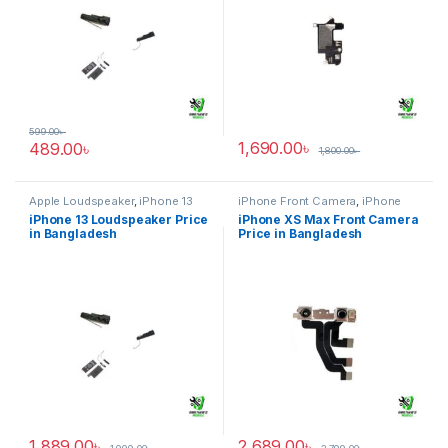
599.00
৳
1,690.00
৳
489.00
৳
1,800.00
৳
Apple Loudspeaker
,
iPhone 13
iPhone Front Camera
,
iPhone
XS Max
iPhone 13 Loudspeaker Price
iPhone XS Max Front Camera
in Bangladesh
Price in Bangladesh
1,889.00
৳
2,689.00
৳