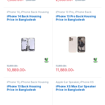
1,999.00
৳
2,799.00
৳
iPhone 14
,
iPhone Back Housing
iPhone 13 Pro
,
iPhone Back
Housing
iPhone 14 Back Housing
iPhone 13 Pro Back Housing
Price in Bangladesh
Price in Bangladesh
10,999.00
৳
11,999.00
৳
10,889.00
৳
11,889.00
৳
iPhone 13
,
iPhone Back Housing
Apple Ear Speaker
,
iPhone XS
Max
iPhone 13 Back Housing
iPhone XS Max Ear Speaker
Price in Bangladesh
Price in Bangladesh