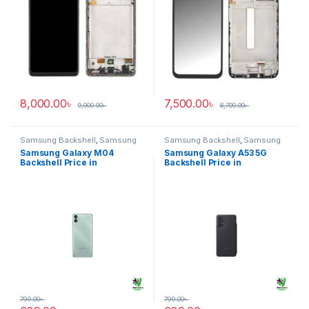
8,000.00
৳
7,500.00
৳
9,000.00
৳
8,700.00
৳
Samsung Backshell
,
Samsung
Samsung Backshell
,
Samsung
Galaxy M04
Galaxy A53 5G
Samsung Galaxy M04
Samsung Galaxy A53 5G
Backshell Price in
Backshell Price in
Bangladesh
Bangladesh
799.00
৳
799.00
৳