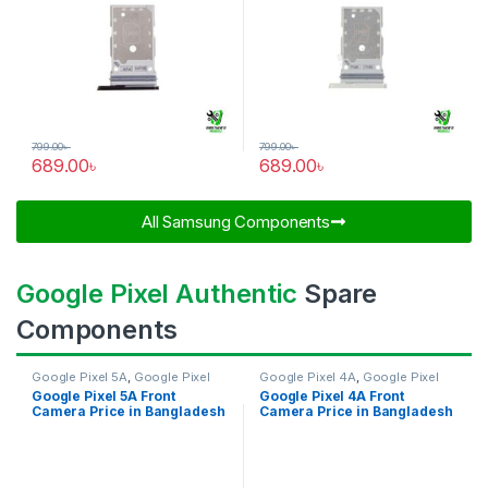
799.00
৳
799.00
৳
689.00
৳
689.00
৳
All Samsung Components​
Google Pixel Authentic
Spare
Components
Google Pixel 5A
,
Google Pixel
Google Pixel 4A
,
Google Pixel
Front Camera
Front Camera
Google Pixel 5A Front
Google Pixel 4A Front
Camera Price in Bangladesh
Camera Price in Bangladesh