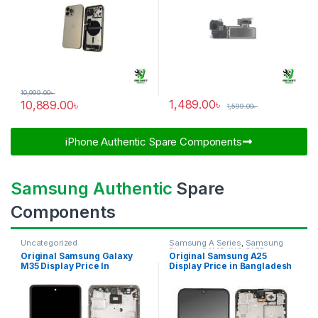
10,999.00
৳
1,489.00
৳
10,889.00
৳
1,599.00
৳
iPhone Authentic Spare Components​
Samsung Authentic
Spare
Components
Uncategorized
Samsung A Series
,
Samsung
Display
,
SAMSUNG OLED
Original Samsung Galaxy
Original Samsung A25
DISPLAY
M35 Display Price In
Display Price in Bangladesh
Bangladesh