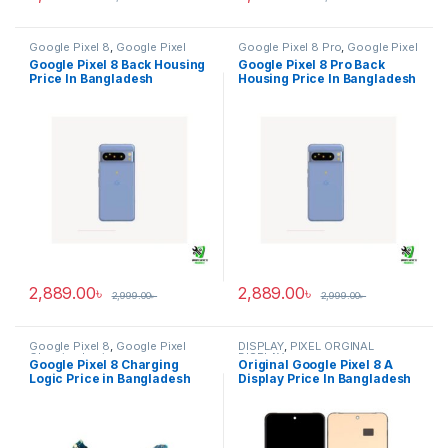
Google Pixel 8
,
Google Pixel
Google Pixel 8 Pro
,
Google Pixel
Back Housing
Back Housing
Google Pixel 8 Back Housing
Google Pixel 8 Pro Back
Price In Bangladesh
Housing Price In Bangladesh
2,889.00
৳
2,889.00
৳
2,999.00
৳
2,999.00
৳
Google Pixel 8
,
Google Pixel
DISPLAY
,
PIXEL ORGINAL
Charging Logic
DISPLAY
Google Pixel 8 Charging
Original Google Pixel 8 A
Logic Price in Bangladesh
Display Price In Bangladesh