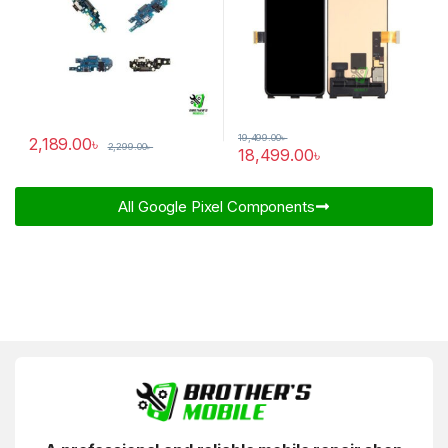
19,499.00
৳
2,189.00
৳
2,299.00
৳
18,499.00
৳
All Google Pixel Components​