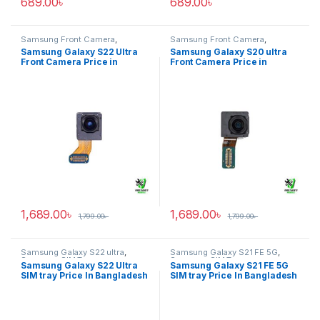
689.00
৳
689.00
৳
Samsung Front Camera
,
Samsung Front Camera
,
Samsung Galaxy S22 ultra
Samsung Galaxy S20 ultra
Samsung Galaxy S22 Ultra
Samsung Galaxy S20 ultra
Front Camera Price in
Front Camera Price in
Bangladesh
Bangladesh
1,689.00
৳
1,689.00
৳
1,799.00
৳
1,799.00
৳
Samsung Galaxy S22 ultra
,
Samsung Galaxy S21 FE 5G
,
Samsung SIM Tray
Samsung SIM Tray
Samsung Galaxy S22 Ultra
Samsung Galaxy S21 FE 5G
SIM tray Price In Bangladesh
SIM tray Price In Bangladesh