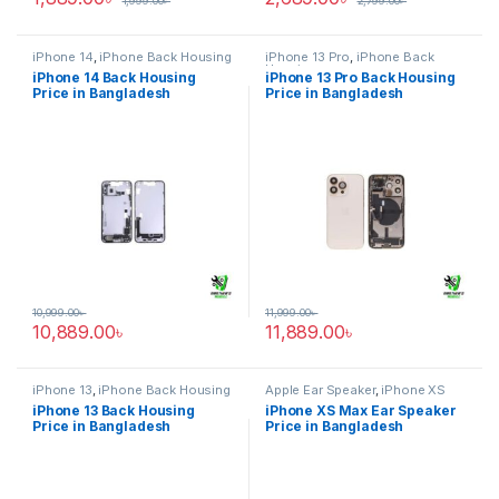
1,999.00
৳
2,799.00
৳
iPhone 14
,
iPhone Back Housing
iPhone 13 Pro
,
iPhone Back
Housing
iPhone 14 Back Housing
iPhone 13 Pro Back Housing
Price in Bangladesh
Price in Bangladesh
10,999.00
৳
11,999.00
৳
10,889.00
৳
11,889.00
৳
iPhone 13
,
iPhone Back Housing
Apple Ear Speaker
,
iPhone XS
Max
iPhone 13 Back Housing
iPhone XS Max Ear Speaker
Price in Bangladesh
Price in Bangladesh