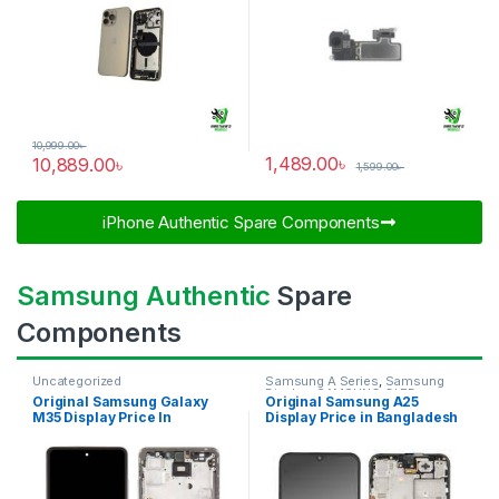
10,999.00
৳
1,489.00
৳
10,889.00
৳
1,599.00
৳
iPhone Authentic Spare Components​
Samsung Authentic
Spare
Components
Uncategorized
Samsung A Series
,
Samsung
Display
,
SAMSUNG OLED
Original Samsung Galaxy
Original Samsung A25
DISPLAY
M35 Display Price In
Display Price in Bangladesh
Bangladesh