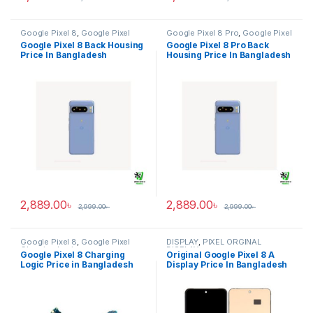
Google Pixel 8
,
Google Pixel
Google Pixel 8 Pro
,
Google Pixel
Back Housing
Back Housing
Google Pixel 8 Back Housing
Google Pixel 8 Pro Back
Price In Bangladesh
Housing Price In Bangladesh
2,889.00
৳
2,889.00
৳
2,999.00
৳
2,999.00
৳
Google Pixel 8
,
Google Pixel
DISPLAY
,
PIXEL ORGINAL
Charging Logic
DISPLAY
Google Pixel 8 Charging
Original Google Pixel 8 A
Logic Price in Bangladesh
Display Price In Bangladesh