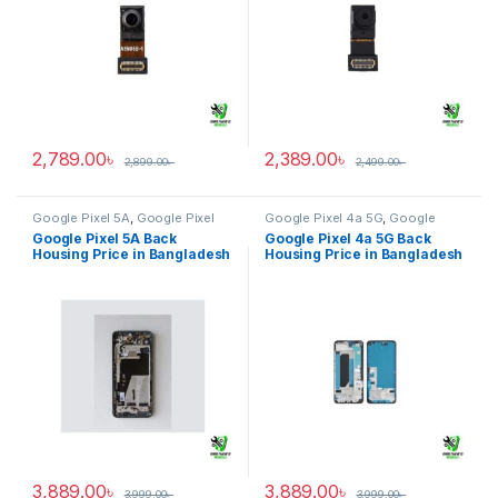
2,789.00
৳
2,389.00
৳
2,899.00
৳
2,499.00
৳
Google Pixel 5A
,
Google Pixel
Google Pixel 4a 5G
,
Google
Back Housing
Pixel Back Housing
Google Pixel 5A Back
Google Pixel 4a 5G Back
Housing Price in Bangladesh
Housing Price in Bangladesh
3,889.00
৳
3,889.00
৳
3,999.00
৳
3,999.00
৳