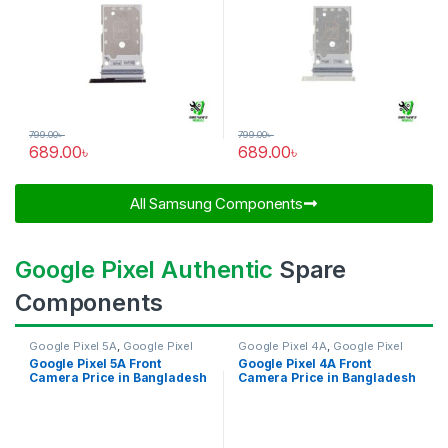
799.00
৳
799.00
৳
689.00
৳
689.00
৳
All Samsung Components​
Google Pixel Authentic
Spare
Components
Google Pixel 5A
,
Google Pixel
Google Pixel 4A
,
Google Pixel
Front Camera
Front Camera
Google Pixel 5A Front
Google Pixel 4A Front
Camera Price in Bangladesh
Camera Price in Bangladesh