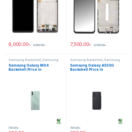
8,000.00
৳
7,500.00
৳
9,000.00
৳
8,700.00
৳
Samsung Backshell
,
Samsung
Samsung Backshell
,
Samsung
Galaxy M04
Galaxy A53 5G
Samsung Galaxy M04
Samsung Galaxy A53 5G
Backshell Price in
Backshell Price in
Bangladesh
Bangladesh
799.00
৳
799.00
৳