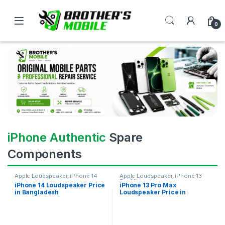
0
iPhone Authentic
Spare
Components
Apple Loudspeaker
,
iPhone 14
Apple Loudspeaker
,
iPhone 13
Pro Max
iPhone 14 Loudspeaker Price
iPhone 13 Pro Max
in Bangladesh
Loudspeaker Price in
Bangladesh