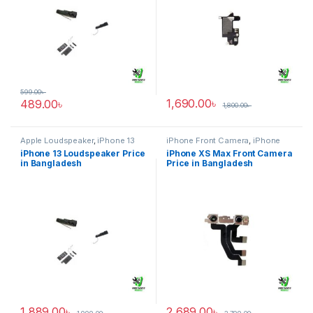
599.00
৳
1,690.00
৳
489.00
৳
1,800.00
৳
Apple Loudspeaker
,
iPhone 13
iPhone Front Camera
,
iPhone
XS Max
iPhone 13 Loudspeaker Price
iPhone XS Max Front Camera
in Bangladesh
Price in Bangladesh
1,889.00
৳
2,689.00
৳