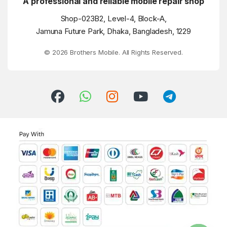
A professional and reliable mobile repair shop
Shop-023B2, Level-4, Block-A,
Jamuna Future Park, Dhaka, Bangladesh, 1229
© 2026 Brothers Mobile. All Rights Reserved.