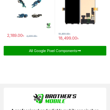
19,499.00
৳
2,189.00
৳
2,299.00
৳
18,499.00
৳
All Google Pixel Components​