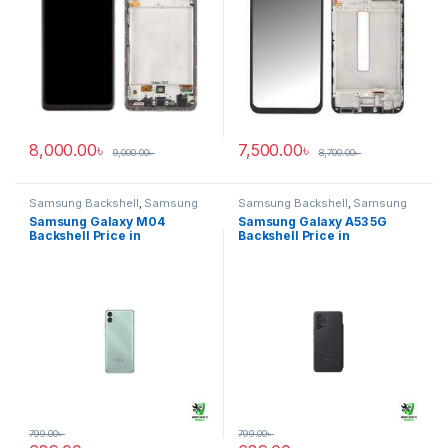
8,000.00
৳
7,500.00
৳
9,000.00
৳
8,700.00
৳
Samsung Backshell
,
Samsung
Samsung Backshell
,
Samsung
Galaxy M04
Galaxy A53 5G
Samsung Galaxy M04
Samsung Galaxy A53 5G
Backshell Price in
Backshell Price in
Bangladesh
Bangladesh
799.00
৳
799.00
৳