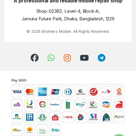
A professional and reliable mobile repair shop
Shop-023B2, Level-4, Block-A,
Jamuna Future Park, Dhaka, Bangladesh, 1229
© 2026 Brothers Mobile. All Rights Reserved.