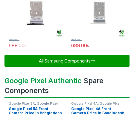
799.00
৳
799.00
৳
689.00
৳
689.00
৳
All Samsung Components​
Google Pixel Authentic
Spare
Components
Google Pixel 5A
,
Google Pixel
Google Pixel 4A
,
Google Pixel
Front Camera
Front Camera
Google Pixel 5A Front
Google Pixel 4A Front
Camera Price in Bangladesh
Camera Price in Bangladesh