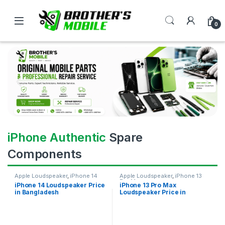
0
iPhone Authentic
Spare
Components
Apple Loudspeaker
,
iPhone 14
Apple Loudspeaker
,
iPhone 13
Pro Max
iPhone 14 Loudspeaker Price
iPhone 13 Pro Max
in Bangladesh
Loudspeaker Price in
Bangladesh