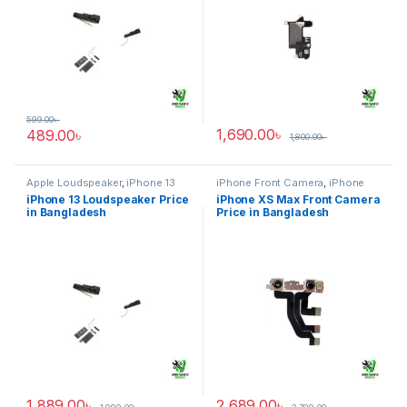
599.00
৳
1,690.00
৳
489.00
৳
1,800.00
৳
Apple Loudspeaker
,
iPhone 13
iPhone Front Camera
,
iPhone
XS Max
iPhone 13 Loudspeaker Price
iPhone XS Max Front Camera
in Bangladesh
Price in Bangladesh
1,889.00
৳
2,689.00
৳