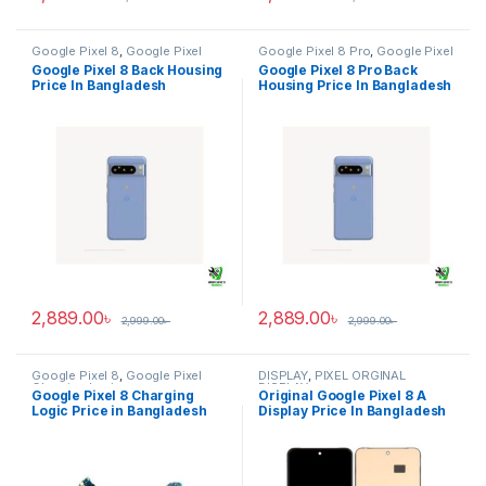
Google Pixel 8
,
Google Pixel
Google Pixel 8 Pro
,
Google Pixel
Back Housing
Back Housing
Google Pixel 8 Back Housing
Google Pixel 8 Pro Back
Price In Bangladesh
Housing Price In Bangladesh
2,889.00
৳
2,889.00
৳
2,999.00
৳
2,999.00
৳
Google Pixel 8
,
Google Pixel
DISPLAY
,
PIXEL ORGINAL
Charging Logic
DISPLAY
Google Pixel 8 Charging
Original Google Pixel 8 A
Logic Price in Bangladesh
Display Price In Bangladesh