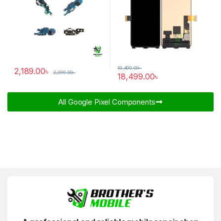
19,499.00
৳
2,189.00
৳
2,299.00
৳
18,499.00
৳
All Google Pixel Components​