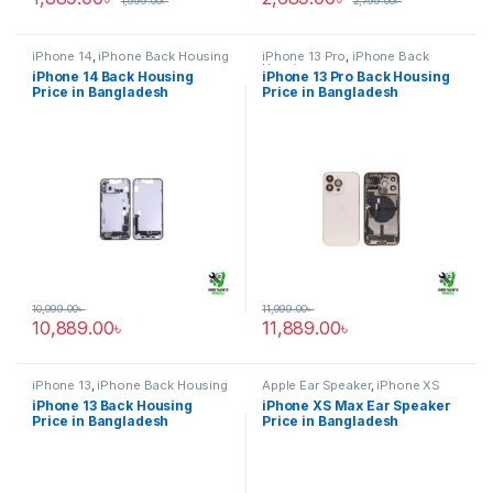
1,999.00
৳
2,799.00
৳
iPhone 14
,
iPhone Back Housing
iPhone 13 Pro
,
iPhone Back
Housing
iPhone 14 Back Housing
iPhone 13 Pro Back Housing
Price in Bangladesh
Price in Bangladesh
10,999.00
৳
11,999.00
৳
10,889.00
৳
11,889.00
৳
iPhone 13
,
iPhone Back Housing
Apple Ear Speaker
,
iPhone XS
Max
iPhone 13 Back Housing
iPhone XS Max Ear Speaker
Price in Bangladesh
Price in Bangladesh