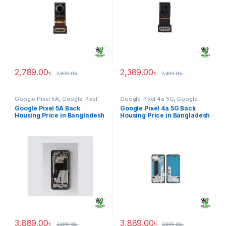
2,789.00
৳
2,389.00
৳
2,899.00
৳
2,499.00
৳
Google Pixel 5A
,
Google Pixel
Google Pixel 4a 5G
,
Google
Back Housing
Pixel Back Housing
Google Pixel 5A Back
Google Pixel 4a 5G Back
Housing Price in Bangladesh
Housing Price in Bangladesh
3,889.00
৳
3,889.00
৳
3,999.00
৳
3,999.00
৳