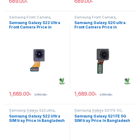
689.00
৳
689.00
৳
Samsung Front Camera
,
Samsung Front Camera
,
Samsung Galaxy S22 ultra
Samsung Galaxy S20 ultra
Samsung Galaxy S22 Ultra
Samsung Galaxy S20 ultra
Front Camera Price in
Front Camera Price in
Bangladesh
Bangladesh
1,689.00
৳
1,689.00
৳
1,799.00
৳
1,799.00
৳
Samsung Galaxy S22 ultra
,
Samsung Galaxy S21 FE 5G
,
Samsung SIM Tray
Samsung SIM Tray
Samsung Galaxy S22 Ultra
Samsung Galaxy S21 FE 5G
SIM tray Price In Bangladesh
SIM tray Price In Bangladesh