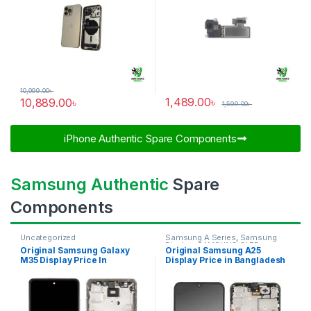
10,999.00
৳
1,489.00
৳
10,889.00
৳
1,599.00
৳
iPhone Authentic Spare Components​
Samsung Authentic
Spare
Components
Uncategorized
Samsung A Series
,
Samsung
Display
,
SAMSUNG OLED
Original Samsung Galaxy
Original Samsung A25
DISPLAY
M35 Display Price In
Display Price in Bangladesh
Bangladesh