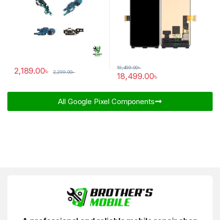
19,499.00
৳
2,189.00
৳
2,299.00
৳
18,499.00
৳
All Google Pixel Components​