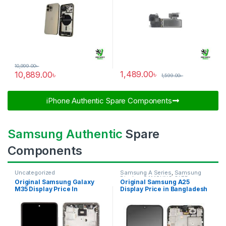
10,999.00
৳
1,489.00
৳
10,889.00
৳
1,599.00
৳
iPhone Authentic Spare Components​
Samsung Authentic
Spare
Components
Uncategorized
Samsung A Series
,
Samsung
Display
,
SAMSUNG OLED
Original Samsung Galaxy
Original Samsung A25
DISPLAY
M35 Display Price In
Display Price in Bangladesh
Bangladesh