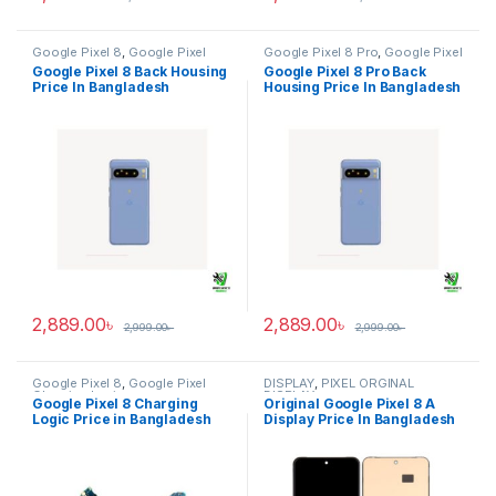
Google Pixel 8
,
Google Pixel
Google Pixel 8 Pro
,
Google Pixel
Back Housing
Back Housing
Google Pixel 8 Back Housing
Google Pixel 8 Pro Back
Price In Bangladesh
Housing Price In Bangladesh
2,889.00
৳
2,889.00
৳
2,999.00
৳
2,999.00
৳
Google Pixel 8
,
Google Pixel
DISPLAY
,
PIXEL ORGINAL
Charging Logic
DISPLAY
Google Pixel 8 Charging
Original Google Pixel 8 A
Logic Price in Bangladesh
Display Price In Bangladesh