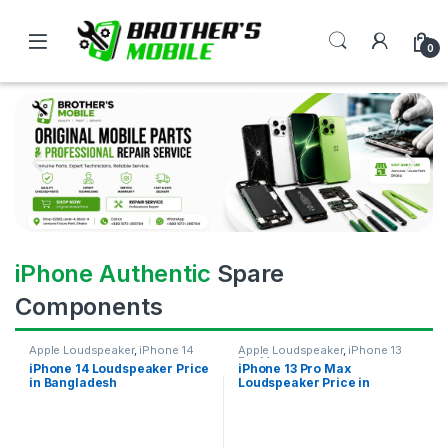
0
iPhone Authentic
Spare
Components
Apple Loudspeaker
,
iPhone 14
Apple Loudspeaker
,
iPhone 13
Pro Max
iPhone 14 Loudspeaker Price
iPhone 13 Pro Max
in Bangladesh
Loudspeaker Price in
Bangladesh