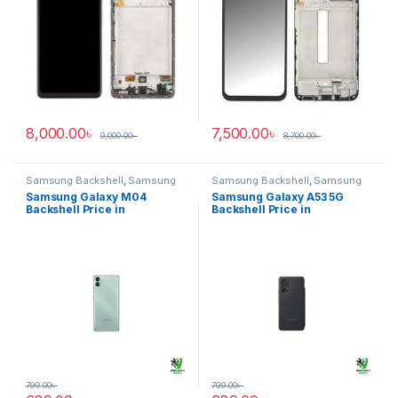
8,000.00
৳
7,500.00
৳
9,000.00
৳
8,700.00
৳
Samsung Backshell
,
Samsung
Samsung Backshell
,
Samsung
Galaxy M04
Galaxy A53 5G
Samsung Galaxy M04
Samsung Galaxy A53 5G
Backshell Price in
Backshell Price in
Bangladesh
Bangladesh
799.00
৳
799.00
৳