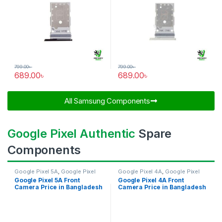
799.00
৳
799.00
৳
689.00
৳
689.00
৳
All Samsung Components​
Google Pixel Authentic
Spare
Components
Google Pixel 5A
,
Google Pixel
Google Pixel 4A
,
Google Pixel
Front Camera
Front Camera
Google Pixel 5A Front
Google Pixel 4A Front
Camera Price in Bangladesh
Camera Price in Bangladesh