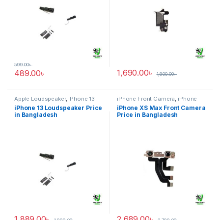
599.00
৳
1,690.00
৳
489.00
৳
1,800.00
৳
Apple Loudspeaker
,
iPhone 13
iPhone Front Camera
,
iPhone
XS Max
iPhone 13 Loudspeaker Price
iPhone XS Max Front Camera
in Bangladesh
Price in Bangladesh
1,889.00
৳
2,689.00
৳