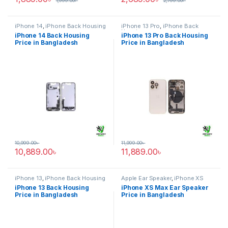
1,999.00
৳
2,799.00
৳
iPhone 14
,
iPhone Back Housing
iPhone 13 Pro
,
iPhone Back
Housing
iPhone 14 Back Housing
iPhone 13 Pro Back Housing
Price in Bangladesh
Price in Bangladesh
10,999.00
৳
11,999.00
৳
10,889.00
৳
11,889.00
৳
iPhone 13
,
iPhone Back Housing
Apple Ear Speaker
,
iPhone XS
Max
iPhone 13 Back Housing
iPhone XS Max Ear Speaker
Price in Bangladesh
Price in Bangladesh