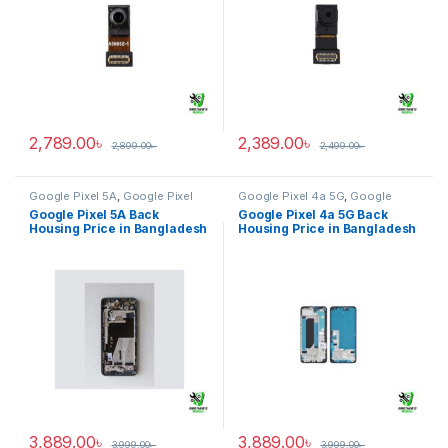
2,789.00
৳
2,389.00
৳
2,899.00
৳
2,499.00
৳
Google Pixel 5A
,
Google Pixel
Google Pixel 4a 5G
,
Google
Back Housing
Pixel Back Housing
Google Pixel 5A Back
Google Pixel 4a 5G Back
Housing Price in Bangladesh
Housing Price in Bangladesh
3,889.00
৳
3,889.00
৳
3,999.00
৳
3,999.00
৳