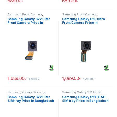
689.00
৳
689.00
৳
Samsung Front Camera
,
Samsung Front Camera
,
Samsung Galaxy S22 ultra
Samsung Galaxy S20 ultra
Samsung Galaxy S22 Ultra
Samsung Galaxy S20 ultra
Front Camera Price in
Front Camera Price in
Bangladesh
Bangladesh
1,689.00
৳
1,689.00
৳
1,799.00
৳
1,799.00
৳
Samsung Galaxy S22 ultra
,
Samsung Galaxy S21 FE 5G
,
Samsung SIM Tray
Samsung SIM Tray
Samsung Galaxy S22 Ultra
Samsung Galaxy S21 FE 5G
SIM tray Price In Bangladesh
SIM tray Price In Bangladesh