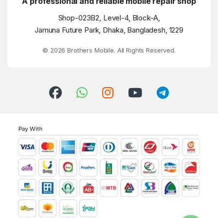
A professional and reliable mobile repair shop
Shop-023B2, Level-4, Block-A,
Jamuna Future Park, Dhaka, Bangladesh, 1229
© 2026 Brothers Mobile. All Rights Reserved.