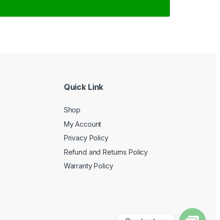
Quick Link
Shop
My Account
Privacy Policy
Refund and Returns Policy
Warranty Policy