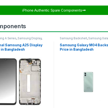
iPhone Authentic Spare Components​
mponents
ng A Series
,
Samsung Display
,
Samsung Backshell
,
Samsung Gal
UNG OLED DISPLAY
M04
inal Samsung A25 Display
Samsung Galaxy M04 Backs
 in Bangladesh
Price in Bangladesh