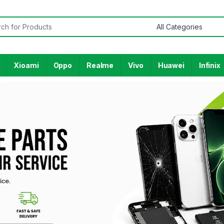
Xioami
Oppo
Realme
Vivo
Huawei
Infinix