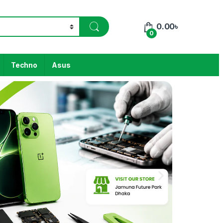
0.00
৳
0
Techno
Asus