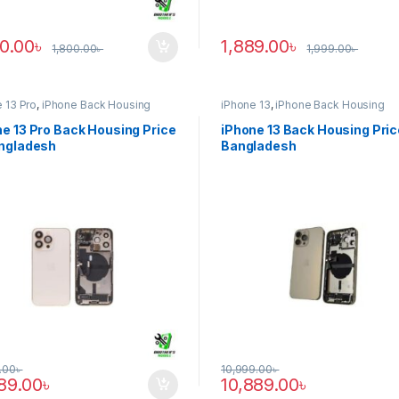
90.00
৳
1,889.00
৳
1,800.00
৳
1,999.00
৳
 13 Pro
,
iPhone Back Housing
iPhone 13
,
iPhone Back Housing
e 13 Pro Back Housing Price
iPhone 13 Back Housing Pric
angladesh
Bangladesh
.00
৳
10,999.00
৳
889.00
৳
10,889.00
৳