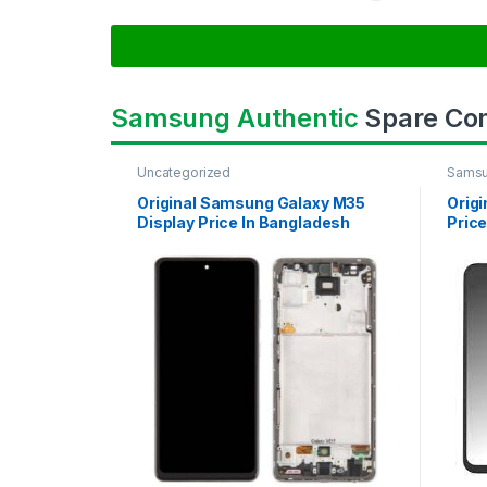
Samsung Authentic
Spare Co
Uncategorized
Samsu
SAMS
Original Samsung Galaxy M35
Orig
Display Price In Bangladesh
Price