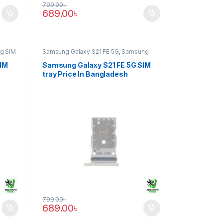
799.00
৳
689.00
৳
g SIM
Samsung Galaxy S21 FE 5G
,
Samsung
SIM Tray
SIM
Samsung Galaxy S21 FE 5G SIM
tray Price In Bangladesh
799.00
৳
689.00
৳