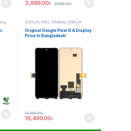
3,889.00
৳
3,999.00
৳
ging
DISPLAY
,
PIXEL ORGINAL DISPLAY
ic
Original Google Pixel 8 A Display
Price In Bangladesh
19,499.00
৳
18,499.00
৳