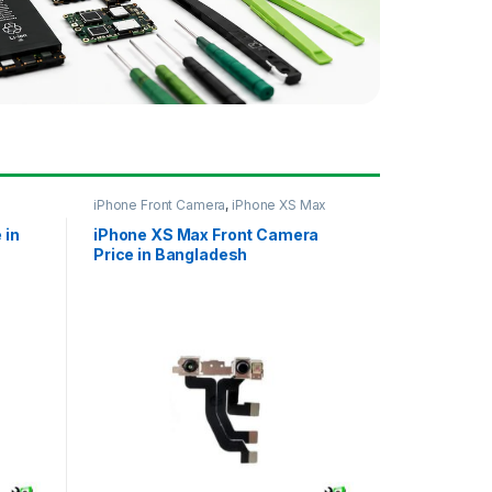
iPhone Front Camera
,
iPhone XS Max
 in
iPhone XS Max Front Camera
Price in Bangladesh