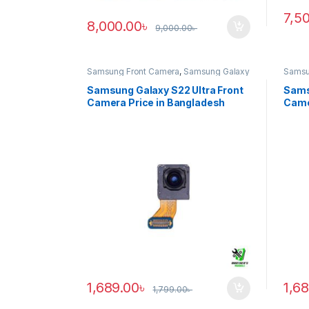
7,5
8,000.00
৳
9,000.00
৳
Samsung Front Camera
,
Samsung Galaxy
Samsu
S22 ultra
S20 ul
Samsung Galaxy S22 Ultra Front
Sams
Camera Price in Bangladesh
Came
1,689.00
৳
1,6
1,799.00
৳