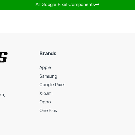
All Google Pixel Components​
Brands
Apple
Samsung
Google Pixel
Xioami
ka,
Oppo
One Plus