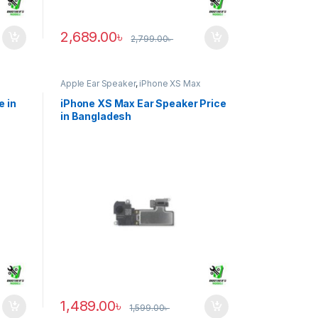
2,689.00
৳
2,799.00
৳
Apple Ear Speaker
,
iPhone XS Max
e in
iPhone XS Max Ear Speaker Price
in Bangladesh
1,489.00
৳
1,599.00
৳