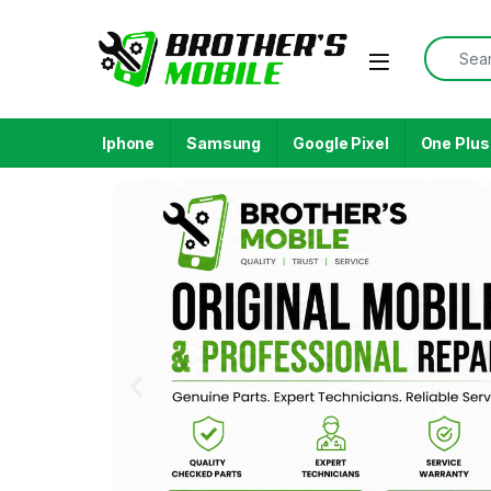
Iphone
Samsung
Google Pixel
One Plus