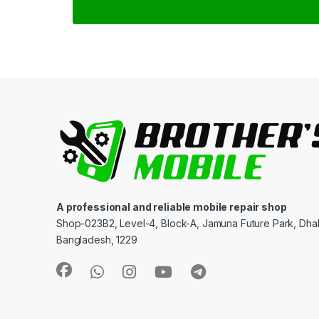
A professional and reliable mobile repair shop
Shop-023B2, Level-4, Block-A, Jamuna Future Park, Dha
Bangladesh, 1229