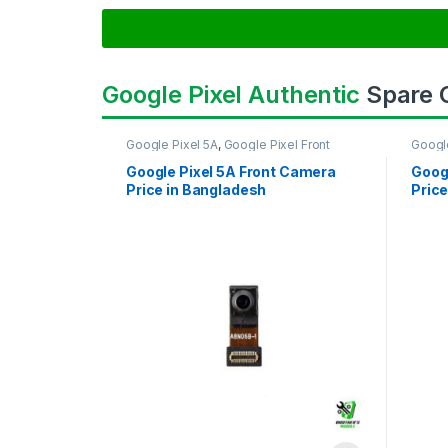
Google Pixel Authentic
Spare
Google Pixel 5A
,
Google Pixel Front
Googl
Camera
Came
Google Pixel 5A Front Camera
Goog
Price in Bangladesh
Price