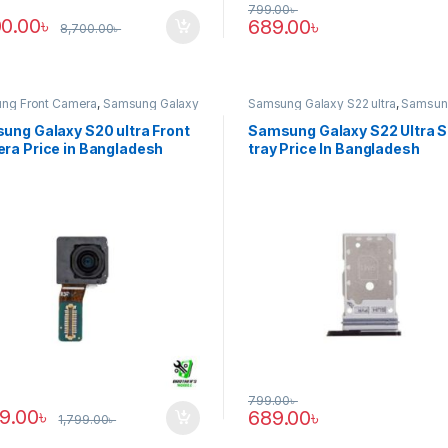
799.00
৳
00.00
৳
689.00
৳
8,700.00
৳
ng Front Camera
,
Samsung Galaxy
Samsung Galaxy S22 ultra
,
Samsun
tra
Tray
ung Galaxy S20 ultra Front
Samsung Galaxy S22 Ultra 
ra Price in Bangladesh
tray Price In Bangladesh
799.00
৳
89.00
৳
689.00
৳
1,799.00
৳