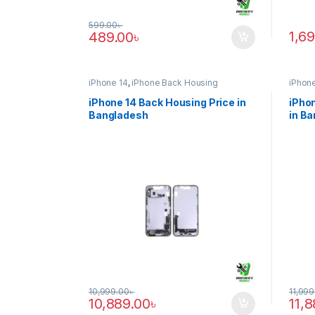
599.00
৳
1,6
489.00
৳
iPhone 14
,
iPhone Back Housing
iPhone
iPhone 14 Back Housing Price in
iPhon
Bangladesh
in B
10,999.00
৳
11,999
10,889.00
৳
11,