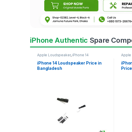
iPhone Authentic
Spare Comp
Apple Loudspeaker
,
iPhone 14
Apple
iPhone 14 Loudspeaker Price in
iPho
Bangladesh
Price