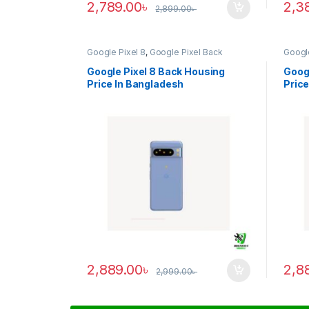
2,789.00
৳
2,3
2,899.00
৳
Google Pixel 8
,
Google Pixel Back
Google
Housing
Housi
Google Pixel 8 Back Housing
Googl
Price In Bangladesh
Price
2,889.00
৳
2,8
2,999.00
৳