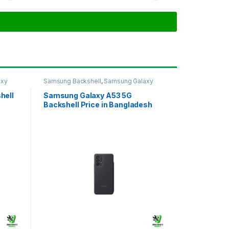
axy
Samsung Backshell
,
Samsung Galaxy
A53 5G
hell
Samsung Galaxy A53 5G
Backshell Price in Bangladesh