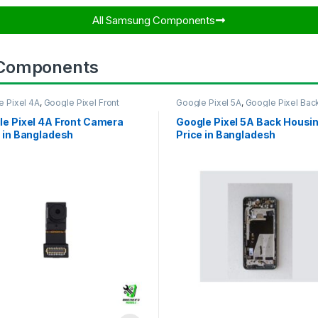
All Samsung Components​
 Components
e Pixel 4A
,
Google Pixel Front
Google Pixel 5A
,
Google Pixel Bac
ra
Housing
le Pixel 4A Front Camera
Google Pixel 5A Back Housi
 in Bangladesh
Price in Bangladesh