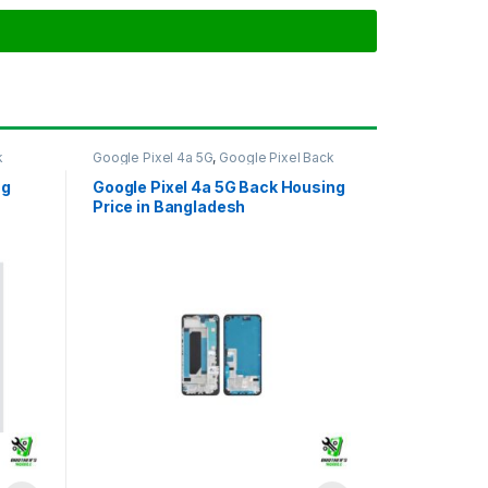
k
Google Pixel 4a 5G
,
Google Pixel Back
Housing
ng
Google Pixel 4a 5G Back Housing
Price in Bangladesh