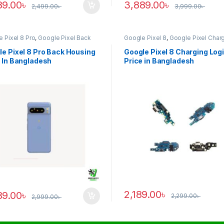
89.00
৳
3,889.00
৳
2,499.00
৳
3,999.00
৳
 Pixel 8 Pro
,
Google Pixel Back
Google Pixel 8
,
Google Pixel Char
ng
Logic
e Pixel 8 Pro Back Housing
Google Pixel 8 Charging Log
 In Bangladesh
Price in Bangladesh
2,189.00
৳
89.00
৳
2,299.00
৳
2,999.00
৳