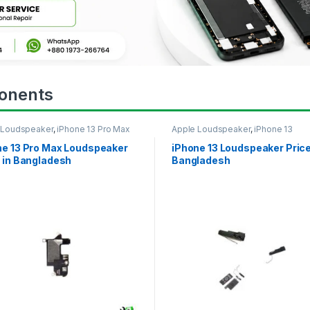
onents
 Loudspeaker
,
iPhone 13 Pro Max
Apple Loudspeaker
,
iPhone 13
ne 13 Pro Max Loudspeaker
iPhone 13 Loudspeaker Price
 in Bangladesh
Bangladesh