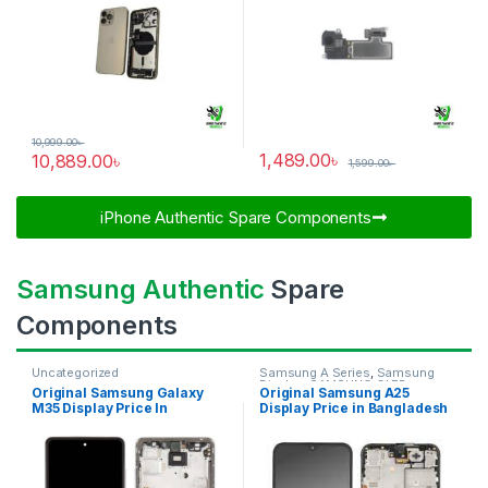
10,999.00
৳
1,489.00
৳
10,889.00
৳
1,599.00
৳
iPhone Authentic Spare Components​
Samsung Authentic
Spare
Components
Uncategorized
Samsung A Series
,
Samsung
Display
,
SAMSUNG OLED
Original Samsung Galaxy
Original Samsung A25
DISPLAY
M35 Display Price In
Display Price in Bangladesh
Bangladesh