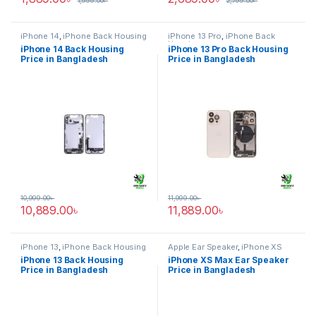
1,999.00
৳
2,799.00
৳
iPhone 14
,
iPhone Back Housing
iPhone 13 Pro
,
iPhone Back
Housing
iPhone 14 Back Housing
iPhone 13 Pro Back Housing
Price in Bangladesh
Price in Bangladesh
10,999.00
৳
11,999.00
৳
10,889.00
৳
11,889.00
৳
iPhone 13
,
iPhone Back Housing
Apple Ear Speaker
,
iPhone XS
Max
iPhone 13 Back Housing
iPhone XS Max Ear Speaker
Price in Bangladesh
Price in Bangladesh