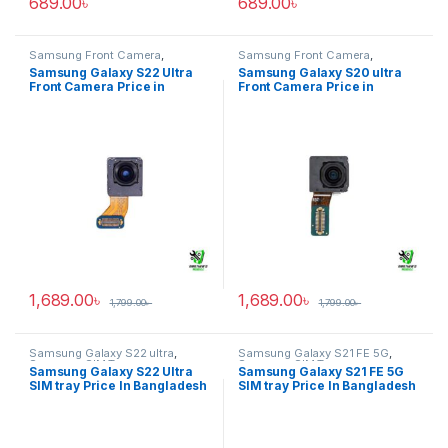
689.00
৳
689.00
৳
Samsung Front Camera
,
Samsung Front Camera
,
Samsung Galaxy S22 ultra
Samsung Galaxy S20 ultra
Samsung Galaxy S22 Ultra
Samsung Galaxy S20 ultra
Front Camera Price in
Front Camera Price in
Bangladesh
Bangladesh
1,689.00
৳
1,689.00
৳
1,799.00
৳
1,799.00
৳
Samsung Galaxy S22 ultra
,
Samsung Galaxy S21 FE 5G
,
Samsung SIM Tray
Samsung SIM Tray
Samsung Galaxy S22 Ultra
Samsung Galaxy S21 FE 5G
SIM tray Price In Bangladesh
SIM tray Price In Bangladesh