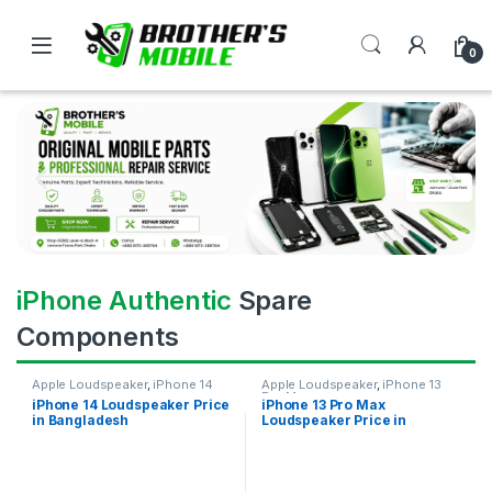
0
iPhone Authentic
Spare
Components
Apple Loudspeaker
,
iPhone 14
Apple Loudspeaker
,
iPhone 13
Pro Max
iPhone 14 Loudspeaker Price
iPhone 13 Pro Max
in Bangladesh
Loudspeaker Price in
Bangladesh