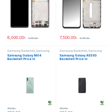
8,000.00
৳
7,500.00
৳
9,000.00
৳
8,700.00
৳
Samsung Backshell
,
Samsung
Samsung Backshell
,
Samsung
Galaxy M04
Galaxy A53 5G
Samsung Galaxy M04
Samsung Galaxy A53 5G
Backshell Price in
Backshell Price in
Bangladesh
Bangladesh
799.00
৳
799.00
৳