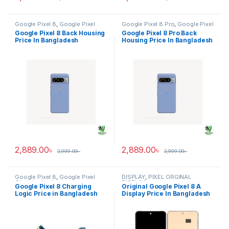
Google Pixel 8
,
Google Pixel
Google Pixel 8 Pro
,
Google Pixel
Back Housing
Back Housing
Google Pixel 8 Back Housing
Google Pixel 8 Pro Back
Price In Bangladesh
Housing Price In Bangladesh
2,889.00
৳
2,889.00
৳
2,999.00
৳
2,999.00
৳
Google Pixel 8
,
Google Pixel
DISPLAY
,
PIXEL ORGINAL
Charging Logic
DISPLAY
Google Pixel 8 Charging
Original Google Pixel 8 A
Logic Price in Bangladesh
Display Price In Bangladesh