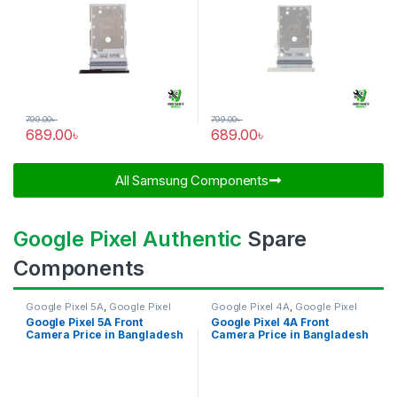
799.00
৳
799.00
৳
689.00
৳
689.00
৳
All Samsung Components​
Google Pixel Authentic
Spare
Components
Google Pixel 5A
,
Google Pixel
Google Pixel 4A
,
Google Pixel
Front Camera
Front Camera
Google Pixel 5A Front
Google Pixel 4A Front
Camera Price in Bangladesh
Camera Price in Bangladesh