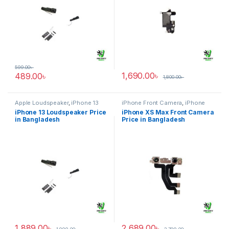
599.00
৳
1,690.00
৳
489.00
৳
1,800.00
৳
Apple Loudspeaker
,
iPhone 13
iPhone Front Camera
,
iPhone
XS Max
iPhone 13 Loudspeaker Price
iPhone XS Max Front Camera
in Bangladesh
Price in Bangladesh
1,889.00
৳
2,689.00
৳