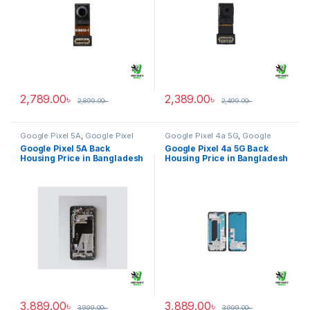
2,789.00
৳
2,389.00
৳
2,899.00
৳
2,499.00
৳
Google Pixel 5A
,
Google Pixel
Google Pixel 4a 5G
,
Google
Back Housing
Pixel Back Housing
Google Pixel 5A Back
Google Pixel 4a 5G Back
Housing Price in Bangladesh
Housing Price in Bangladesh
3,889.00
৳
3,889.00
৳
3,999.00
৳
3,999.00
৳