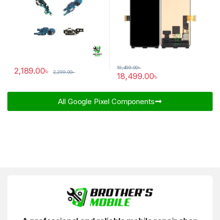
19,499.00
৳
2,189.00
৳
2,299.00
৳
18,499.00
৳
All Google Pixel Components​