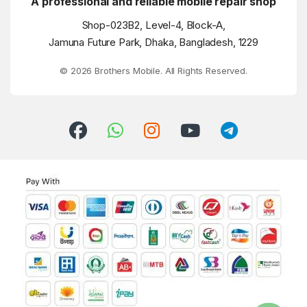
A professional and reliable mobile repair shop
Shop-023B2, Level-4, Block-A,
Jamuna Future Park, Dhaka, Bangladesh, 1229
© 2026 Brothers Mobile. All Rights Reserved.