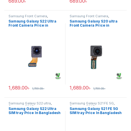
689.00
৳
689.00
৳
Samsung Front Camera
,
Samsung Front Camera
,
Samsung Galaxy S22 ultra
Samsung Galaxy S20 ultra
Samsung Galaxy S22 Ultra
Samsung Galaxy S20 ultra
Front Camera Price in
Front Camera Price in
Bangladesh
Bangladesh
1,689.00
৳
1,689.00
৳
1,799.00
৳
1,799.00
৳
Samsung Galaxy S22 ultra
,
Samsung Galaxy S21 FE 5G
,
Samsung SIM Tray
Samsung SIM Tray
Samsung Galaxy S22 Ultra
Samsung Galaxy S21 FE 5G
SIM tray Price In Bangladesh
SIM tray Price In Bangladesh