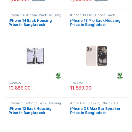
1,999.00
৳
2,799.00
৳
iPhone 14
,
iPhone Back Housing
iPhone 13 Pro
,
iPhone Back
Housing
iPhone 14 Back Housing
iPhone 13 Pro Back Housing
Price in Bangladesh
Price in Bangladesh
10,999.00
৳
11,999.00
৳
10,889.00
৳
11,889.00
৳
iPhone 13
,
iPhone Back Housing
Apple Ear Speaker
,
iPhone XS
Max
iPhone 13 Back Housing
iPhone XS Max Ear Speaker
Price in Bangladesh
Price in Bangladesh