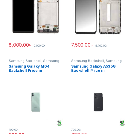
8,000.00
৳
7,500.00
৳
9,000.00
৳
8,700.00
৳
Samsung Backshell
,
Samsung
Samsung Backshell
,
Samsung
Galaxy M04
Galaxy A53 5G
Samsung Galaxy M04
Samsung Galaxy A53 5G
Backshell Price in
Backshell Price in
Bangladesh
Bangladesh
799.00
৳
799.00
৳