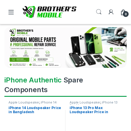
0
iPhone Authentic
Spare
Components
Apple Loudspeaker
,
iPhone 14
Apple Loudspeaker
,
iPhone 13
Pro Max
iPhone 14 Loudspeaker Price
iPhone 13 Pro Max
in Bangladesh
Loudspeaker Price in
Bangladesh