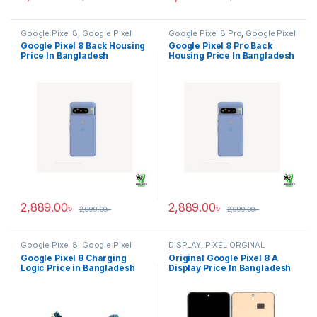
Google Pixel 8
,
Google Pixel
Google Pixel 8 Pro
,
Google Pixel
Back Housing
Back Housing
Google Pixel 8 Back Housing
Google Pixel 8 Pro Back
Price In Bangladesh
Housing Price In Bangladesh
2,889.00
৳
2,889.00
৳
2,999.00
৳
2,999.00
৳
Google Pixel 8
,
Google Pixel
DISPLAY
,
PIXEL ORGINAL
Charging Logic
DISPLAY
Google Pixel 8 Charging
Original Google Pixel 8 A
Logic Price in Bangladesh
Display Price In Bangladesh