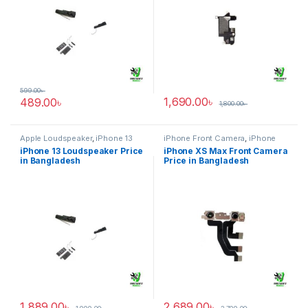
599.00
৳
1,690.00
৳
489.00
৳
1,800.00
৳
Apple Loudspeaker
,
iPhone 13
iPhone Front Camera
,
iPhone
XS Max
iPhone 13 Loudspeaker Price
iPhone XS Max Front Camera
in Bangladesh
Price in Bangladesh
1,889.00
৳
2,689.00
৳