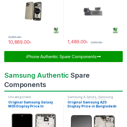
10,999.00
৳
1,489.00
৳
10,889.00
৳
1,599.00
৳
iPhone Authentic Spare Components​
Samsung Authentic
Spare
Components
Uncategorized
Samsung A Series
,
Samsung
Display
,
SAMSUNG OLED
Original Samsung Galaxy
Original Samsung A25
DISPLAY
M35 Display Price In
Display Price in Bangladesh
Bangladesh