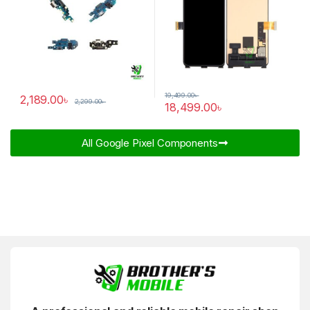
19,499.00
৳
2,189.00
৳
2,299.00
৳
18,499.00
৳
All Google Pixel Components​