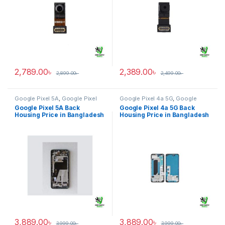
2,789.00
৳
2,389.00
৳
2,899.00
৳
2,499.00
৳
Google Pixel 5A
,
Google Pixel
Google Pixel 4a 5G
,
Google
Back Housing
Pixel Back Housing
Google Pixel 5A Back
Google Pixel 4a 5G Back
Housing Price in Bangladesh
Housing Price in Bangladesh
3,889.00
৳
3,889.00
৳
3,999.00
৳
3,999.00
৳