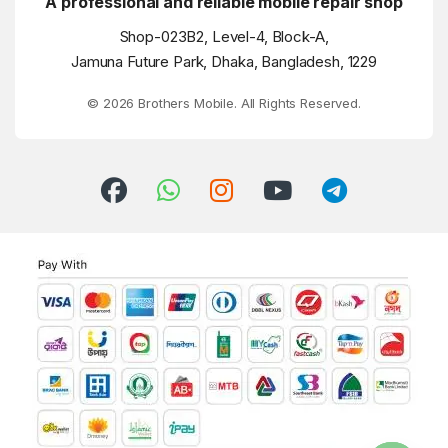
A professional and reliable mobile repair shop
Shop-023B2, Level-4, Block-A,
Jamuna Future Park, Dhaka, Bangladesh, 1229
© 2026 Brothers Mobile. All Rights Reserved.