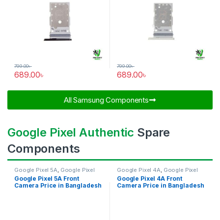
799.00
৳
799.00
৳
689.00
৳
689.00
৳
All Samsung Components​
Google Pixel Authentic
Spare
Components
Google Pixel 5A
,
Google Pixel
Google Pixel 4A
,
Google Pixel
Front Camera
Front Camera
Google Pixel 5A Front
Google Pixel 4A Front
Camera Price in Bangladesh
Camera Price in Bangladesh