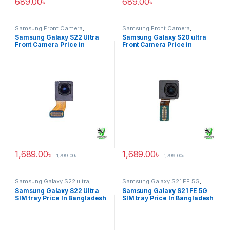
689.00
৳
689.00
৳
Samsung Front Camera
,
Samsung Front Camera
,
Samsung Galaxy S22 ultra
Samsung Galaxy S20 ultra
Samsung Galaxy S22 Ultra
Samsung Galaxy S20 ultra
Front Camera Price in
Front Camera Price in
Bangladesh
Bangladesh
1,689.00
৳
1,689.00
৳
1,799.00
৳
1,799.00
৳
Samsung Galaxy S22 ultra
,
Samsung Galaxy S21 FE 5G
,
Samsung SIM Tray
Samsung SIM Tray
Samsung Galaxy S22 Ultra
Samsung Galaxy S21 FE 5G
SIM tray Price In Bangladesh
SIM tray Price In Bangladesh