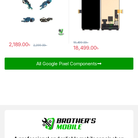
19,499.00
৳
2,189.00
৳
2,299.00
৳
18,499.00
৳
All Google Pixel Components​