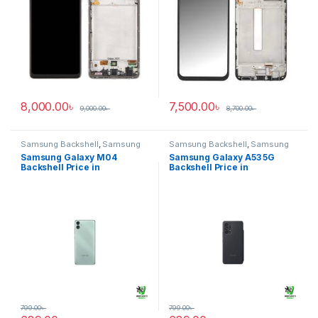
8,000.00
৳
7,500.00
৳
9,000.00
৳
8,700.00
৳
Samsung Backshell
,
Samsung
Samsung Backshell
,
Samsung
Galaxy M04
Galaxy A53 5G
Samsung Galaxy M04
Samsung Galaxy A53 5G
Backshell Price in
Backshell Price in
Bangladesh
Bangladesh
799.00
৳
799.00
৳