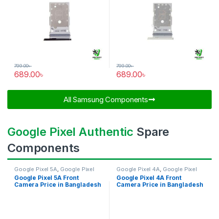
799.00
৳
799.00
৳
689.00
৳
689.00
৳
All Samsung Components​
Google Pixel Authentic
Spare
Components
Google Pixel 5A
,
Google Pixel
Google Pixel 4A
,
Google Pixel
Front Camera
Front Camera
Google Pixel 5A Front
Google Pixel 4A Front
Camera Price in Bangladesh
Camera Price in Bangladesh