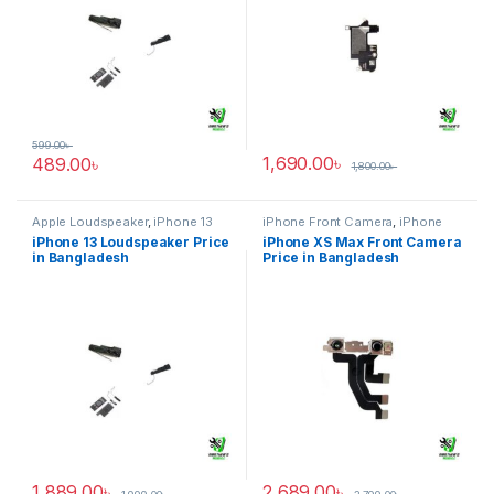
599.00
৳
1,690.00
৳
489.00
৳
1,800.00
৳
Apple Loudspeaker
,
iPhone 13
iPhone Front Camera
,
iPhone
XS Max
iPhone 13 Loudspeaker Price
iPhone XS Max Front Camera
in Bangladesh
Price in Bangladesh
1,889.00
৳
2,689.00
৳