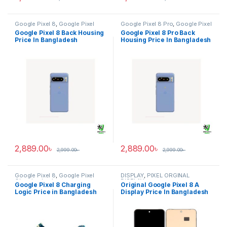
Google Pixel 8
,
Google Pixel
Google Pixel 8 Pro
,
Google Pixel
Back Housing
Back Housing
Google Pixel 8 Back Housing
Google Pixel 8 Pro Back
Price In Bangladesh
Housing Price In Bangladesh
2,889.00
৳
2,889.00
৳
2,999.00
৳
2,999.00
৳
Google Pixel 8
,
Google Pixel
DISPLAY
,
PIXEL ORGINAL
Charging Logic
DISPLAY
Google Pixel 8 Charging
Original Google Pixel 8 A
Logic Price in Bangladesh
Display Price In Bangladesh