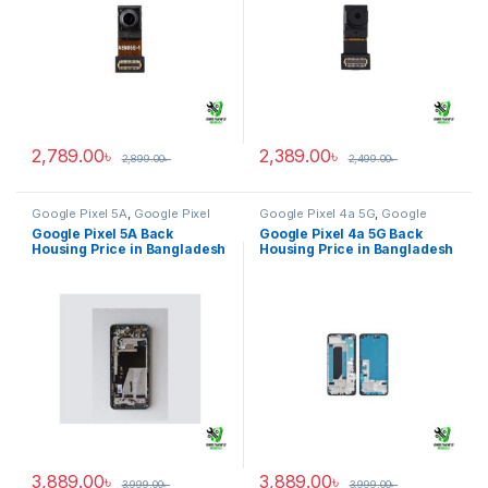
2,789.00
৳
2,389.00
৳
2,899.00
৳
2,499.00
৳
Google Pixel 5A
,
Google Pixel
Google Pixel 4a 5G
,
Google
Back Housing
Pixel Back Housing
Google Pixel 5A Back
Google Pixel 4a 5G Back
Housing Price in Bangladesh
Housing Price in Bangladesh
3,889.00
৳
3,889.00
৳
3,999.00
৳
3,999.00
৳