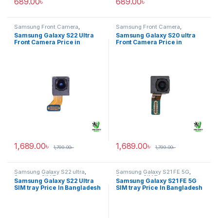
689.00
৳
689.00
৳
Samsung Front Camera
,
Samsung Front Camera
,
Samsung Galaxy S22 ultra
Samsung Galaxy S20 ultra
Samsung Galaxy S22 Ultra
Samsung Galaxy S20 ultra
Front Camera Price in
Front Camera Price in
Bangladesh
Bangladesh
1,689.00
৳
1,689.00
৳
1,799.00
৳
1,799.00
৳
Samsung Galaxy S22 ultra
,
Samsung Galaxy S21 FE 5G
,
Samsung SIM Tray
Samsung SIM Tray
Samsung Galaxy S22 Ultra
Samsung Galaxy S21 FE 5G
SIM tray Price In Bangladesh
SIM tray Price In Bangladesh