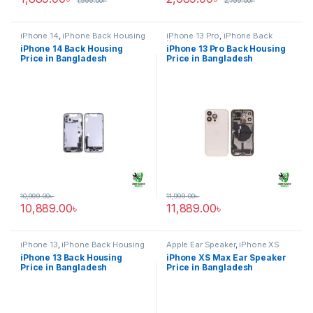
1,999.00
৳
2,799.00
৳
iPhone 14
,
iPhone Back Housing
iPhone 13 Pro
,
iPhone Back
Housing
iPhone 14 Back Housing
iPhone 13 Pro Back Housing
Price in Bangladesh
Price in Bangladesh
10,999.00
৳
11,999.00
৳
10,889.00
৳
11,889.00
৳
iPhone 13
,
iPhone Back Housing
Apple Ear Speaker
,
iPhone XS
Max
iPhone 13 Back Housing
iPhone XS Max Ear Speaker
Price in Bangladesh
Price in Bangladesh