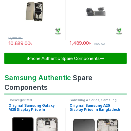
10,999.00
৳
1,489.00
৳
10,889.00
৳
1,599.00
৳
iPhone Authentic Spare Components​
Samsung Authentic
Spare
Components
Uncategorized
Samsung A Series
,
Samsung
Display
,
SAMSUNG OLED
Original Samsung Galaxy
Original Samsung A25
DISPLAY
M35 Display Price In
Display Price in Bangladesh
Bangladesh