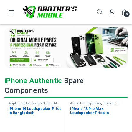
0
iPhone Authentic
Spare
Components
Apple Loudspeaker
,
iPhone 14
Apple Loudspeaker
,
iPhone 13
Pro Max
iPhone 14 Loudspeaker Price
iPhone 13 Pro Max
in Bangladesh
Loudspeaker Price in
Bangladesh