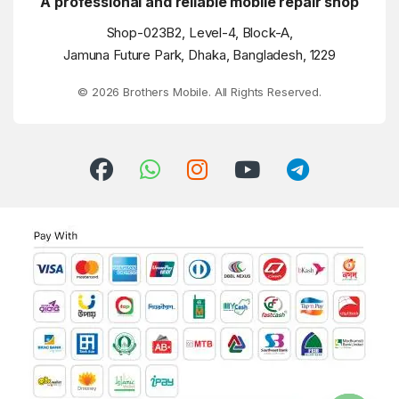
A professional and reliable mobile repair shop
Shop-023B2, Level-4, Block-A,
Jamuna Future Park, Dhaka, Bangladesh, 1229
© 2026 Brothers Mobile. All Rights Reserved.