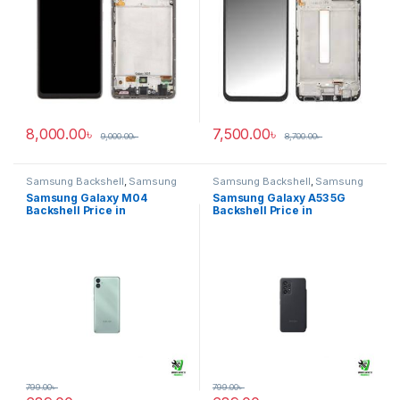
8,000.00
৳
7,500.00
৳
9,000.00
৳
8,700.00
৳
Samsung Backshell
,
Samsung
Samsung Backshell
,
Samsung
Galaxy M04
Galaxy A53 5G
Samsung Galaxy M04
Samsung Galaxy A53 5G
Backshell Price in
Backshell Price in
Bangladesh
Bangladesh
799.00
৳
799.00
৳