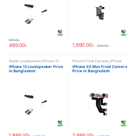
599.00
৳
1,690.00
৳
489.00
৳
1,800.00
৳
Apple Loudspeaker
,
iPhone 13
iPhone Front Camera
,
iPhone
XS Max
iPhone 13 Loudspeaker Price
iPhone XS Max Front Camera
in Bangladesh
Price in Bangladesh
1,889.00
৳
2,689.00
৳