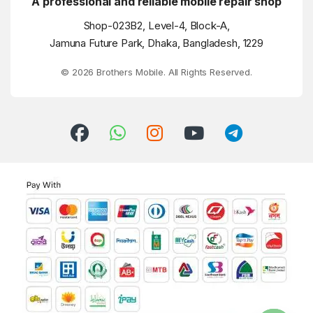
A professional and reliable mobile repair shop
Shop-023B2, Level-4, Block-A,
Jamuna Future Park, Dhaka, Bangladesh, 1229
© 2026 Brothers Mobile. All Rights Reserved.