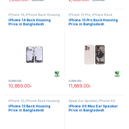
1,999.00
৳
2,799.00
৳
iPhone 14
,
iPhone Back Housing
iPhone 13 Pro
,
iPhone Back
Housing
iPhone 14 Back Housing
iPhone 13 Pro Back Housing
Price in Bangladesh
Price in Bangladesh
10,999.00
৳
11,999.00
৳
10,889.00
৳
11,889.00
৳
iPhone 13
,
iPhone Back Housing
Apple Ear Speaker
,
iPhone XS
Max
iPhone 13 Back Housing
iPhone XS Max Ear Speaker
Price in Bangladesh
Price in Bangladesh