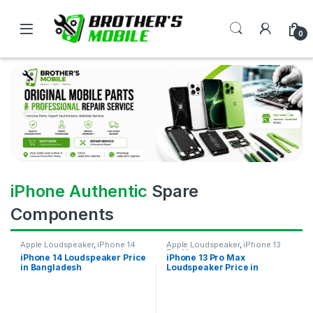
0
iPhone Authentic
Spare
Components
Apple Loudspeaker
,
iPhone 14
Apple Loudspeaker
,
iPhone 13
Pro Max
iPhone 14 Loudspeaker Price
iPhone 13 Pro Max
in Bangladesh
Loudspeaker Price in
Bangladesh