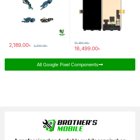
19,499.00
৳
2,189.00
৳
2,299.00
৳
18,499.00
৳
All Google Pixel Components​