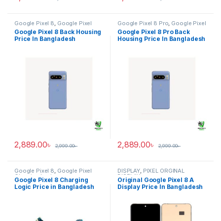
Google Pixel 8
,
Google Pixel
Google Pixel 8 Pro
,
Google Pixel
Back Housing
Back Housing
Google Pixel 8 Back Housing
Google Pixel 8 Pro Back
Price In Bangladesh
Housing Price In Bangladesh
2,889.00
৳
2,889.00
৳
2,999.00
৳
2,999.00
৳
Google Pixel 8
,
Google Pixel
DISPLAY
,
PIXEL ORGINAL
Charging Logic
DISPLAY
Google Pixel 8 Charging
Original Google Pixel 8 A
Logic Price in Bangladesh
Display Price In Bangladesh