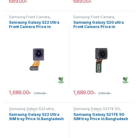
689.00
৳
689.00
৳
Samsung Front Camera
,
Samsung Front Camera
,
Samsung Galaxy S22 ultra
Samsung Galaxy S20 ultra
Samsung Galaxy S22 Ultra
Samsung Galaxy S20 ultra
Front Camera Price in
Front Camera Price in
Bangladesh
Bangladesh
1,689.00
৳
1,689.00
৳
1,799.00
৳
1,799.00
৳
Samsung Galaxy S22 ultra
,
Samsung Galaxy S21 FE 5G
,
Samsung SIM Tray
Samsung SIM Tray
Samsung Galaxy S22 Ultra
Samsung Galaxy S21 FE 5G
SIM tray Price In Bangladesh
SIM tray Price In Bangladesh