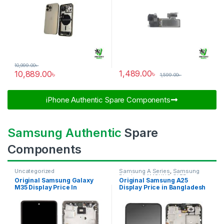
10,999.00
৳
1,489.00
৳
10,889.00
৳
1,599.00
৳
iPhone Authentic Spare Components​
Samsung Authentic
Spare
Components
Uncategorized
Samsung A Series
,
Samsung
Display
,
SAMSUNG OLED
Original Samsung Galaxy
Original Samsung A25
DISPLAY
M35 Display Price In
Display Price in Bangladesh
Bangladesh