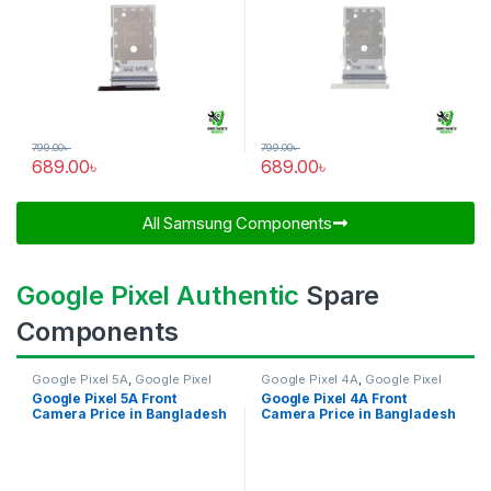
799.00
৳
799.00
৳
689.00
৳
689.00
৳
All Samsung Components​
Google Pixel Authentic
Spare
Components
Google Pixel 5A
,
Google Pixel
Google Pixel 4A
,
Google Pixel
Front Camera
Front Camera
Google Pixel 5A Front
Google Pixel 4A Front
Camera Price in Bangladesh
Camera Price in Bangladesh