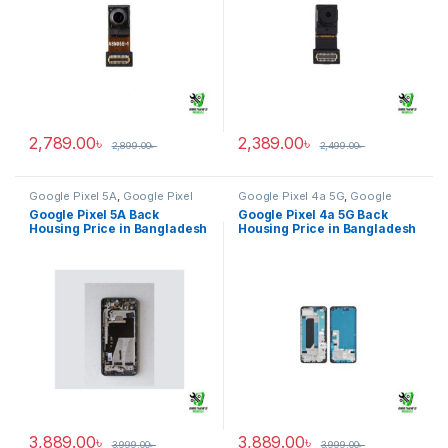
2,789.00
৳
2,389.00
৳
2,899.00
৳
2,499.00
৳
Google Pixel 5A
,
Google Pixel
Google Pixel 4a 5G
,
Google
Back Housing
Pixel Back Housing
Google Pixel 5A Back
Google Pixel 4a 5G Back
Housing Price in Bangladesh
Housing Price in Bangladesh
3,889.00
৳
3,889.00
৳
3,999.00
৳
3,999.00
৳