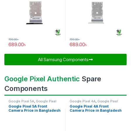
799.00
৳
799.00
৳
689.00
৳
689.00
৳
All Samsung Components​
Google Pixel Authentic
Spare
Components
Google Pixel 5A
,
Google Pixel
Google Pixel 4A
,
Google Pixel
Front Camera
Front Camera
Google Pixel 5A Front
Google Pixel 4A Front
Camera Price in Bangladesh
Camera Price in Bangladesh