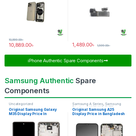
10,999.00
৳
1,489.00
৳
10,889.00
৳
1,599.00
৳
iPhone Authentic Spare Components​
Samsung Authentic
Spare
Components
Uncategorized
Samsung A Series
,
Samsung
Display
,
SAMSUNG OLED
Original Samsung Galaxy
Original Samsung A25
DISPLAY
M35 Display Price In
Display Price in Bangladesh
Bangladesh