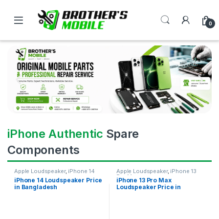
0
iPhone Authentic
Spare
Components
Apple Loudspeaker
,
iPhone 14
Apple Loudspeaker
,
iPhone 13
Pro Max
iPhone 14 Loudspeaker Price
iPhone 13 Pro Max
in Bangladesh
Loudspeaker Price in
Bangladesh