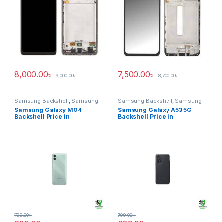
8,000.00
৳
7,500.00
৳
9,000.00
৳
8,700.00
৳
Samsung Backshell
,
Samsung
Samsung Backshell
,
Samsung
Galaxy M04
Galaxy A53 5G
Samsung Galaxy M04
Samsung Galaxy A53 5G
Backshell Price in
Backshell Price in
Bangladesh
Bangladesh
799.00
৳
799.00
৳