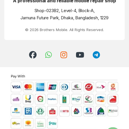
A professional and reliable mobile repair shop
Shop-023B2, Level-4, Block-A,
Jamuna Future Park, Dhaka, Bangladesh, 1229
© 2026 Brothers Mobile. All Rights Reserved.