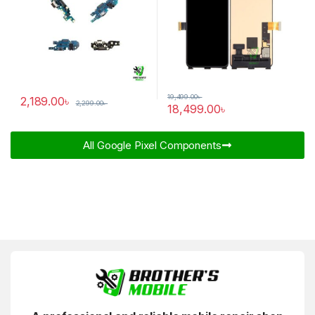
19,499.00
৳
2,189.00
৳
2,299.00
৳
18,499.00
৳
All Google Pixel Components​