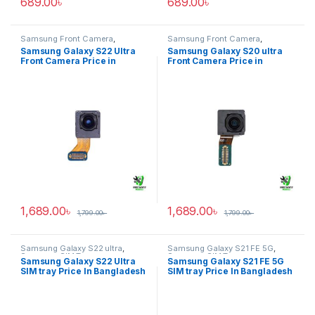
689.00
৳
689.00
৳
Samsung Front Camera
,
Samsung Front Camera
,
Samsung Galaxy S22 ultra
Samsung Galaxy S20 ultra
Samsung Galaxy S22 Ultra
Samsung Galaxy S20 ultra
Front Camera Price in
Front Camera Price in
Bangladesh
Bangladesh
1,689.00
৳
1,689.00
৳
1,799.00
৳
1,799.00
৳
Samsung Galaxy S22 ultra
,
Samsung Galaxy S21 FE 5G
,
Samsung SIM Tray
Samsung SIM Tray
Samsung Galaxy S22 Ultra
Samsung Galaxy S21 FE 5G
SIM tray Price In Bangladesh
SIM tray Price In Bangladesh