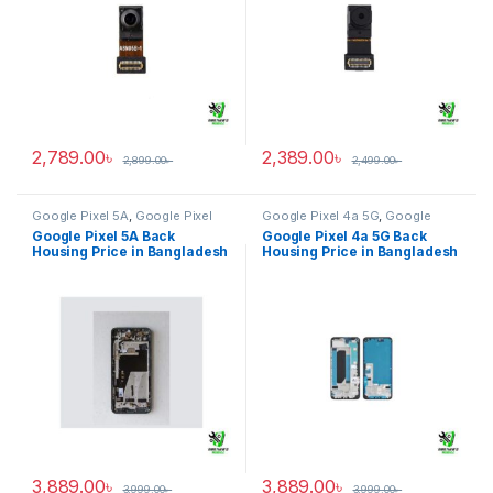
2,789.00
৳
2,389.00
৳
2,899.00
৳
2,499.00
৳
Google Pixel 5A
,
Google Pixel
Google Pixel 4a 5G
,
Google
Back Housing
Pixel Back Housing
Google Pixel 5A Back
Google Pixel 4a 5G Back
Housing Price in Bangladesh
Housing Price in Bangladesh
3,889.00
৳
3,889.00
৳
3,999.00
৳
3,999.00
৳