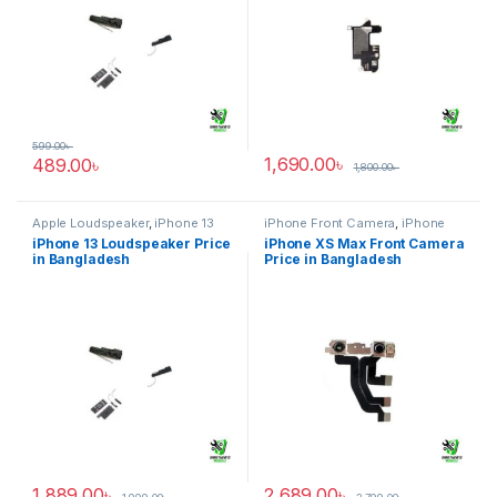
599.00
৳
1,690.00
৳
489.00
৳
1,800.00
৳
Apple Loudspeaker
,
iPhone 13
iPhone Front Camera
,
iPhone
XS Max
iPhone 13 Loudspeaker Price
iPhone XS Max Front Camera
in Bangladesh
Price in Bangladesh
1,889.00
৳
2,689.00
৳