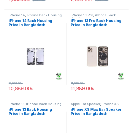
1,999.00
৳
2,799.00
৳
iPhone 14
,
iPhone Back Housing
iPhone 13 Pro
,
iPhone Back
Housing
iPhone 14 Back Housing
iPhone 13 Pro Back Housing
Price in Bangladesh
Price in Bangladesh
10,999.00
৳
11,999.00
৳
10,889.00
৳
11,889.00
৳
iPhone 13
,
iPhone Back Housing
Apple Ear Speaker
,
iPhone XS
Max
iPhone 13 Back Housing
iPhone XS Max Ear Speaker
Price in Bangladesh
Price in Bangladesh