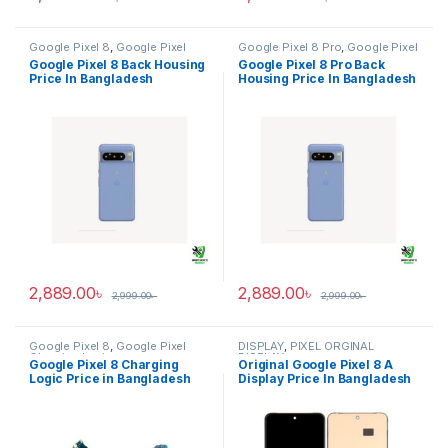
Google Pixel 8
,
Google Pixel
Google Pixel 8 Pro
,
Google Pixel
Back Housing
Back Housing
Google Pixel 8 Back Housing
Google Pixel 8 Pro Back
Price In Bangladesh
Housing Price In Bangladesh
2,889.00
৳
2,889.00
৳
2,999.00
৳
2,999.00
৳
Google Pixel 8
,
Google Pixel
DISPLAY
,
PIXEL ORGINAL
Charging Logic
DISPLAY
Google Pixel 8 Charging
Original Google Pixel 8 A
Logic Price in Bangladesh
Display Price In Bangladesh