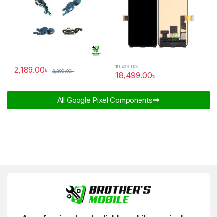
19,499.00
৳
2,189.00
৳
2,299.00
৳
18,499.00
৳
All Google Pixel Components​