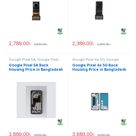
2,789.00
৳
2,389.00
৳
2,899.00
৳
2,499.00
৳
Google Pixel 5A
,
Google Pixel
Google Pixel 4a 5G
,
Google
Back Housing
Pixel Back Housing
Google Pixel 5A Back
Google Pixel 4a 5G Back
Housing Price in Bangladesh
Housing Price in Bangladesh
3,889.00
৳
3,889.00
৳
3,999.00
৳
3,999.00
৳