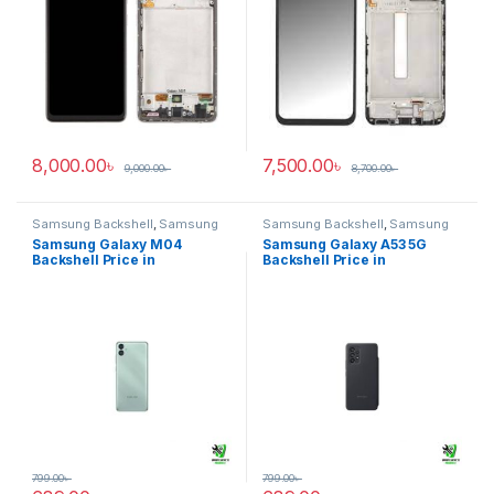
8,000.00
৳
7,500.00
৳
9,000.00
৳
8,700.00
৳
Samsung Backshell
,
Samsung
Samsung Backshell
,
Samsung
Galaxy M04
Galaxy A53 5G
Samsung Galaxy M04
Samsung Galaxy A53 5G
Backshell Price in
Backshell Price in
Bangladesh
Bangladesh
799.00
৳
799.00
৳