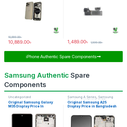
10,999.00
৳
1,489.00
৳
10,889.00
৳
1,599.00
৳
iPhone Authentic Spare Components​
Samsung Authentic
Spare
Components
Uncategorized
Samsung A Series
,
Samsung
Display
,
SAMSUNG OLED
Original Samsung Galaxy
Original Samsung A25
DISPLAY
M35 Display Price In
Display Price in Bangladesh
Bangladesh