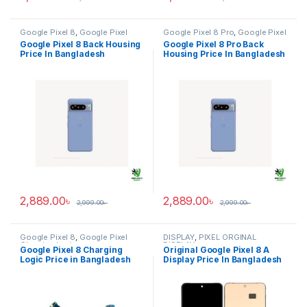
Google Pixel 8
,
Google Pixel
Google Pixel 8 Pro
,
Google Pixel
Back Housing
Back Housing
Google Pixel 8 Back Housing
Google Pixel 8 Pro Back
Price In Bangladesh
Housing Price In Bangladesh
2,889.00
৳
2,889.00
৳
2,999.00
৳
2,999.00
৳
Google Pixel 8
,
Google Pixel
DISPLAY
,
PIXEL ORGINAL
Charging Logic
DISPLAY
Google Pixel 8 Charging
Original Google Pixel 8 A
Logic Price in Bangladesh
Display Price In Bangladesh