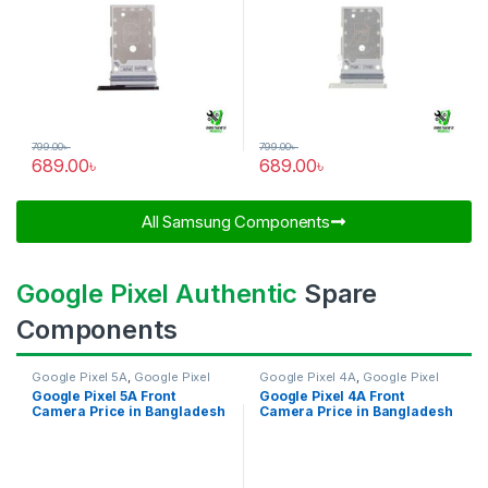
799.00
৳
799.00
৳
689.00
৳
689.00
৳
All Samsung Components​
Google Pixel Authentic
Spare
Components
Google Pixel 5A
,
Google Pixel
Google Pixel 4A
,
Google Pixel
Front Camera
Front Camera
Google Pixel 5A Front
Google Pixel 4A Front
Camera Price in Bangladesh
Camera Price in Bangladesh