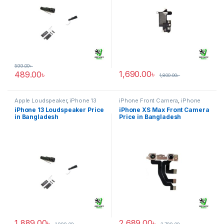
599.00
৳
1,690.00
৳
489.00
৳
1,800.00
৳
Apple Loudspeaker
,
iPhone 13
iPhone Front Camera
,
iPhone
XS Max
iPhone 13 Loudspeaker Price
iPhone XS Max Front Camera
in Bangladesh
Price in Bangladesh
1,889.00
৳
2,689.00
৳