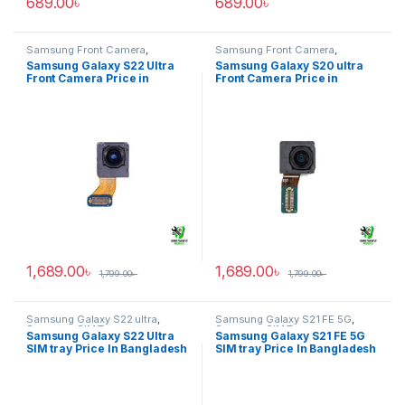
689.00
৳
689.00
৳
Samsung Front Camera
,
Samsung Front Camera
,
Samsung Galaxy S22 ultra
Samsung Galaxy S20 ultra
Samsung Galaxy S22 Ultra
Samsung Galaxy S20 ultra
Front Camera Price in
Front Camera Price in
Bangladesh
Bangladesh
1,689.00
৳
1,689.00
৳
1,799.00
৳
1,799.00
৳
Samsung Galaxy S22 ultra
,
Samsung Galaxy S21 FE 5G
,
Samsung SIM Tray
Samsung SIM Tray
Samsung Galaxy S22 Ultra
Samsung Galaxy S21 FE 5G
SIM tray Price In Bangladesh
SIM tray Price In Bangladesh