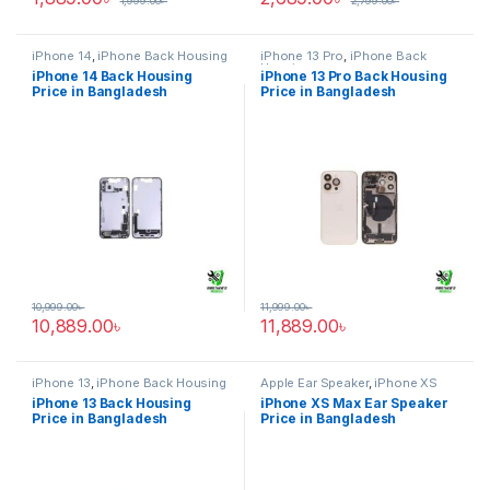
1,999.00
৳
2,799.00
৳
iPhone 14
,
iPhone Back Housing
iPhone 13 Pro
,
iPhone Back
Housing
iPhone 14 Back Housing
iPhone 13 Pro Back Housing
Price in Bangladesh
Price in Bangladesh
10,999.00
৳
11,999.00
৳
10,889.00
৳
11,889.00
৳
iPhone 13
,
iPhone Back Housing
Apple Ear Speaker
,
iPhone XS
Max
iPhone 13 Back Housing
iPhone XS Max Ear Speaker
Price in Bangladesh
Price in Bangladesh