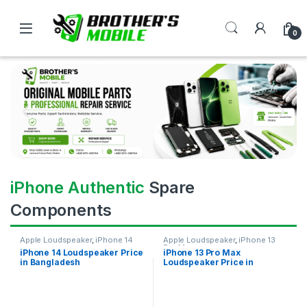
0
iPhone Authentic
Spare
Components
Apple Loudspeaker
,
iPhone 14
Apple Loudspeaker
,
iPhone 13
Pro Max
iPhone 14 Loudspeaker Price
iPhone 13 Pro Max
in Bangladesh
Loudspeaker Price in
Bangladesh