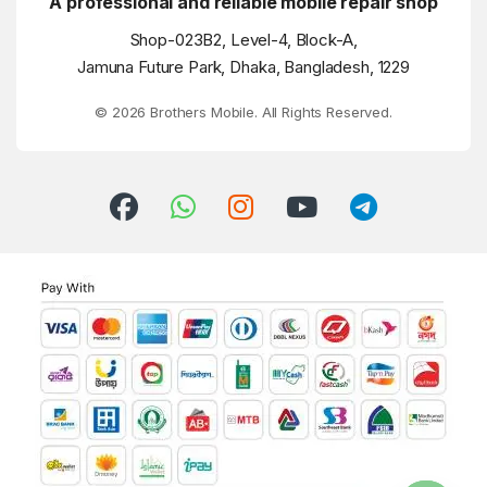
A professional and reliable mobile repair shop
Shop-023B2, Level-4, Block-A,
Jamuna Future Park, Dhaka, Bangladesh, 1229
© 2026 Brothers Mobile. All Rights Reserved.