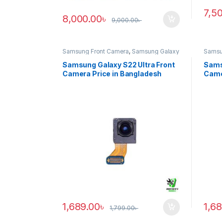
7,5
8,000.00
৳
9,000.00
৳
Samsung Front Camera
,
Samsung Galaxy
Samsu
S22 ultra
S20 ul
Samsung Galaxy S22 Ultra Front
Sams
Camera Price in Bangladesh
Came
1,689.00
৳
1,6
1,799.00
৳