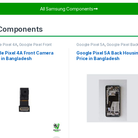
All Samsung Components​
 Components
e Pixel 4A
,
Google Pixel Front
Google Pixel 5A
,
Google Pixel Bac
ra
Housing
le Pixel 4A Front Camera
Google Pixel 5A Back Housi
 in Bangladesh
Price in Bangladesh