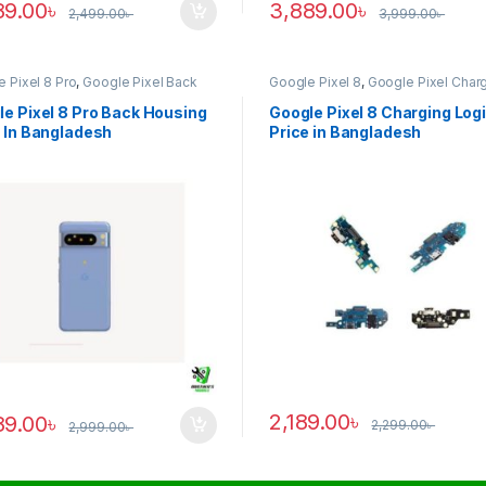
89.00
৳
3,889.00
৳
2,499.00
৳
3,999.00
৳
 Pixel 8 Pro
,
Google Pixel Back
Google Pixel 8
,
Google Pixel Char
ng
Logic
e Pixel 8 Pro Back Housing
Google Pixel 8 Charging Log
 In Bangladesh
Price in Bangladesh
2,189.00
৳
89.00
৳
2,299.00
৳
2,999.00
৳