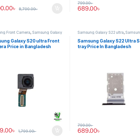
799.00
৳
00.00
৳
689.00
৳
8,700.00
৳
ng Front Camera
,
Samsung Galaxy
Samsung Galaxy S22 ultra
,
Samsun
tra
Tray
ung Galaxy S20 ultra Front
Samsung Galaxy S22 Ultra 
ra Price in Bangladesh
tray Price In Bangladesh
799.00
৳
89.00
৳
689.00
৳
1,799.00
৳