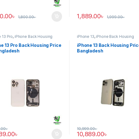
90.00
৳
1,889.00
৳
1,800.00
৳
1,999.00
৳
 13 Pro
,
iPhone Back Housing
iPhone 13
,
iPhone Back Housing
e 13 Pro Back Housing Price
iPhone 13 Back Housing Pric
angladesh
Bangladesh
.00
৳
10,999.00
৳
889.00
৳
10,889.00
৳