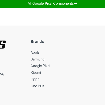
All Google Pixel Components​
Brands
Apple
Samsung
Google Pixel
Xioami
ka,
Oppo
One Plus