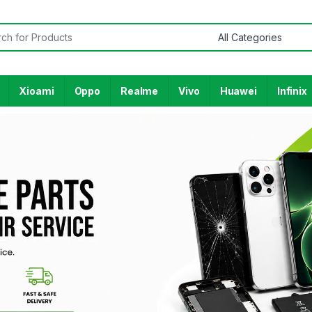
Xioami
Oppo
Realme
Vivo
Huawei
Infinix