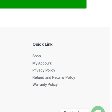
Quick Link
Shop
My Account
Privacy Policy
Refund and Returns Policy
Warranty Policy