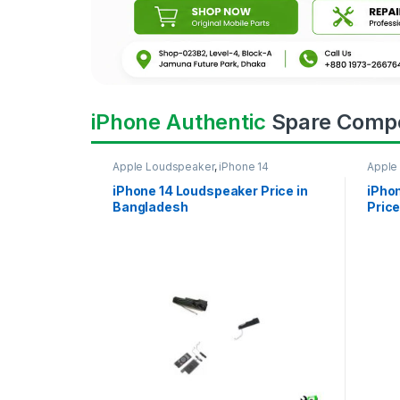
iPhone Authentic
Spare Comp
Apple Loudspeaker
,
iPhone 14
Apple
iPhone 14 Loudspeaker Price in
iPho
Bangladesh
Price