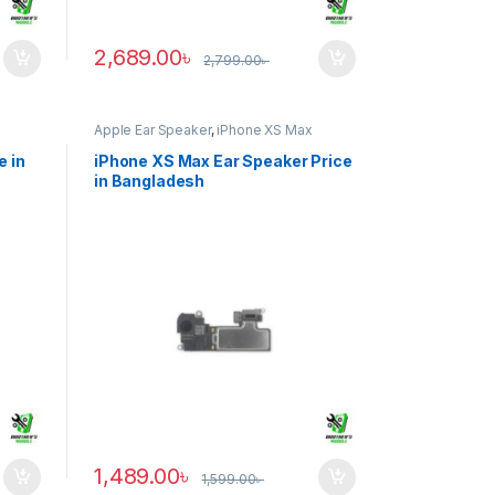
2,689.00
৳
2,799.00
৳
Apple Ear Speaker
,
iPhone XS Max
e in
iPhone XS Max Ear Speaker Price
in Bangladesh
1,489.00
৳
1,599.00
৳