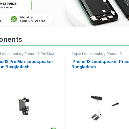
onents
 Loudspeaker
,
iPhone 13 Pro Max
Apple Loudspeaker
,
iPhone 13
ne 13 Pro Max Loudspeaker
iPhone 13 Loudspeaker Price
 in Bangladesh
Bangladesh