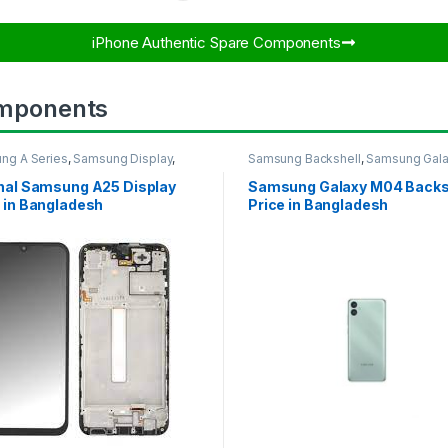
iPhone Authentic Spare Components​
mponents
ng A Series
,
Samsung Display
,
Samsung Backshell
,
Samsung Gal
UNG OLED DISPLAY
M04
inal Samsung A25 Display
Samsung Galaxy M04 Backs
 in Bangladesh
Price in Bangladesh