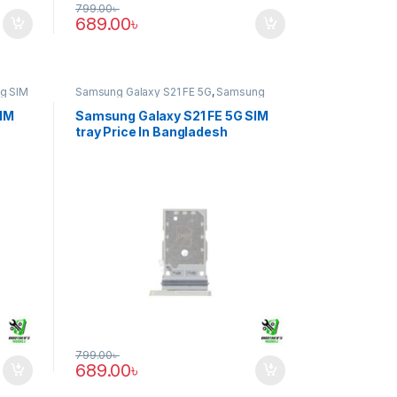
799.00
৳
689.00
৳
g SIM
Samsung Galaxy S21 FE 5G
,
Samsung
SIM Tray
SIM
Samsung Galaxy S21 FE 5G SIM
tray Price In Bangladesh
799.00
৳
689.00
৳