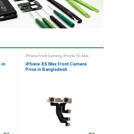
iPhone Front Camera
,
iPhone XS Max
 in
iPhone XS Max Front Camera
Price in Bangladesh