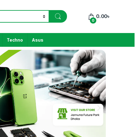
0.00
৳
0
Techno
Asus