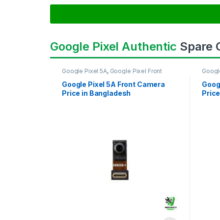
Google Pixel Authentic
Spare
Google Pixel 5A
,
Google Pixel Front
Googl
Camera
Came
Google Pixel 5A Front Camera
Goog
Price in Bangladesh
Price