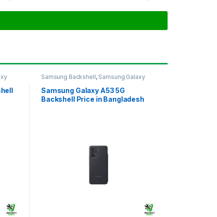
axy
Samsung Backshell
,
Samsung Galaxy
A53 5G
hell
Samsung Galaxy A53 5G
Backshell Price in Bangladesh