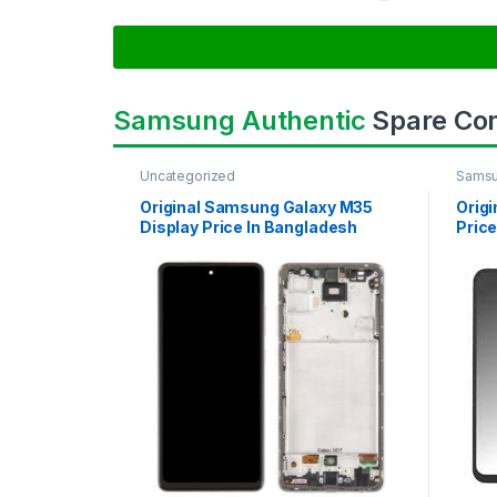
Samsung Authentic
Spare Co
Uncategorized
Samsu
SAMS
Original Samsung Galaxy M35
Orig
Display Price In Bangladesh
Price