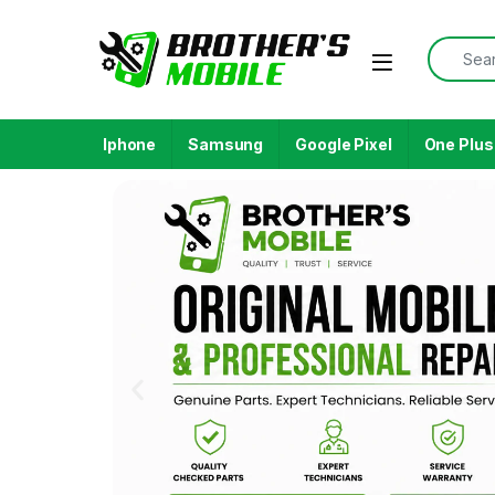
Iphone
Samsung
Google Pixel
One Plus