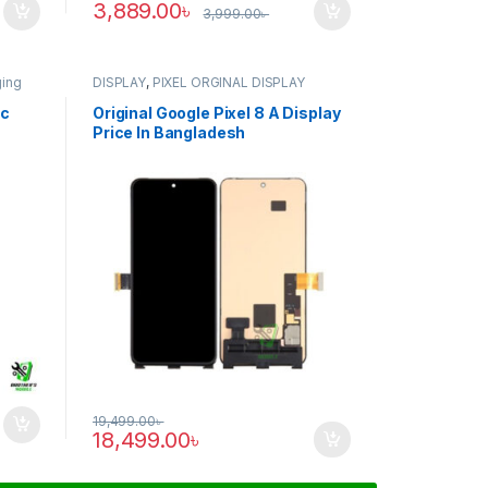
3,889.00
৳
3,999.00
৳
ging
DISPLAY
,
PIXEL ORGINAL DISPLAY
ic
Original Google Pixel 8 A Display
Price In Bangladesh
19,499.00
৳
18,499.00
৳