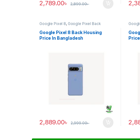
2,789.00
৳
2,3
2,899.00
৳
Google Pixel 8
,
Google Pixel Back
Google
Housing
Housi
Google Pixel 8 Back Housing
Googl
Price In Bangladesh
Price
2,889.00
৳
2,8
2,999.00
৳