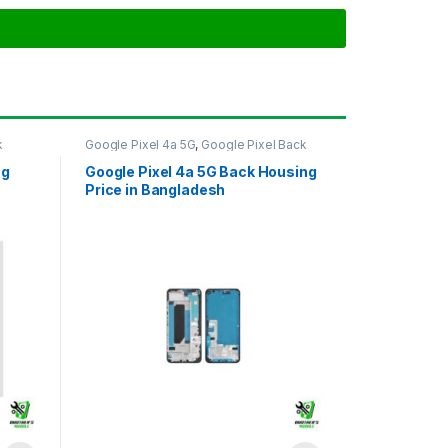
k
Google Pixel 4a 5G
,
Google Pixel Back
Housing
ng
Google Pixel 4a 5G Back Housing
Price in Bangladesh