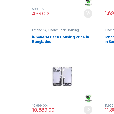
599.00
৳
1,6
489.00
৳
iPhone 14
,
iPhone Back Housing
iPhone
iPhone 14 Back Housing Price in
iPhon
Bangladesh
in B
10,999.00
৳
11,999
10,889.00
৳
11,