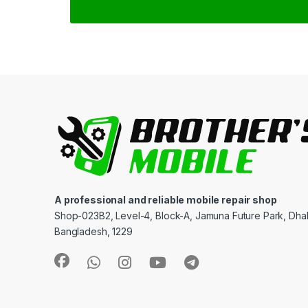
A professional and reliable mobile repair shop
Shop-023B2, Level-4, Block-A, Jamuna Future Park, Dha
Bangladesh, 1229