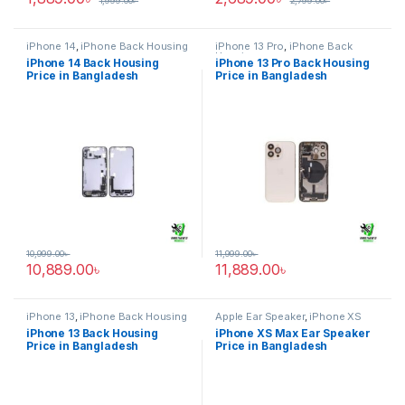
1,999.00
৳
2,799.00
৳
iPhone 14
,
iPhone Back Housing
iPhone 13 Pro
,
iPhone Back
Housing
iPhone 14 Back Housing
iPhone 13 Pro Back Housing
Price in Bangladesh
Price in Bangladesh
10,999.00
৳
11,999.00
৳
10,889.00
৳
11,889.00
৳
iPhone 13
,
iPhone Back Housing
Apple Ear Speaker
,
iPhone XS
Max
iPhone 13 Back Housing
iPhone XS Max Ear Speaker
Price in Bangladesh
Price in Bangladesh