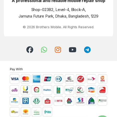
A professional and reliable mobile repair shop
Shop-023B2, Level-4, Block-A,
Jamuna Future Park, Dhaka, Bangladesh, 1229
© 2026 Brothers Mobile. All Rights Reserved.