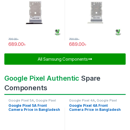
799.00
৳
799.00
৳
689.00
৳
689.00
৳
All Samsung Components​
Google Pixel Authentic
Spare
Components
Google Pixel 5A
,
Google Pixel
Google Pixel 4A
,
Google Pixel
Front Camera
Front Camera
Google Pixel 5A Front
Google Pixel 4A Front
Camera Price in Bangladesh
Camera Price in Bangladesh