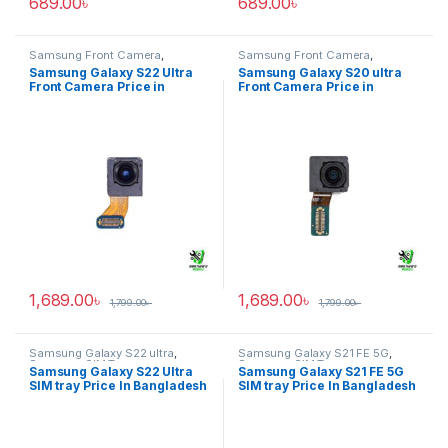
689.00
৳
689.00
৳
Samsung Front Camera
,
Samsung Front Camera
,
Samsung Galaxy S22 ultra
Samsung Galaxy S20 ultra
Samsung Galaxy S22 Ultra
Samsung Galaxy S20 ultra
Front Camera Price in
Front Camera Price in
Bangladesh
Bangladesh
1,689.00
৳
1,689.00
৳
1,799.00
৳
1,799.00
৳
Samsung Galaxy S22 ultra
,
Samsung Galaxy S21 FE 5G
,
Samsung SIM Tray
Samsung SIM Tray
Samsung Galaxy S22 Ultra
Samsung Galaxy S21 FE 5G
SIM tray Price In Bangladesh
SIM tray Price In Bangladesh