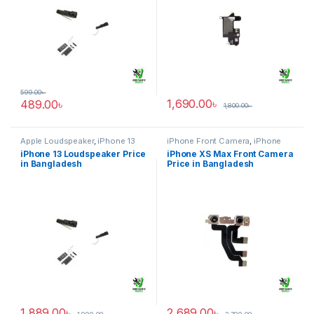
599.00
৳
1,690.00
৳
489.00
৳
1,800.00
৳
Apple Loudspeaker
,
iPhone 13
iPhone Front Camera
,
iPhone
XS Max
iPhone 13 Loudspeaker Price
iPhone XS Max Front Camera
in Bangladesh
Price in Bangladesh
1,889.00
৳
2,689.00
৳