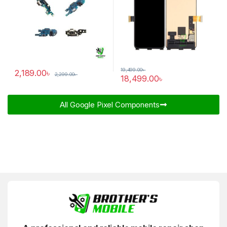
19,499.00
৳
2,189.00
৳
2,299.00
৳
18,499.00
৳
All Google Pixel Components​