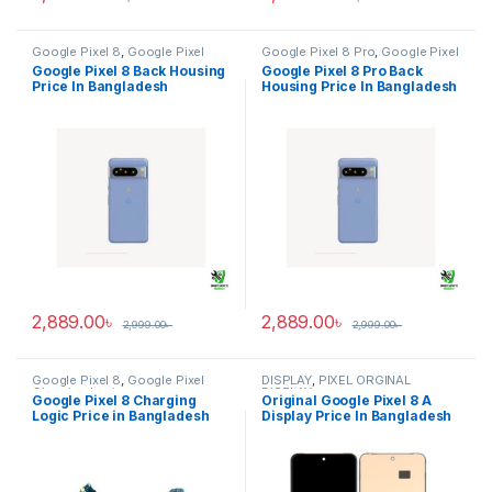
Google Pixel 8
,
Google Pixel
Google Pixel 8 Pro
,
Google Pixel
Back Housing
Back Housing
Google Pixel 8 Back Housing
Google Pixel 8 Pro Back
Price In Bangladesh
Housing Price In Bangladesh
2,889.00
৳
2,889.00
৳
2,999.00
৳
2,999.00
৳
Google Pixel 8
,
Google Pixel
DISPLAY
,
PIXEL ORGINAL
Charging Logic
DISPLAY
Google Pixel 8 Charging
Original Google Pixel 8 A
Logic Price in Bangladesh
Display Price In Bangladesh