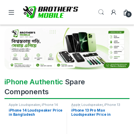
0
iPhone Authentic
Spare
Components
Apple Loudspeaker
,
iPhone 14
Apple Loudspeaker
,
iPhone 13
Pro Max
iPhone 14 Loudspeaker Price
iPhone 13 Pro Max
in Bangladesh
Loudspeaker Price in
Bangladesh