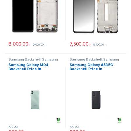
8,000.00
৳
7,500.00
৳
9,000.00
৳
8,700.00
৳
Samsung Backshell
,
Samsung
Samsung Backshell
,
Samsung
Galaxy M04
Galaxy A53 5G
Samsung Galaxy M04
Samsung Galaxy A53 5G
Backshell Price in
Backshell Price in
Bangladesh
Bangladesh
799.00
৳
799.00
৳