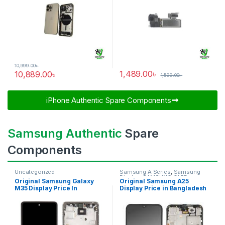
10,999.00
৳
1,489.00
৳
10,889.00
৳
1,599.00
৳
iPhone Authentic Spare Components​
Samsung Authentic
Spare
Components
Uncategorized
Samsung A Series
,
Samsung
Display
,
SAMSUNG OLED
Original Samsung Galaxy
Original Samsung A25
DISPLAY
M35 Display Price In
Display Price in Bangladesh
Bangladesh