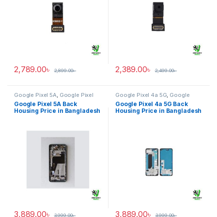
2,789.00
৳
2,389.00
৳
2,899.00
৳
2,499.00
৳
Google Pixel 5A
,
Google Pixel
Google Pixel 4a 5G
,
Google
Back Housing
Pixel Back Housing
Google Pixel 5A Back
Google Pixel 4a 5G Back
Housing Price in Bangladesh
Housing Price in Bangladesh
3,889.00
৳
3,889.00
৳
3,999.00
৳
3,999.00
৳