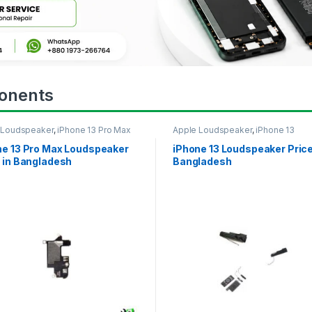
onents
 Loudspeaker
,
iPhone 13 Pro Max
Apple Loudspeaker
,
iPhone 13
ne 13 Pro Max Loudspeaker
iPhone 13 Loudspeaker Price
 in Bangladesh
Bangladesh