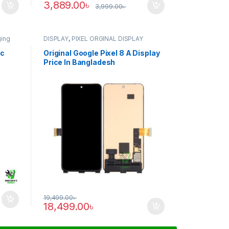
3,889.00
৳
3,999.00
৳
ging
DISPLAY
,
PIXEL ORGINAL DISPLAY
ic
Original Google Pixel 8 A Display
Price In Bangladesh
19,499.00
৳
18,499.00
৳