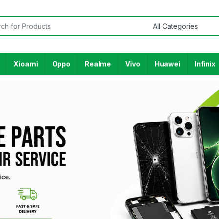
Xioami
Oppo
Realme
Vivo
Huawei
Infinix