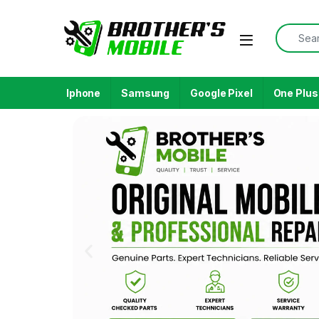
Iphone
Samsung
Google Pixel
One Plus