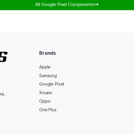
All Google Pixel Components​
Brands
Apple
Samsung
Google Pixel
Xioami
ka,
Oppo
One Plus