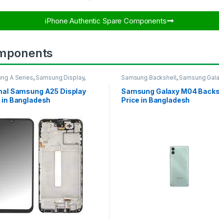
iPhone Authentic Spare Components​
mponents
ng A Series
,
Samsung Display
,
Samsung Backshell
,
Samsung Gal
UNG OLED DISPLAY
M04
inal Samsung A25 Display
Samsung Galaxy M04 Backs
 in Bangladesh
Price in Bangladesh