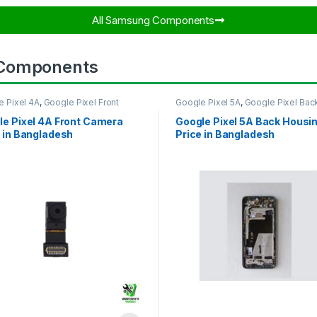
All Samsung Components​
 Components
e Pixel 4A
,
Google Pixel Front
Google Pixel 5A
,
Google Pixel Bac
ra
Housing
le Pixel 4A Front Camera
Google Pixel 5A Back Housi
 in Bangladesh
Price in Bangladesh