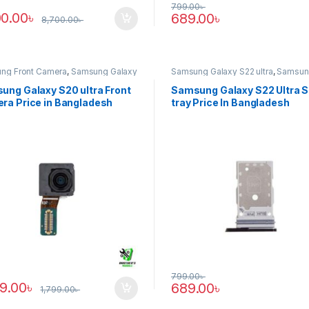
799.00
৳
00.00
৳
689.00
৳
8,700.00
৳
ng Front Camera
,
Samsung Galaxy
Samsung Galaxy S22 ultra
,
Samsun
tra
Tray
ung Galaxy S20 ultra Front
Samsung Galaxy S22 Ultra 
ra Price in Bangladesh
tray Price In Bangladesh
799.00
৳
89.00
৳
689.00
৳
1,799.00
৳