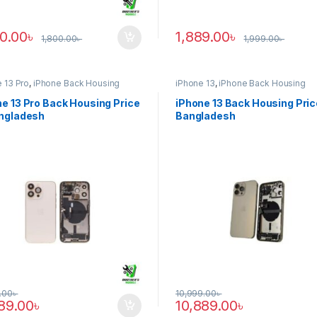
90.00
৳
1,889.00
৳
1,800.00
৳
1,999.00
৳
 13 Pro
,
iPhone Back Housing
iPhone 13
,
iPhone Back Housing
e 13 Pro Back Housing Price
iPhone 13 Back Housing Pric
angladesh
Bangladesh
.00
৳
10,999.00
৳
889.00
৳
10,889.00
৳