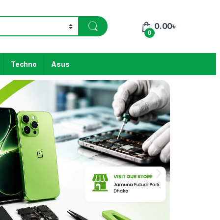
0.00
৳
0
Techno
Asus