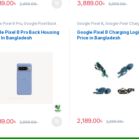
89.00
৳
3,889.00
৳
2,499.00
৳
3,999.00
৳
 Pixel 8 Pro
,
Google Pixel Back
Google Pixel 8
,
Google Pixel Char
ng
Logic
e Pixel 8 Pro Back Housing
Google Pixel 8 Charging Log
 In Bangladesh
Price in Bangladesh
2,189.00
৳
89.00
৳
2,299.00
৳
2,999.00
৳