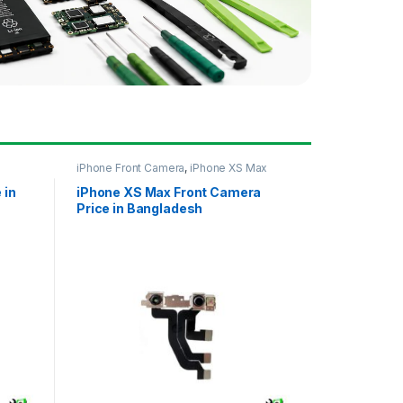
iPhone Front Camera
,
iPhone XS Max
 in
iPhone XS Max Front Camera
Price in Bangladesh