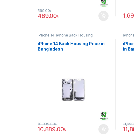
599.00
৳
1,6
489.00
৳
iPhone 14
,
iPhone Back Housing
iPhone
iPhone 14 Back Housing Price in
iPhon
Bangladesh
in B
10,999.00
৳
11,999
10,889.00
৳
11,