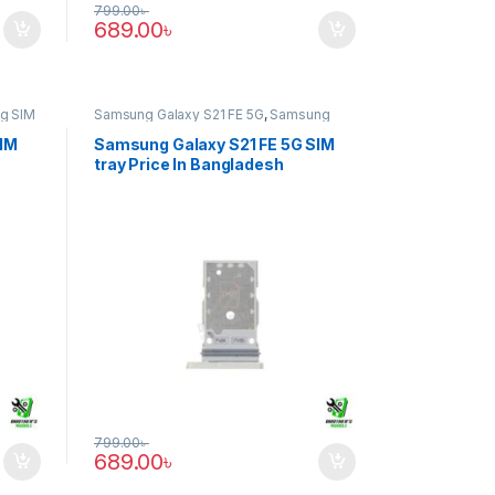
799.00
৳
689.00
৳
g SIM
Samsung Galaxy S21 FE 5G
,
Samsung
SIM Tray
SIM
Samsung Galaxy S21 FE 5G SIM
tray Price In Bangladesh
799.00
৳
689.00
৳