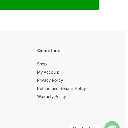
Quick Link
Shop
My Account
Privacy Policy
Refund and Returns Policy
Warranty Policy