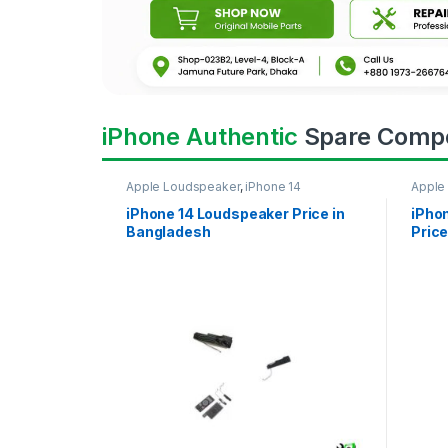
iPhone Authentic
Spare Comp
Apple Loudspeaker
,
iPhone 14
Apple
iPhone 14 Loudspeaker Price in
iPho
Bangladesh
Price