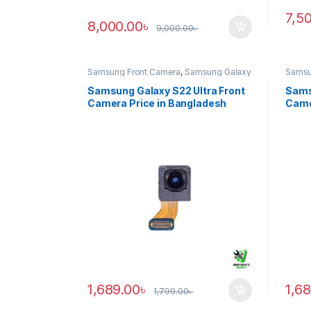
7,5
8,000.00
৳
9,000.00
৳
Samsung Front Camera
,
Samsung Galaxy
Samsu
S22 ultra
S20 ul
Samsung Galaxy S22 Ultra Front
Sams
Camera Price in Bangladesh
Came
1,689.00
৳
1,6
1,799.00
৳