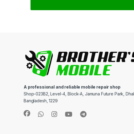
A professional and reliable mobile repair shop
Shop-023B2, Level-4, Block-A, Jamuna Future Park, Dha
Bangladesh, 1229