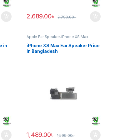
2,689.00
৳
2,799.00
৳
Apple Ear Speaker
,
iPhone XS Max
e in
iPhone XS Max Ear Speaker Price
in Bangladesh
1,489.00
৳
1,599.00
৳