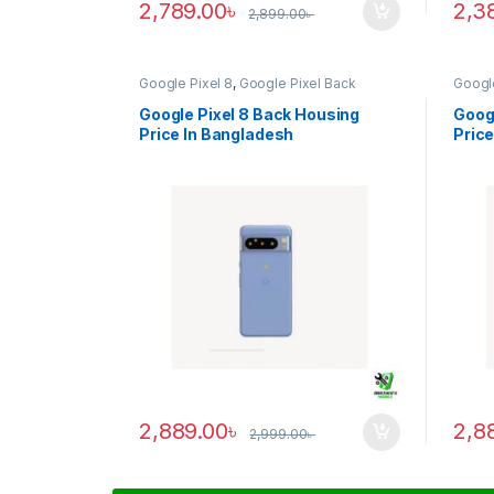
2,789.00
৳
2,3
2,899.00
৳
Google Pixel 8
,
Google Pixel Back
Google
Housing
Housi
Google Pixel 8 Back Housing
Googl
Price In Bangladesh
Price
2,889.00
৳
2,8
2,999.00
৳