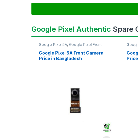
Google Pixel Authentic
Spare
Google Pixel 5A
,
Google Pixel Front
Googl
Camera
Came
Google Pixel 5A Front Camera
Goog
Price in Bangladesh
Price