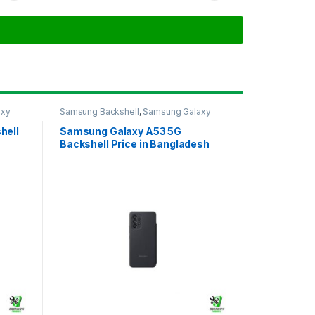
axy
Samsung Backshell
,
Samsung Galaxy
A53 5G
hell
Samsung Galaxy A53 5G
Backshell Price in Bangladesh