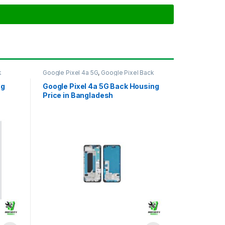
k
Google Pixel 4a 5G
,
Google Pixel Back
Housing
ng
Google Pixel 4a 5G Back Housing
Price in Bangladesh