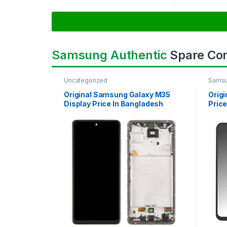
Samsung Authentic
Spare Co
Uncategorized
Samsu
SAMS
Original Samsung Galaxy M35
Orig
Display Price In Bangladesh
Price