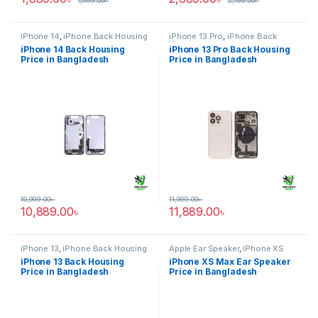
1,999.00
৳
2,799.00
৳
iPhone 14
,
iPhone Back Housing
iPhone 13 Pro
,
iPhone Back
Housing
iPhone 14 Back Housing
iPhone 13 Pro Back Housing
Price in Bangladesh
Price in Bangladesh
10,999.00
৳
11,999.00
৳
10,889.00
৳
11,889.00
৳
iPhone 13
,
iPhone Back Housing
Apple Ear Speaker
,
iPhone XS
Max
iPhone 13 Back Housing
iPhone XS Max Ear Speaker
Price in Bangladesh
Price in Bangladesh