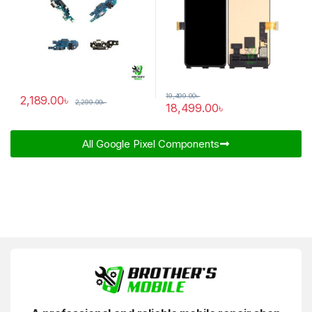
19,499.00
৳
2,189.00
৳
2,299.00
৳
18,499.00
৳
All Google Pixel Components​