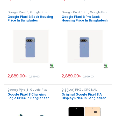
Google Pixel 8
,
Google Pixel
Google Pixel 8 Pro
,
Google Pixel
Back Housing
Back Housing
Google Pixel 8 Back Housing
Google Pixel 8 Pro Back
Price In Bangladesh
Housing Price In Bangladesh
2,889.00
৳
2,889.00
৳
2,999.00
৳
2,999.00
৳
Google Pixel 8
,
Google Pixel
DISPLAY
,
PIXEL ORGINAL
Charging Logic
DISPLAY
Google Pixel 8 Charging
Original Google Pixel 8 A
Logic Price in Bangladesh
Display Price In Bangladesh