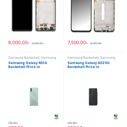
8,000.00
৳
7,500.00
৳
9,000.00
৳
8,700.00
৳
Samsung Backshell
,
Samsung
Samsung Backshell
,
Samsung
Galaxy M04
Galaxy A53 5G
Samsung Galaxy M04
Samsung Galaxy A53 5G
Backshell Price in
Backshell Price in
Bangladesh
Bangladesh
799.00
৳
799.00
৳