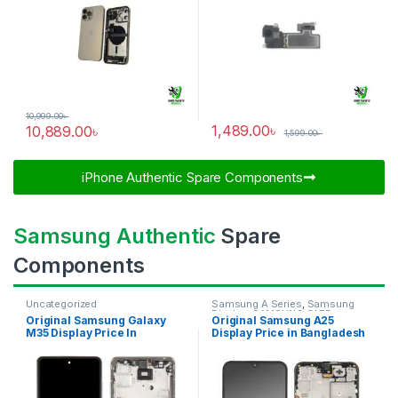
10,999.00
৳
1,489.00
৳
10,889.00
৳
1,599.00
৳
iPhone Authentic Spare Components​
Samsung Authentic
Spare
Components
Uncategorized
Samsung A Series
,
Samsung
Display
,
SAMSUNG OLED
Original Samsung Galaxy
Original Samsung A25
DISPLAY
M35 Display Price In
Display Price in Bangladesh
Bangladesh