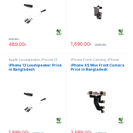
599.00
৳
1,690.00
৳
489.00
৳
1,800.00
৳
Apple Loudspeaker
,
iPhone 13
iPhone Front Camera
,
iPhone
XS Max
iPhone 13 Loudspeaker Price
iPhone XS Max Front Camera
in Bangladesh
Price in Bangladesh
1,889.00
৳
2,689.00
৳