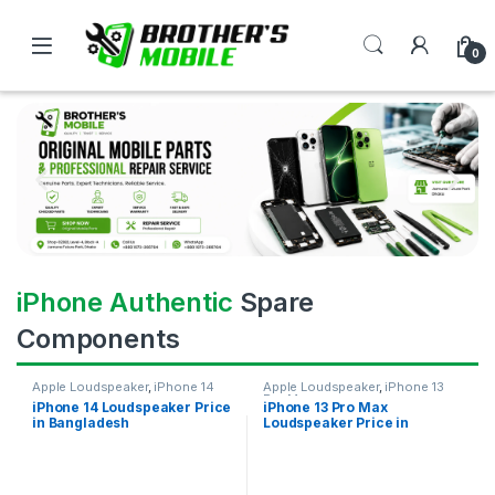
0
iPhone Authentic
Spare
Components
Apple Loudspeaker
,
iPhone 14
Apple Loudspeaker
,
iPhone 13
Pro Max
iPhone 14 Loudspeaker Price
iPhone 13 Pro Max
in Bangladesh
Loudspeaker Price in
Bangladesh