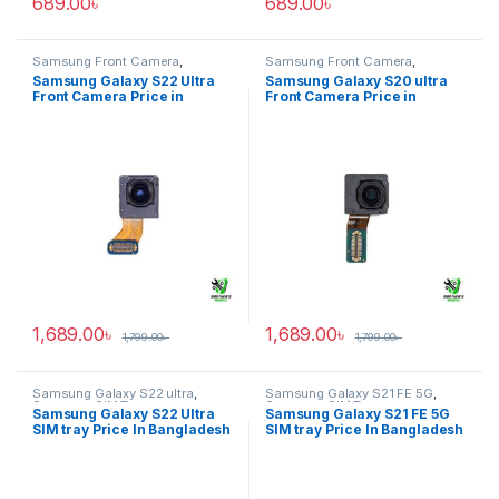
689.00
৳
689.00
৳
Samsung Front Camera
,
Samsung Front Camera
,
Samsung Galaxy S22 ultra
Samsung Galaxy S20 ultra
Samsung Galaxy S22 Ultra
Samsung Galaxy S20 ultra
Front Camera Price in
Front Camera Price in
Bangladesh
Bangladesh
1,689.00
৳
1,689.00
৳
1,799.00
৳
1,799.00
৳
Samsung Galaxy S22 ultra
,
Samsung Galaxy S21 FE 5G
,
Samsung SIM Tray
Samsung SIM Tray
Samsung Galaxy S22 Ultra
Samsung Galaxy S21 FE 5G
SIM tray Price In Bangladesh
SIM tray Price In Bangladesh