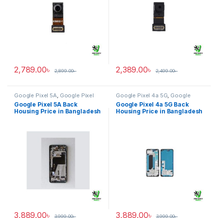
2,789.00
৳
2,389.00
৳
2,899.00
৳
2,499.00
৳
Google Pixel 5A
,
Google Pixel
Google Pixel 4a 5G
,
Google
Back Housing
Pixel Back Housing
Google Pixel 5A Back
Google Pixel 4a 5G Back
Housing Price in Bangladesh
Housing Price in Bangladesh
3,889.00
৳
3,889.00
৳
3,999.00
৳
3,999.00
৳