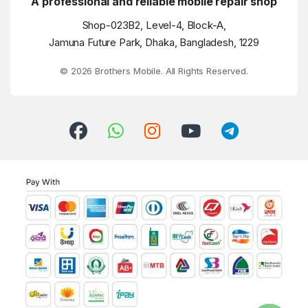
A professional and reliable mobile repair shop
Shop-023B2, Level-4, Block-A,
Jamuna Future Park, Dhaka, Bangladesh, 1229
© 2026 Brothers Mobile. All Rights Reserved.