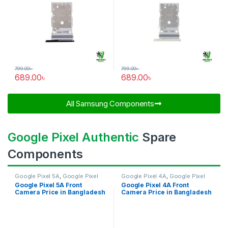
799.00
৳
799.00
৳
689.00
৳
689.00
৳
All Samsung Components​
Google Pixel Authentic
Spare
Components
Google Pixel 5A
,
Google Pixel
Google Pixel 4A
,
Google Pixel
Front Camera
Front Camera
Google Pixel 5A Front
Google Pixel 4A Front
Camera Price in Bangladesh
Camera Price in Bangladesh