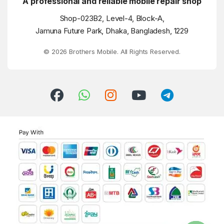
A professional and reliable mobile repair shop
Shop-023B2, Level-4, Block-A,
Jamuna Future Park, Dhaka, Bangladesh, 1229
© 2026 Brothers Mobile. All Rights Reserved.