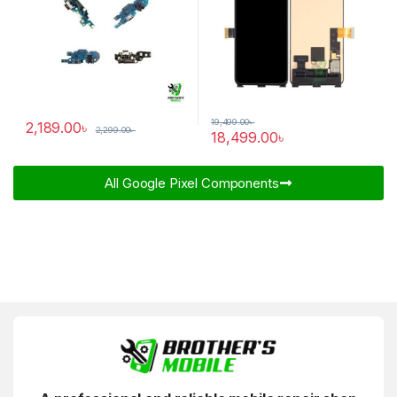
19,499.00
৳
2,189.00
৳
2,299.00
৳
18,499.00
৳
All Google Pixel Components​