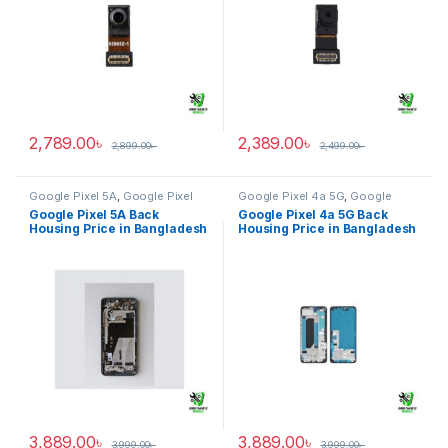
2,789.00
৳
2,389.00
৳
2,899.00
৳
2,499.00
৳
Google Pixel 5A
,
Google Pixel
Google Pixel 4a 5G
,
Google
Back Housing
Pixel Back Housing
Google Pixel 5A Back
Google Pixel 4a 5G Back
Housing Price in Bangladesh
Housing Price in Bangladesh
3,889.00
৳
3,889.00
৳
3,999.00
৳
3,999.00
৳