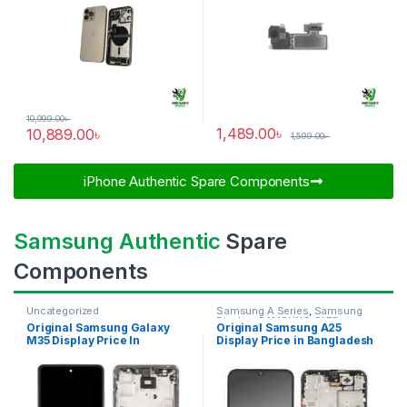
10,999.00
৳
1,489.00
৳
10,889.00
৳
1,599.00
৳
iPhone Authentic Spare Components​
Samsung Authentic
Spare
Components
Uncategorized
Samsung A Series
,
Samsung
Display
,
SAMSUNG OLED
Original Samsung Galaxy
Original Samsung A25
DISPLAY
M35 Display Price In
Display Price in Bangladesh
Bangladesh