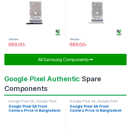
799.00
৳
799.00
৳
689.00
৳
689.00
৳
All Samsung Components​
Google Pixel Authentic
Spare
Components
Google Pixel 5A
,
Google Pixel
Google Pixel 4A
,
Google Pixel
Front Camera
Front Camera
Google Pixel 5A Front
Google Pixel 4A Front
Camera Price in Bangladesh
Camera Price in Bangladesh