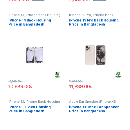
1,999.00
৳
2,799.00
৳
iPhone 14
,
iPhone Back Housing
iPhone 13 Pro
,
iPhone Back
Housing
iPhone 14 Back Housing
iPhone 13 Pro Back Housing
Price in Bangladesh
Price in Bangladesh
10,999.00
৳
11,999.00
৳
10,889.00
৳
11,889.00
৳
iPhone 13
,
iPhone Back Housing
Apple Ear Speaker
,
iPhone XS
Max
iPhone 13 Back Housing
iPhone XS Max Ear Speaker
Price in Bangladesh
Price in Bangladesh