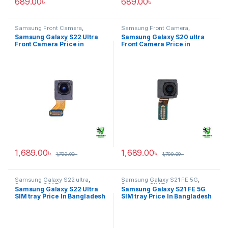
689.00
৳
689.00
৳
Samsung Front Camera
,
Samsung Front Camera
,
Samsung Galaxy S22 ultra
Samsung Galaxy S20 ultra
Samsung Galaxy S22 Ultra
Samsung Galaxy S20 ultra
Front Camera Price in
Front Camera Price in
Bangladesh
Bangladesh
1,689.00
৳
1,689.00
৳
1,799.00
৳
1,799.00
৳
Samsung Galaxy S22 ultra
,
Samsung Galaxy S21 FE 5G
,
Samsung SIM Tray
Samsung SIM Tray
Samsung Galaxy S22 Ultra
Samsung Galaxy S21 FE 5G
SIM tray Price In Bangladesh
SIM tray Price In Bangladesh