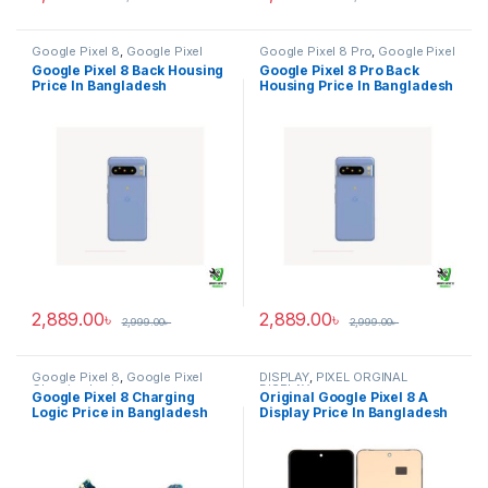
Google Pixel 8
,
Google Pixel
Google Pixel 8 Pro
,
Google Pixel
Back Housing
Back Housing
Google Pixel 8 Back Housing
Google Pixel 8 Pro Back
Price In Bangladesh
Housing Price In Bangladesh
2,889.00
৳
2,889.00
৳
2,999.00
৳
2,999.00
৳
Google Pixel 8
,
Google Pixel
DISPLAY
,
PIXEL ORGINAL
Charging Logic
DISPLAY
Google Pixel 8 Charging
Original Google Pixel 8 A
Logic Price in Bangladesh
Display Price In Bangladesh