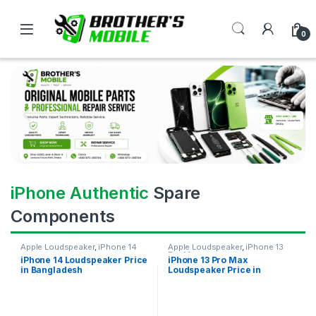
0
iPhone Authentic
Spare
Components
Apple Loudspeaker
,
iPhone 14
Apple Loudspeaker
,
iPhone 13
Pro Max
iPhone 14 Loudspeaker Price
iPhone 13 Pro Max
in Bangladesh
Loudspeaker Price in
Bangladesh