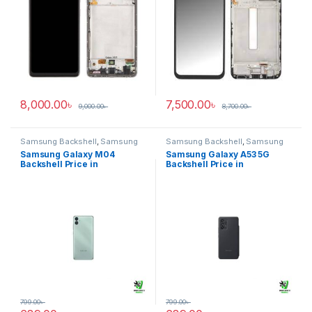
8,000.00
৳
7,500.00
৳
9,000.00
৳
8,700.00
৳
Samsung Backshell
,
Samsung
Samsung Backshell
,
Samsung
Galaxy M04
Galaxy A53 5G
Samsung Galaxy M04
Samsung Galaxy A53 5G
Backshell Price in
Backshell Price in
Bangladesh
Bangladesh
799.00
৳
799.00
৳