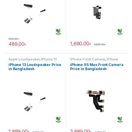
599.00
৳
1,690.00
৳
489.00
৳
1,800.00
৳
Apple Loudspeaker
,
iPhone 13
iPhone Front Camera
,
iPhone
XS Max
iPhone 13 Loudspeaker Price
iPhone XS Max Front Camera
in Bangladesh
Price in Bangladesh
1,889.00
৳
2,689.00
৳