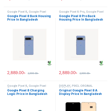
Google Pixel 8
,
Google Pixel
Google Pixel 8 Pro
,
Google Pixel
Back Housing
Back Housing
Google Pixel 8 Back Housing
Google Pixel 8 Pro Back
Price In Bangladesh
Housing Price In Bangladesh
2,889.00
৳
2,889.00
৳
2,999.00
৳
2,999.00
৳
Google Pixel 8
,
Google Pixel
DISPLAY
,
PIXEL ORGINAL
Charging Logic
DISPLAY
Google Pixel 8 Charging
Original Google Pixel 8 A
Logic Price in Bangladesh
Display Price In Bangladesh