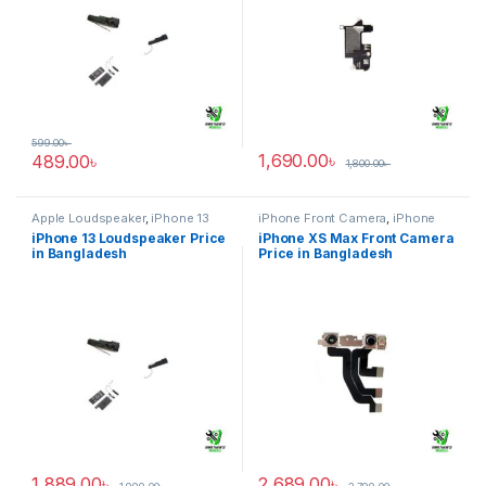
599.00
৳
1,690.00
৳
489.00
৳
1,800.00
৳
Apple Loudspeaker
,
iPhone 13
iPhone Front Camera
,
iPhone
XS Max
iPhone 13 Loudspeaker Price
iPhone XS Max Front Camera
in Bangladesh
Price in Bangladesh
1,889.00
৳
2,689.00
৳