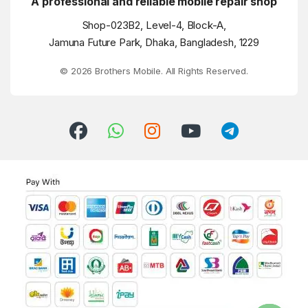
A professional and reliable mobile repair shop
Shop-023B2, Level-4, Block-A,
Jamuna Future Park, Dhaka, Bangladesh, 1229
© 2026 Brothers Mobile. All Rights Reserved.