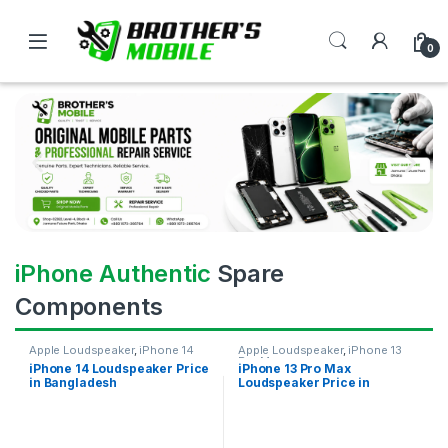
0
iPhone Authentic
Spare
Components
Apple Loudspeaker
,
iPhone 14
Apple Loudspeaker
,
iPhone 13
Pro Max
iPhone 14 Loudspeaker Price
iPhone 13 Pro Max
in Bangladesh
Loudspeaker Price in
Bangladesh