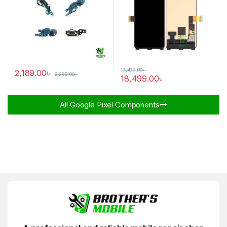
19,499.00
৳
2,189.00
৳
2,299.00
৳
18,499.00
৳
All Google Pixel Components​