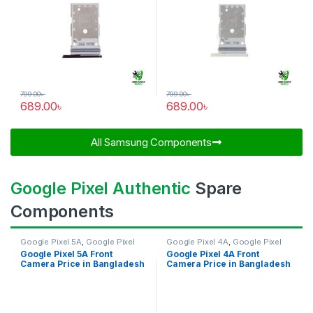
799.00
৳
799.00
৳
689.00
৳
689.00
৳
All Samsung Components​
Google Pixel Authentic
Spare
Components
Google Pixel 5A
,
Google Pixel
Google Pixel 4A
,
Google Pixel
Front Camera
Front Camera
Google Pixel 5A Front
Google Pixel 4A Front
Camera Price in Bangladesh
Camera Price in Bangladesh