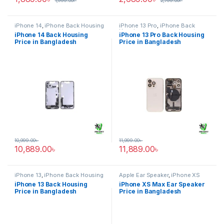
1,999.00
৳
2,799.00
৳
iPhone 14
,
iPhone Back Housing
iPhone 13 Pro
,
iPhone Back
Housing
iPhone 14 Back Housing
iPhone 13 Pro Back Housing
Price in Bangladesh
Price in Bangladesh
10,999.00
৳
11,999.00
৳
10,889.00
৳
11,889.00
৳
iPhone 13
,
iPhone Back Housing
Apple Ear Speaker
,
iPhone XS
Max
iPhone 13 Back Housing
iPhone XS Max Ear Speaker
Price in Bangladesh
Price in Bangladesh