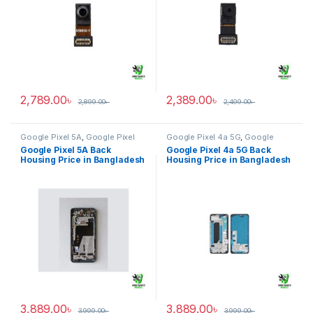
2,789.00
৳
2,389.00
৳
2,899.00
৳
2,499.00
৳
Google Pixel 5A
,
Google Pixel
Google Pixel 4a 5G
,
Google
Back Housing
Pixel Back Housing
Google Pixel 5A Back
Google Pixel 4a 5G Back
Housing Price in Bangladesh
Housing Price in Bangladesh
3,889.00
৳
3,889.00
৳
3,999.00
৳
3,999.00
৳