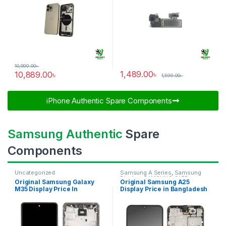
10,999.00
৳
1,489.00
৳
10,889.00
৳
1,599.00
৳
iPhone Authentic Spare Components​
Samsung Authentic
Spare
Components
Uncategorized
Samsung A Series
,
Samsung
Display
,
SAMSUNG OLED
Original Samsung Galaxy
Original Samsung A25
DISPLAY
M35 Display Price In
Display Price in Bangladesh
Bangladesh