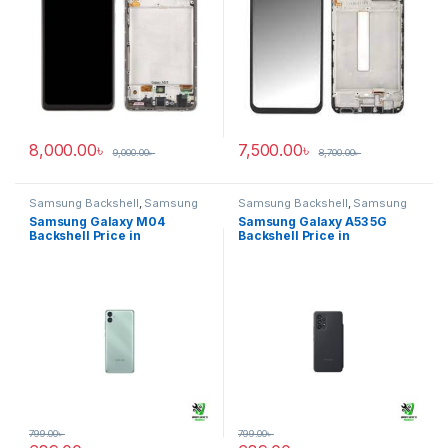
8,000.00
৳
7,500.00
৳
9,000.00
৳
8,700.00
৳
Samsung Backshell
,
Samsung
Samsung Backshell
,
Samsung
Galaxy M04
Galaxy A53 5G
Samsung Galaxy M04
Samsung Galaxy A53 5G
Backshell Price in
Backshell Price in
Bangladesh
Bangladesh
799.00
৳
799.00
৳