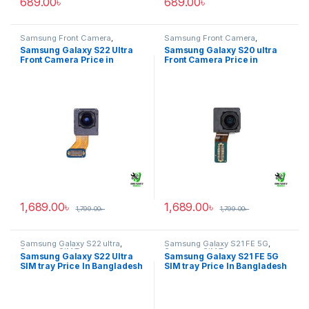
689.00
৳
689.00
৳
Samsung Front Camera
,
Samsung Front Camera
,
Samsung Galaxy S22 ultra
Samsung Galaxy S20 ultra
Samsung Galaxy S22 Ultra
Samsung Galaxy S20 ultra
Front Camera Price in
Front Camera Price in
Bangladesh
Bangladesh
1,689.00
৳
1,689.00
৳
1,799.00
৳
1,799.00
৳
Samsung Galaxy S22 ultra
,
Samsung Galaxy S21 FE 5G
,
Samsung SIM Tray
Samsung SIM Tray
Samsung Galaxy S22 Ultra
Samsung Galaxy S21 FE 5G
SIM tray Price In Bangladesh
SIM tray Price In Bangladesh