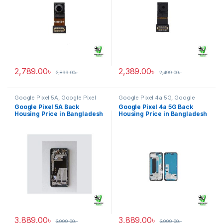
2,789.00
৳
2,389.00
৳
2,899.00
৳
2,499.00
৳
Google Pixel 5A
,
Google Pixel
Google Pixel 4a 5G
,
Google
Back Housing
Pixel Back Housing
Google Pixel 5A Back
Google Pixel 4a 5G Back
Housing Price in Bangladesh
Housing Price in Bangladesh
3,889.00
৳
3,889.00
৳
3,999.00
৳
3,999.00
৳