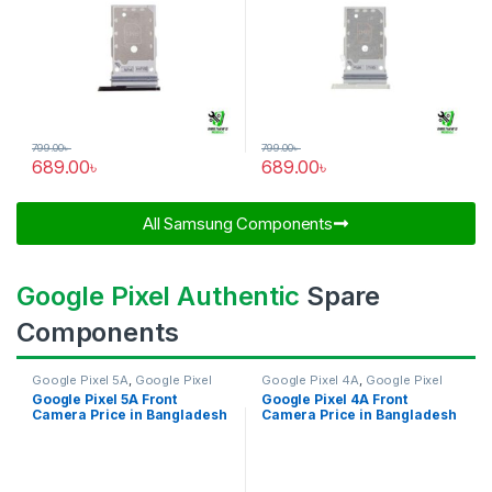
799.00
৳
799.00
৳
689.00
৳
689.00
৳
All Samsung Components​
Google Pixel Authentic
Spare
Components
Google Pixel 5A
,
Google Pixel
Google Pixel 4A
,
Google Pixel
Front Camera
Front Camera
Google Pixel 5A Front
Google Pixel 4A Front
Camera Price in Bangladesh
Camera Price in Bangladesh