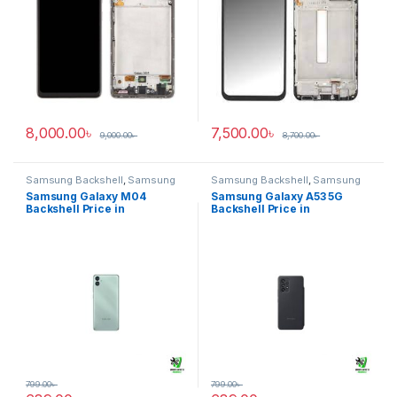
8,000.00
৳
7,500.00
৳
9,000.00
৳
8,700.00
৳
Samsung Backshell
,
Samsung
Samsung Backshell
,
Samsung
Galaxy M04
Galaxy A53 5G
Samsung Galaxy M04
Samsung Galaxy A53 5G
Backshell Price in
Backshell Price in
Bangladesh
Bangladesh
799.00
৳
799.00
৳