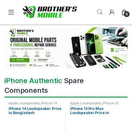
0
iPhone Authentic
Spare
Components
Apple Loudspeaker
,
iPhone 14
Apple Loudspeaker
,
iPhone 13
Pro Max
iPhone 14 Loudspeaker Price
iPhone 13 Pro Max
in Bangladesh
Loudspeaker Price in
Bangladesh