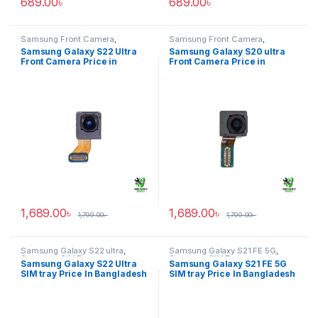
689.00
৳
689.00
৳
Samsung Front Camera
,
Samsung Front Camera
,
Samsung Galaxy S22 ultra
Samsung Galaxy S20 ultra
Samsung Galaxy S22 Ultra
Samsung Galaxy S20 ultra
Front Camera Price in
Front Camera Price in
Bangladesh
Bangladesh
1,689.00
৳
1,689.00
৳
1,799.00
৳
1,799.00
৳
Samsung Galaxy S22 ultra
,
Samsung Galaxy S21 FE 5G
,
Samsung SIM Tray
Samsung SIM Tray
Samsung Galaxy S22 Ultra
Samsung Galaxy S21 FE 5G
SIM tray Price In Bangladesh
SIM tray Price In Bangladesh