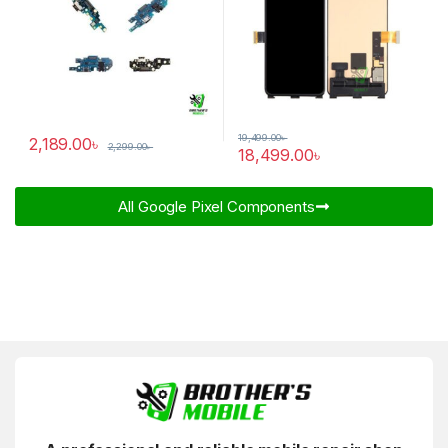
19,499.00
৳
2,189.00
৳
2,299.00
৳
18,499.00
৳
All Google Pixel Components​