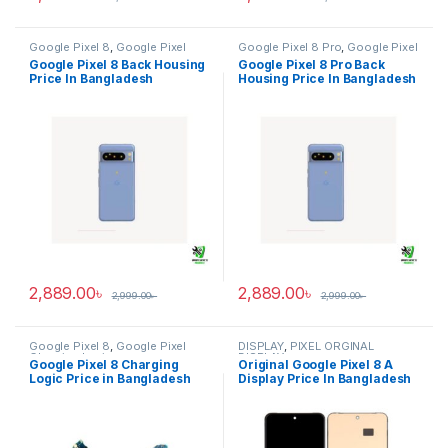
Google Pixel 8
,
Google Pixel
Google Pixel 8 Pro
,
Google Pixel
Back Housing
Back Housing
Google Pixel 8 Back Housing
Google Pixel 8 Pro Back
Price In Bangladesh
Housing Price In Bangladesh
2,889.00
৳
2,889.00
৳
2,999.00
৳
2,999.00
৳
Google Pixel 8
,
Google Pixel
DISPLAY
,
PIXEL ORGINAL
Charging Logic
DISPLAY
Google Pixel 8 Charging
Original Google Pixel 8 A
Logic Price in Bangladesh
Display Price In Bangladesh