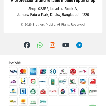
A professional and reliable mobile repair shop
Shop-023B2, Level-4, Block-A,
Jamuna Future Park, Dhaka, Bangladesh, 1229
© 2026 Brothers Mobile. All Rights Reserved.