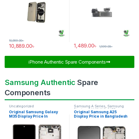
10,999.00
৳
1,489.00
৳
10,889.00
৳
1,599.00
৳
iPhone Authentic Spare Components​
Samsung Authentic
Spare
Components
Uncategorized
Samsung A Series
,
Samsung
Display
,
SAMSUNG OLED
Original Samsung Galaxy
Original Samsung A25
DISPLAY
M35 Display Price In
Display Price in Bangladesh
Bangladesh