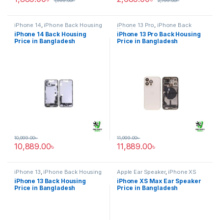
1,999.00
৳
2,799.00
৳
iPhone 14
,
iPhone Back Housing
iPhone 13 Pro
,
iPhone Back
Housing
iPhone 14 Back Housing
iPhone 13 Pro Back Housing
Price in Bangladesh
Price in Bangladesh
10,999.00
৳
11,999.00
৳
10,889.00
৳
11,889.00
৳
iPhone 13
,
iPhone Back Housing
Apple Ear Speaker
,
iPhone XS
Max
iPhone 13 Back Housing
iPhone XS Max Ear Speaker
Price in Bangladesh
Price in Bangladesh