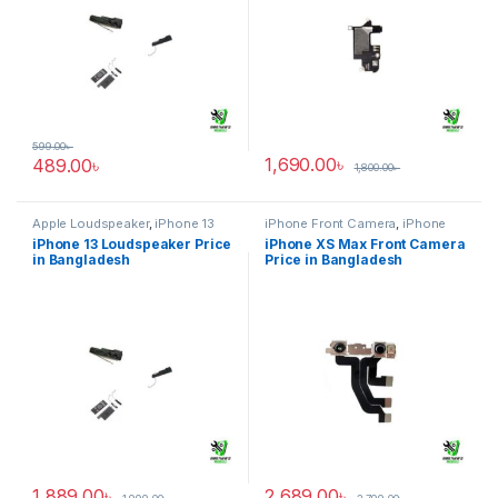
599.00
৳
1,690.00
৳
489.00
৳
1,800.00
৳
Apple Loudspeaker
,
iPhone 13
iPhone Front Camera
,
iPhone
XS Max
iPhone 13 Loudspeaker Price
iPhone XS Max Front Camera
in Bangladesh
Price in Bangladesh
1,889.00
৳
2,689.00
৳