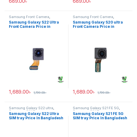
689.00
৳
689.00
৳
Samsung Front Camera
,
Samsung Front Camera
,
Samsung Galaxy S22 ultra
Samsung Galaxy S20 ultra
Samsung Galaxy S22 Ultra
Samsung Galaxy S20 ultra
Front Camera Price in
Front Camera Price in
Bangladesh
Bangladesh
1,689.00
৳
1,689.00
৳
1,799.00
৳
1,799.00
৳
Samsung Galaxy S22 ultra
,
Samsung Galaxy S21 FE 5G
,
Samsung SIM Tray
Samsung SIM Tray
Samsung Galaxy S22 Ultra
Samsung Galaxy S21 FE 5G
SIM tray Price In Bangladesh
SIM tray Price In Bangladesh