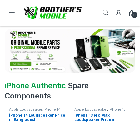
0
iPhone Authentic
Spare
Components
Apple Loudspeaker
,
iPhone 14
Apple Loudspeaker
,
iPhone 13
Pro Max
iPhone 14 Loudspeaker Price
iPhone 13 Pro Max
in Bangladesh
Loudspeaker Price in
Bangladesh