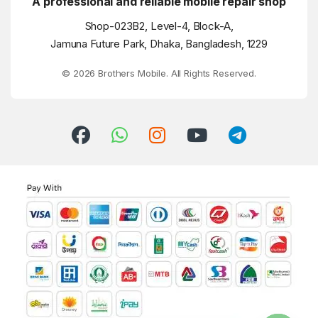
A professional and reliable mobile repair shop
Shop-023B2, Level-4, Block-A,
Jamuna Future Park, Dhaka, Bangladesh, 1229
© 2026 Brothers Mobile. All Rights Reserved.