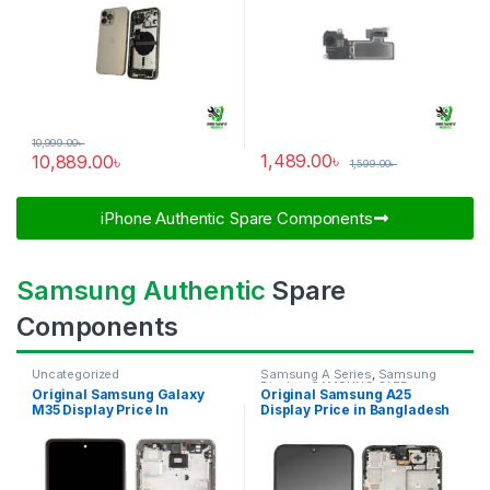
10,999.00
৳
1,489.00
৳
10,889.00
৳
1,599.00
৳
iPhone Authentic Spare Components​
Samsung Authentic
Spare
Components
Uncategorized
Samsung A Series
,
Samsung
Display
,
SAMSUNG OLED
Original Samsung Galaxy
Original Samsung A25
DISPLAY
M35 Display Price In
Display Price in Bangladesh
Bangladesh