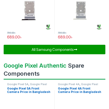
799.00
৳
799.00
৳
689.00
৳
689.00
৳
All Samsung Components​
Google Pixel Authentic
Spare
Components
Google Pixel 5A
,
Google Pixel
Google Pixel 4A
,
Google Pixel
Front Camera
Front Camera
Google Pixel 5A Front
Google Pixel 4A Front
Camera Price in Bangladesh
Camera Price in Bangladesh