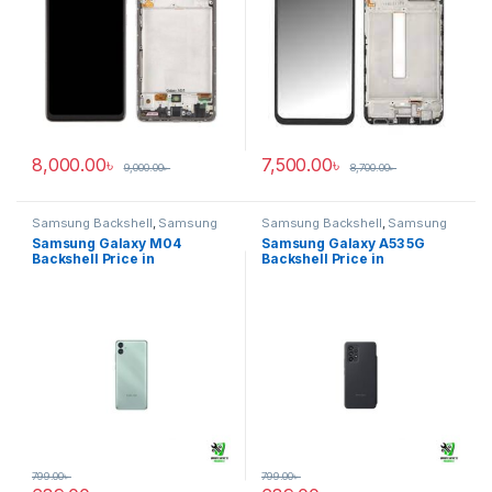
8,000.00
৳
7,500.00
৳
9,000.00
৳
8,700.00
৳
Samsung Backshell
,
Samsung
Samsung Backshell
,
Samsung
Galaxy M04
Galaxy A53 5G
Samsung Galaxy M04
Samsung Galaxy A53 5G
Backshell Price in
Backshell Price in
Bangladesh
Bangladesh
799.00
৳
799.00
৳