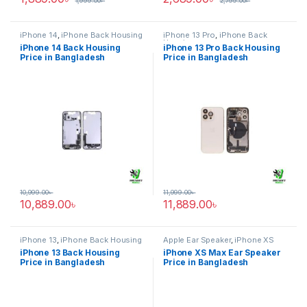
1,999.00
৳
2,799.00
৳
iPhone 14
,
iPhone Back Housing
iPhone 13 Pro
,
iPhone Back
Housing
iPhone 14 Back Housing
iPhone 13 Pro Back Housing
Price in Bangladesh
Price in Bangladesh
10,999.00
৳
11,999.00
৳
10,889.00
৳
11,889.00
৳
iPhone 13
,
iPhone Back Housing
Apple Ear Speaker
,
iPhone XS
Max
iPhone 13 Back Housing
iPhone XS Max Ear Speaker
Price in Bangladesh
Price in Bangladesh