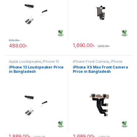
599.00
৳
1,690.00
৳
489.00
৳
1,800.00
৳
Apple Loudspeaker
,
iPhone 13
iPhone Front Camera
,
iPhone
XS Max
iPhone 13 Loudspeaker Price
iPhone XS Max Front Camera
in Bangladesh
Price in Bangladesh
1,889.00
৳
2,689.00
৳