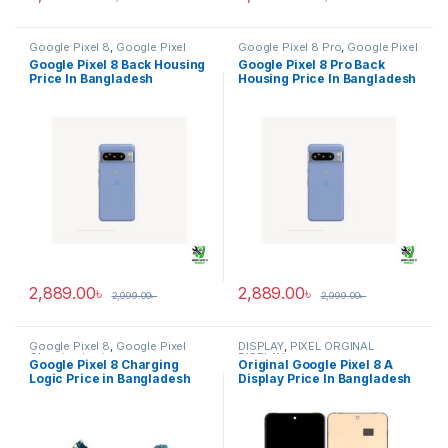
Google Pixel 8
,
Google Pixel
Google Pixel 8 Pro
,
Google Pixel
Back Housing
Back Housing
Google Pixel 8 Back Housing
Google Pixel 8 Pro Back
Price In Bangladesh
Housing Price In Bangladesh
2,889.00
৳
2,889.00
৳
2,999.00
৳
2,999.00
৳
Google Pixel 8
,
Google Pixel
DISPLAY
,
PIXEL ORGINAL
Charging Logic
DISPLAY
Google Pixel 8 Charging
Original Google Pixel 8 A
Logic Price in Bangladesh
Display Price In Bangladesh