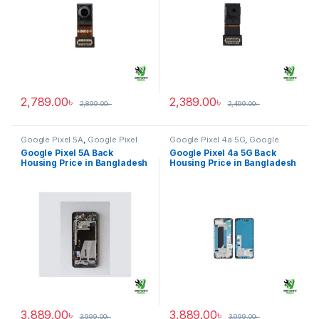
2,789.00
৳
2,389.00
৳
2,899.00
৳
2,499.00
৳
Google Pixel 5A
,
Google Pixel
Google Pixel 4a 5G
,
Google
Back Housing
Pixel Back Housing
Google Pixel 5A Back
Google Pixel 4a 5G Back
Housing Price in Bangladesh
Housing Price in Bangladesh
3,889.00
৳
3,889.00
৳
3,999.00
৳
3,999.00
৳