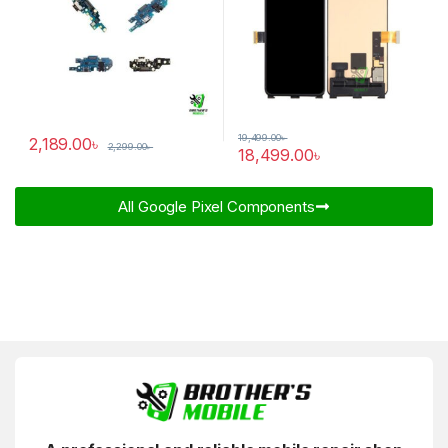
19,499.00
৳
2,189.00
৳
2,299.00
৳
18,499.00
৳
All Google Pixel Components​