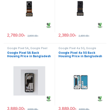
2,789.00
৳
2,389.00
৳
2,899.00
৳
2,499.00
৳
Google Pixel 5A
,
Google Pixel
Google Pixel 4a 5G
,
Google
Back Housing
Pixel Back Housing
Google Pixel 5A Back
Google Pixel 4a 5G Back
Housing Price in Bangladesh
Housing Price in Bangladesh
3,889.00
৳
3,889.00
৳
3,999.00
৳
3,999.00
৳