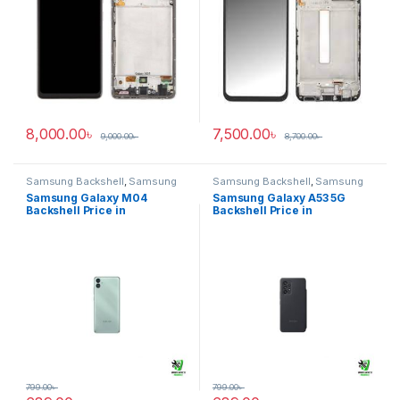
8,000.00
৳
7,500.00
৳
9,000.00
৳
8,700.00
৳
Samsung Backshell
,
Samsung
Samsung Backshell
,
Samsung
Galaxy M04
Galaxy A53 5G
Samsung Galaxy M04
Samsung Galaxy A53 5G
Backshell Price in
Backshell Price in
Bangladesh
Bangladesh
799.00
৳
799.00
৳