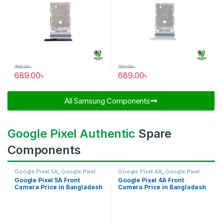
799.00
৳
799.00
৳
689.00
৳
689.00
৳
All Samsung Components​
Google Pixel Authentic
Spare
Components
Google Pixel 5A
,
Google Pixel
Google Pixel 4A
,
Google Pixel
Front Camera
Front Camera
Google Pixel 5A Front
Google Pixel 4A Front
Camera Price in Bangladesh
Camera Price in Bangladesh