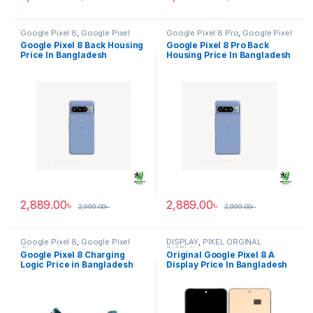
Google Pixel 8
,
Google Pixel
Google Pixel 8 Pro
,
Google Pixel
Back Housing
Back Housing
Google Pixel 8 Back Housing
Google Pixel 8 Pro Back
Price In Bangladesh
Housing Price In Bangladesh
2,889.00
৳
2,889.00
৳
2,999.00
৳
2,999.00
৳
Google Pixel 8
,
Google Pixel
DISPLAY
,
PIXEL ORGINAL
Charging Logic
DISPLAY
Google Pixel 8 Charging
Original Google Pixel 8 A
Logic Price in Bangladesh
Display Price In Bangladesh