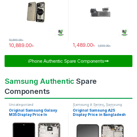
10,999.00
৳
1,489.00
৳
10,889.00
৳
1,599.00
৳
iPhone Authentic Spare Components​
Samsung Authentic
Spare
Components
Uncategorized
Samsung A Series
,
Samsung
Display
,
SAMSUNG OLED
Original Samsung Galaxy
Original Samsung A25
DISPLAY
M35 Display Price In
Display Price in Bangladesh
Bangladesh