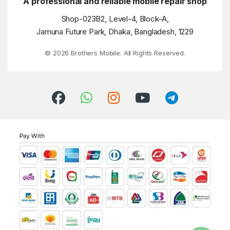
A professional and reliable mobile repair shop
Shop-023B2, Level-4, Block-A,
Jamuna Future Park, Dhaka, Bangladesh, 1229
© 2026 Brothers Mobile. All Rights Reserved.