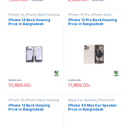
1,999.00
৳
2,799.00
৳
iPhone 14
,
iPhone Back Housing
iPhone 13 Pro
,
iPhone Back
Housing
iPhone 14 Back Housing
iPhone 13 Pro Back Housing
Price in Bangladesh
Price in Bangladesh
10,999.00
৳
11,999.00
৳
10,889.00
৳
11,889.00
৳
iPhone 13
,
iPhone Back Housing
Apple Ear Speaker
,
iPhone XS
Max
iPhone 13 Back Housing
iPhone XS Max Ear Speaker
Price in Bangladesh
Price in Bangladesh