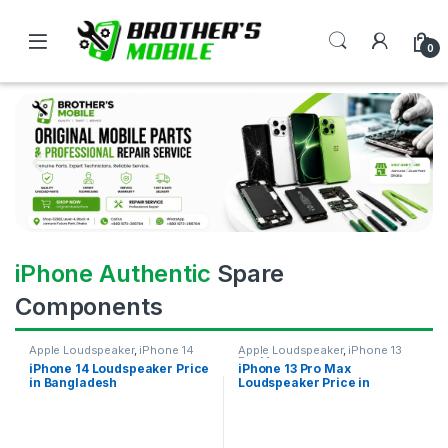
0
iPhone Authentic
Spare
Components
Apple Loudspeaker
,
iPhone 14
Apple Loudspeaker
,
iPhone 13
Pro Max
iPhone 14 Loudspeaker Price
iPhone 13 Pro Max
in Bangladesh
Loudspeaker Price in
Bangladesh