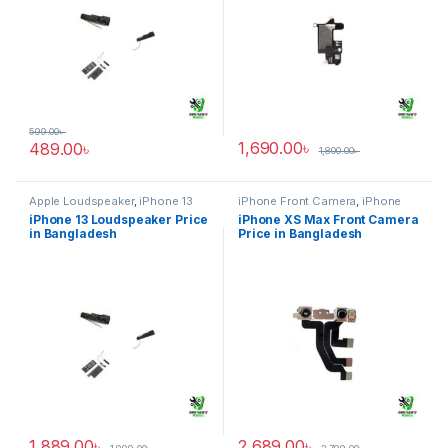
599.00
৳
1,690.00
৳
489.00
৳
1,800.00
৳
Apple Loudspeaker
,
iPhone 13
iPhone Front Camera
,
iPhone
XS Max
iPhone 13 Loudspeaker Price
iPhone XS Max Front Camera
in Bangladesh
Price in Bangladesh
1,889.00
৳
2,689.00
৳