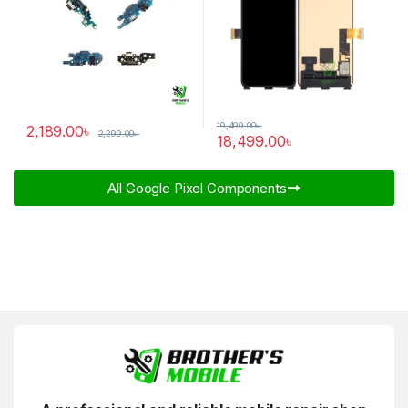
19,499.00
৳
2,189.00
৳
2,299.00
৳
18,499.00
৳
All Google Pixel Components​