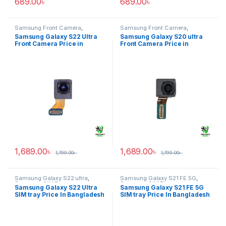
689.00
৳
689.00
৳
Samsung Front Camera
,
Samsung Front Camera
,
Samsung Galaxy S22 ultra
Samsung Galaxy S20 ultra
Samsung Galaxy S22 Ultra
Samsung Galaxy S20 ultra
Front Camera Price in
Front Camera Price in
Bangladesh
Bangladesh
1,689.00
৳
1,689.00
৳
1,799.00
৳
1,799.00
৳
Samsung Galaxy S22 ultra
,
Samsung Galaxy S21 FE 5G
,
Samsung SIM Tray
Samsung SIM Tray
Samsung Galaxy S22 Ultra
Samsung Galaxy S21 FE 5G
SIM tray Price In Bangladesh
SIM tray Price In Bangladesh