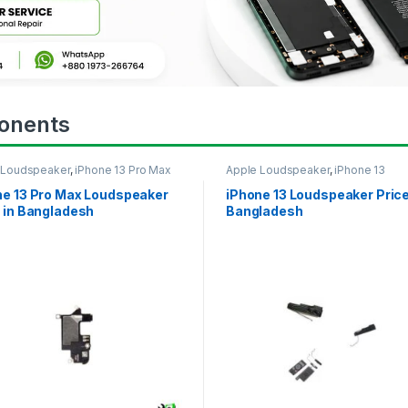
onents
 Loudspeaker
,
iPhone 13 Pro Max
Apple Loudspeaker
,
iPhone 13
ne 13 Pro Max Loudspeaker
iPhone 13 Loudspeaker Price
 in Bangladesh
Bangladesh