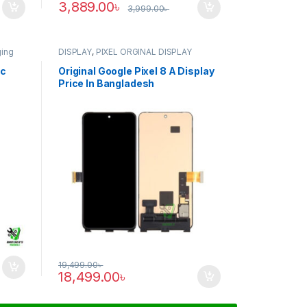
3,889.00
৳
3,999.00
৳
ging
DISPLAY
,
PIXEL ORGINAL DISPLAY
ic
Original Google Pixel 8 A Display
Price In Bangladesh
19,499.00
৳
18,499.00
৳