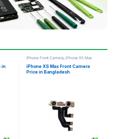
iPhone Front Camera
,
iPhone XS Max
 in
iPhone XS Max Front Camera
Price in Bangladesh