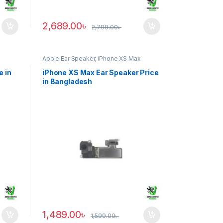
2,689.00
৳
2,799.00
৳
Apple Ear Speaker
,
iPhone XS Max
e in
iPhone XS Max Ear Speaker Price
in Bangladesh
1,489.00
৳
1,599.00
৳