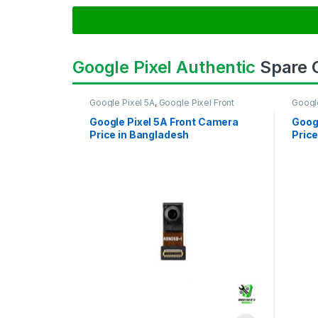
Google Pixel Authentic
Spare
Google Pixel 5A
,
Google Pixel Front
Googl
Camera
Came
Google Pixel 5A Front Camera
Goog
Price in Bangladesh
Price