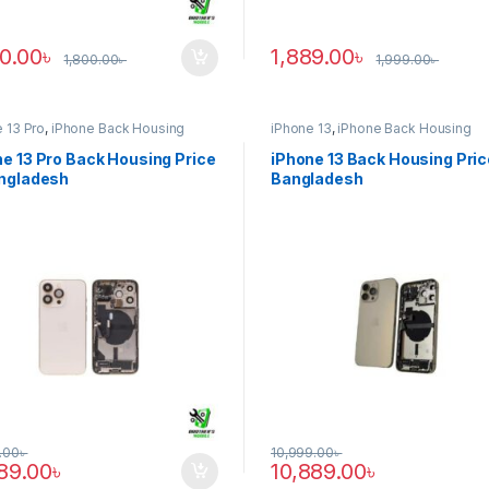
90.00
৳
1,889.00
৳
1,800.00
৳
1,999.00
৳
 13 Pro
,
iPhone Back Housing
iPhone 13
,
iPhone Back Housing
e 13 Pro Back Housing Price
iPhone 13 Back Housing Pric
angladesh
Bangladesh
.00
৳
10,999.00
৳
889.00
৳
10,889.00
৳