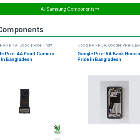
All Samsung Components​
 Components
e Pixel 4A
,
Google Pixel Front
Google Pixel 5A
,
Google Pixel Bac
ra
Housing
le Pixel 4A Front Camera
Google Pixel 5A Back Housi
 in Bangladesh
Price in Bangladesh