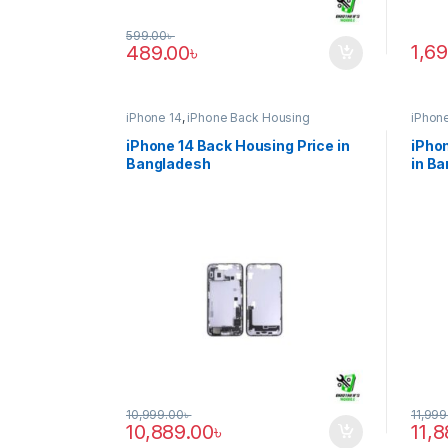
599.00
৳
1,6
489.00
৳
iPhone 14
,
iPhone Back Housing
iPhone
iPhone 14 Back Housing Price in
iPhon
Bangladesh
in B
10,999.00
৳
11,999
10,889.00
৳
11,