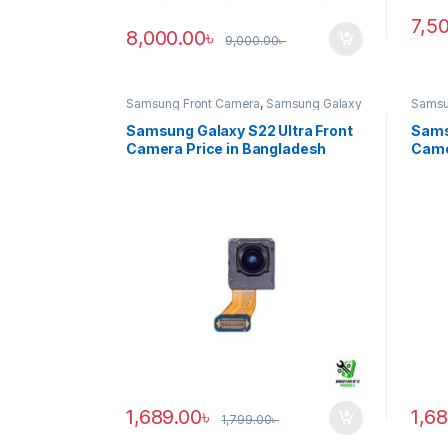
7,5
8,000.00
৳
9,000.00
৳
Samsung Front Camera
,
Samsung Galaxy
Samsu
S22 ultra
S20 ul
Samsung Galaxy S22 Ultra Front
Sams
Camera Price in Bangladesh
Came
1,689.00
৳
1,6
1,799.00
৳