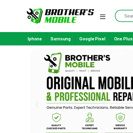
Iphone
Samsung
Google Pixel
One Plus