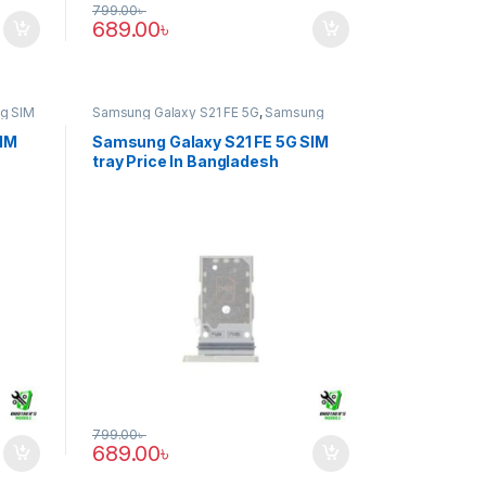
799.00
৳
689.00
৳
g SIM
Samsung Galaxy S21 FE 5G
,
Samsung
SIM Tray
SIM
Samsung Galaxy S21 FE 5G SIM
tray Price In Bangladesh
799.00
৳
689.00
৳