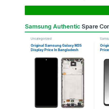
Samsung Authentic
Spare Co
Uncategorized
Samsu
SAMS
Original Samsung Galaxy M35
Orig
Display Price In Bangladesh
Price