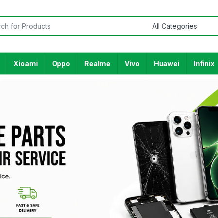
Xioami
Oppo
Realme
Vivo
Huawei
Infinix