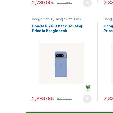
2,789.00
৳
2,3
2,899.00
৳
Google Pixel 8
,
Google Pixel Back
Google
Housing
Housi
Google Pixel 8 Back Housing
Googl
Price In Bangladesh
Price
2,889.00
৳
2,8
2,999.00
৳