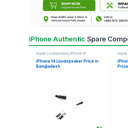
iPhone Authentic
Spare Comp
Apple Loudspeaker
,
iPhone 14
Apple
iPhone 14 Loudspeaker Price in
iPho
Bangladesh
Price