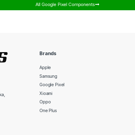
All Google Pixel Components​
Brands
Apple
Samsung
Google Pixel
Xioami
ka,
Oppo
One Plus