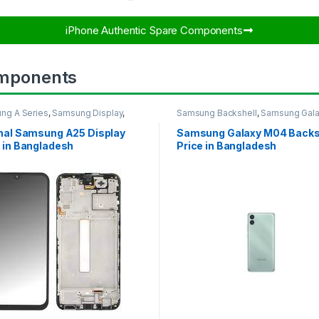
iPhone Authentic Spare Components​
mponents
ng A Series
,
Samsung Display
,
Samsung Backshell
,
Samsung Gal
UNG OLED DISPLAY
M04
inal Samsung A25 Display
Samsung Galaxy M04 Backs
 in Bangladesh
Price in Bangladesh