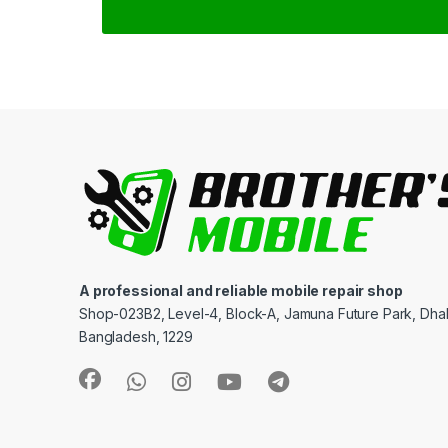
A professional and reliable mobile repair shop
Shop-023B2, Level-4, Block-A, Jamuna Future Park, Dha
Bangladesh, 1229