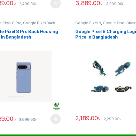
89.00
৳
3,889.00
৳
2,499.00
৳
3,999.00
৳
 Pixel 8 Pro
,
Google Pixel Back
Google Pixel 8
,
Google Pixel Char
ng
Logic
e Pixel 8 Pro Back Housing
Google Pixel 8 Charging Log
 In Bangladesh
Price in Bangladesh
2,189.00
৳
89.00
৳
2,299.00
৳
2,999.00
৳