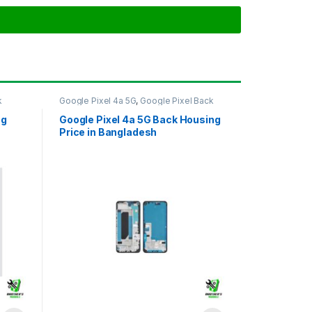
k
Google Pixel 4a 5G
,
Google Pixel Back
Housing
ng
Google Pixel 4a 5G Back Housing
Price in Bangladesh