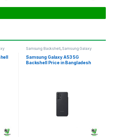
axy
Samsung Backshell
,
Samsung Galaxy
A53 5G
hell
Samsung Galaxy A53 5G
Backshell Price in Bangladesh