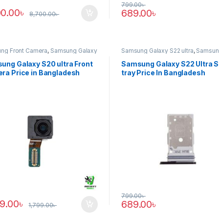
799.00
৳
00.00
৳
689.00
৳
8,700.00
৳
ng Front Camera
,
Samsung Galaxy
Samsung Galaxy S22 ultra
,
Samsun
tra
Tray
ung Galaxy S20 ultra Front
Samsung Galaxy S22 Ultra 
ra Price in Bangladesh
tray Price In Bangladesh
799.00
৳
89.00
৳
689.00
৳
1,799.00
৳