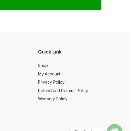
Quick Link
Shop
My Account
Privacy Policy
Refund and Returns Policy
Warranty Policy