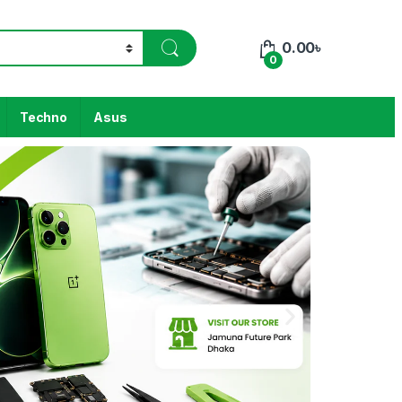
0.00
৳
0
Techno
Asus