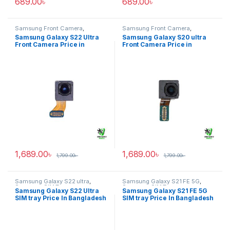
689.00
৳
689.00
৳
Samsung Front Camera
,
Samsung Front Camera
,
Samsung Galaxy S22 ultra
Samsung Galaxy S20 ultra
Samsung Galaxy S22 Ultra
Samsung Galaxy S20 ultra
Front Camera Price in
Front Camera Price in
Bangladesh
Bangladesh
1,689.00
৳
1,689.00
৳
1,799.00
৳
1,799.00
৳
Samsung Galaxy S22 ultra
,
Samsung Galaxy S21 FE 5G
,
Samsung SIM Tray
Samsung SIM Tray
Samsung Galaxy S22 Ultra
Samsung Galaxy S21 FE 5G
SIM tray Price In Bangladesh
SIM tray Price In Bangladesh