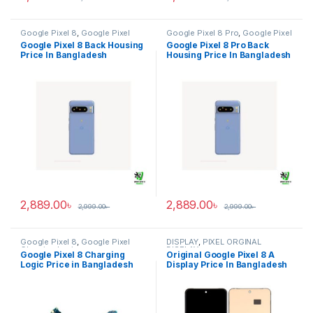
Google Pixel 8
,
Google Pixel
Google Pixel 8 Pro
,
Google Pixel
Back Housing
Back Housing
Google Pixel 8 Back Housing
Google Pixel 8 Pro Back
Price In Bangladesh
Housing Price In Bangladesh
2,889.00
৳
2,889.00
৳
2,999.00
৳
2,999.00
৳
Google Pixel 8
,
Google Pixel
DISPLAY
,
PIXEL ORGINAL
Charging Logic
DISPLAY
Google Pixel 8 Charging
Original Google Pixel 8 A
Logic Price in Bangladesh
Display Price In Bangladesh