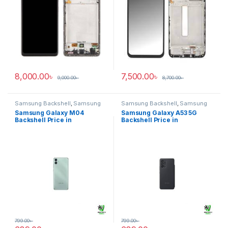
8,000.00
৳
7,500.00
৳
9,000.00
৳
8,700.00
৳
Samsung Backshell
,
Samsung
Samsung Backshell
,
Samsung
Galaxy M04
Galaxy A53 5G
Samsung Galaxy M04
Samsung Galaxy A53 5G
Backshell Price in
Backshell Price in
Bangladesh
Bangladesh
799.00
৳
799.00
৳