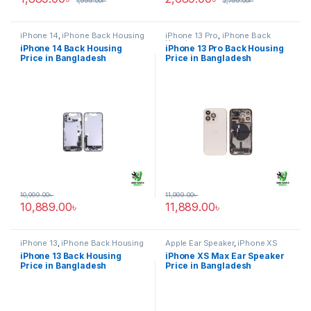
1,999.00
৳
2,799.00
৳
iPhone 14
,
iPhone Back Housing
iPhone 13 Pro
,
iPhone Back
Housing
iPhone 14 Back Housing
iPhone 13 Pro Back Housing
Price in Bangladesh
Price in Bangladesh
10,999.00
৳
11,999.00
৳
10,889.00
৳
11,889.00
৳
iPhone 13
,
iPhone Back Housing
Apple Ear Speaker
,
iPhone XS
Max
iPhone 13 Back Housing
iPhone XS Max Ear Speaker
Price in Bangladesh
Price in Bangladesh