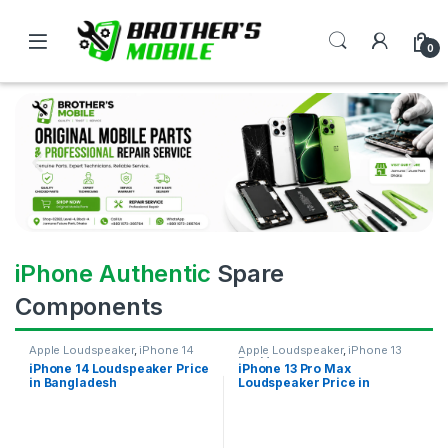
0
iPhone Authentic
Spare
Components
Apple Loudspeaker
,
iPhone 14
Apple Loudspeaker
,
iPhone 13
Pro Max
iPhone 14 Loudspeaker Price
iPhone 13 Pro Max
in Bangladesh
Loudspeaker Price in
Bangladesh