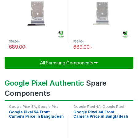
799.00
৳
799.00
৳
689.00
৳
689.00
৳
All Samsung Components​
Google Pixel Authentic
Spare
Components
Google Pixel 5A
,
Google Pixel
Google Pixel 4A
,
Google Pixel
Front Camera
Front Camera
Google Pixel 5A Front
Google Pixel 4A Front
Camera Price in Bangladesh
Camera Price in Bangladesh