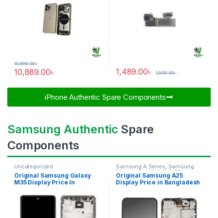
10,999.00
৳
1,489.00
৳
10,889.00
৳
1,599.00
৳
iPhone Authentic Spare Components​
Samsung Authentic
Spare
Components
Uncategorized
Samsung A Series
,
Samsung
Display
,
SAMSUNG OLED
Original Samsung Galaxy
Original Samsung A25
DISPLAY
M35 Display Price In
Display Price in Bangladesh
Bangladesh