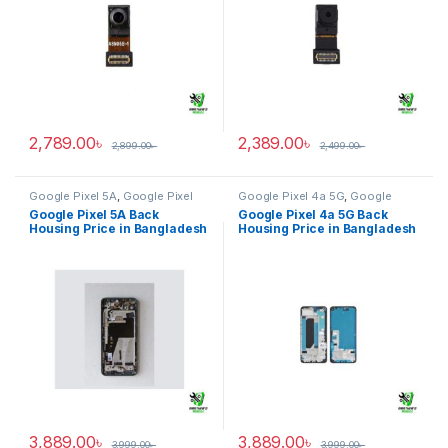
2,789.00
৳
2,389.00
৳
2,899.00
৳
2,499.00
৳
Google Pixel 5A
,
Google Pixel
Google Pixel 4a 5G
,
Google
Back Housing
Pixel Back Housing
Google Pixel 5A Back
Google Pixel 4a 5G Back
Housing Price in Bangladesh
Housing Price in Bangladesh
3,889.00
৳
3,889.00
৳
3,999.00
৳
3,999.00
৳