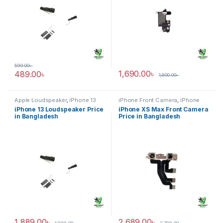
599.00
৳
1,690.00
৳
489.00
৳
1,800.00
৳
Apple Loudspeaker
,
iPhone 13
iPhone Front Camera
,
iPhone
XS Max
iPhone 13 Loudspeaker Price
iPhone XS Max Front Camera
in Bangladesh
Price in Bangladesh
1,889.00
৳
2,689.00
৳