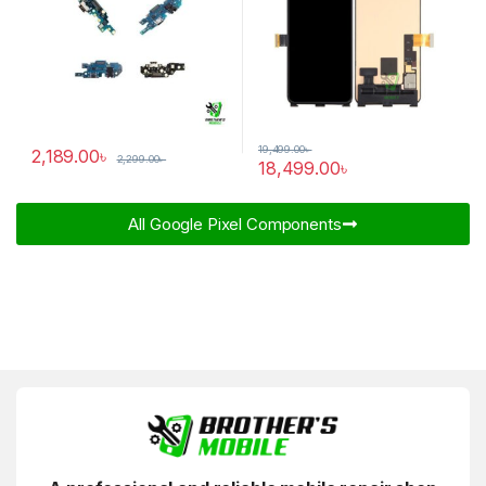
19,499.00
৳
2,189.00
৳
2,299.00
৳
18,499.00
৳
All Google Pixel Components​