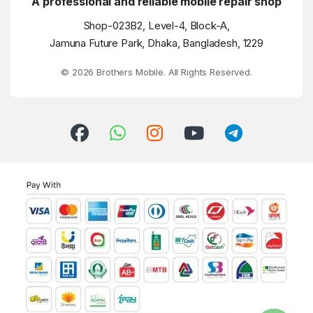
A professional and reliable mobile repair shop
Shop-023B2, Level-4, Block-A,
Jamuna Future Park, Dhaka, Bangladesh, 1229
© 2026 Brothers Mobile. All Rights Reserved.