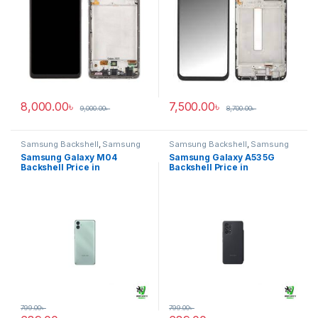
8,000.00
৳
7,500.00
৳
9,000.00
৳
8,700.00
৳
Samsung Backshell
,
Samsung
Samsung Backshell
,
Samsung
Galaxy M04
Galaxy A53 5G
Samsung Galaxy M04
Samsung Galaxy A53 5G
Backshell Price in
Backshell Price in
Bangladesh
Bangladesh
799.00
৳
799.00
৳