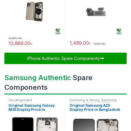
10,999.00
৳
1,489.00
৳
10,889.00
৳
1,599.00
৳
iPhone Authentic Spare Components​
Samsung Authentic
Spare
Components
Uncategorized
Samsung A Series
,
Samsung
Display
,
SAMSUNG OLED
Original Samsung Galaxy
Original Samsung A25
DISPLAY
M35 Display Price In
Display Price in Bangladesh
Bangladesh