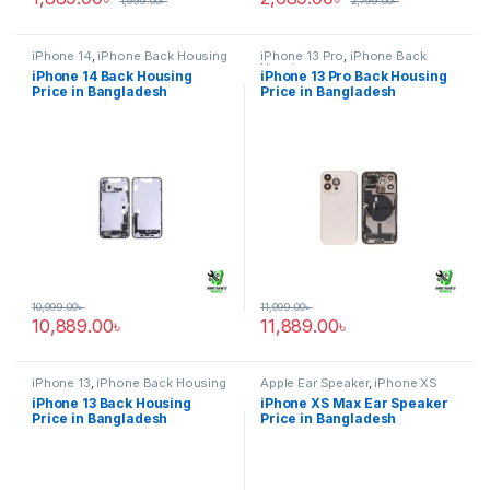
1,999.00
৳
2,799.00
৳
iPhone 14
,
iPhone Back Housing
iPhone 13 Pro
,
iPhone Back
Housing
iPhone 14 Back Housing
iPhone 13 Pro Back Housing
Price in Bangladesh
Price in Bangladesh
10,999.00
৳
11,999.00
৳
10,889.00
৳
11,889.00
৳
iPhone 13
,
iPhone Back Housing
Apple Ear Speaker
,
iPhone XS
Max
iPhone 13 Back Housing
iPhone XS Max Ear Speaker
Price in Bangladesh
Price in Bangladesh