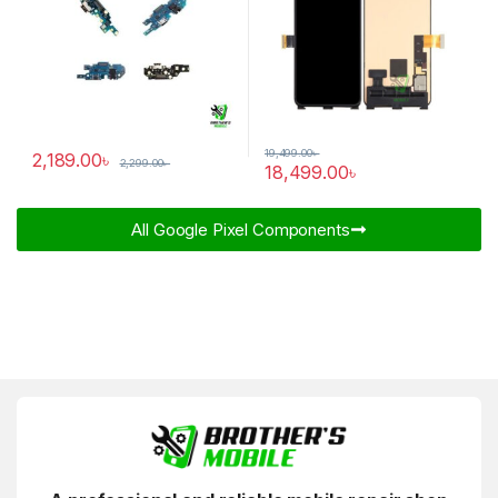
19,499.00
৳
2,189.00
৳
2,299.00
৳
18,499.00
৳
All Google Pixel Components​