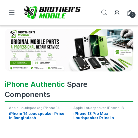
0
iPhone Authentic
Spare
Components
Apple Loudspeaker
,
iPhone 14
Apple Loudspeaker
,
iPhone 13
Pro Max
iPhone 14 Loudspeaker Price
iPhone 13 Pro Max
in Bangladesh
Loudspeaker Price in
Bangladesh