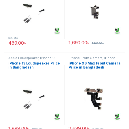
599.00
৳
1,690.00
৳
489.00
৳
1,800.00
৳
Apple Loudspeaker
,
iPhone 13
iPhone Front Camera
,
iPhone
XS Max
iPhone 13 Loudspeaker Price
iPhone XS Max Front Camera
in Bangladesh
Price in Bangladesh
1,889.00
৳
2,689.00
৳