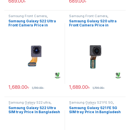
689.00
৳
689.00
৳
Samsung Front Camera
,
Samsung Front Camera
,
Samsung Galaxy S22 ultra
Samsung Galaxy S20 ultra
Samsung Galaxy S22 Ultra
Samsung Galaxy S20 ultra
Front Camera Price in
Front Camera Price in
Bangladesh
Bangladesh
1,689.00
৳
1,689.00
৳
1,799.00
৳
1,799.00
৳
Samsung Galaxy S22 ultra
,
Samsung Galaxy S21 FE 5G
,
Samsung SIM Tray
Samsung SIM Tray
Samsung Galaxy S22 Ultra
Samsung Galaxy S21 FE 5G
SIM tray Price In Bangladesh
SIM tray Price In Bangladesh