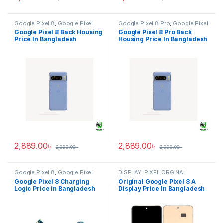
Google Pixel 8
,
Google Pixel
Google Pixel 8 Pro
,
Google Pixel
Back Housing
Back Housing
Google Pixel 8 Back Housing
Google Pixel 8 Pro Back
Price In Bangladesh
Housing Price In Bangladesh
2,889.00
৳
2,889.00
৳
2,999.00
৳
2,999.00
৳
Google Pixel 8
,
Google Pixel
DISPLAY
,
PIXEL ORGINAL
Charging Logic
DISPLAY
Google Pixel 8 Charging
Original Google Pixel 8 A
Logic Price in Bangladesh
Display Price In Bangladesh