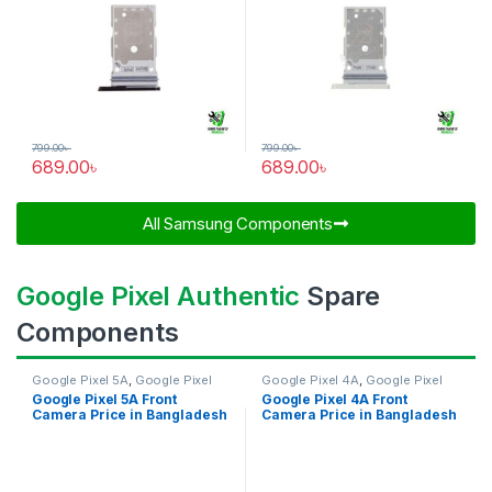
799.00
৳
799.00
৳
689.00
৳
689.00
৳
All Samsung Components​
Google Pixel Authentic
Spare
Components
Google Pixel 5A
,
Google Pixel
Google Pixel 4A
,
Google Pixel
Front Camera
Front Camera
Google Pixel 5A Front
Google Pixel 4A Front
Camera Price in Bangladesh
Camera Price in Bangladesh