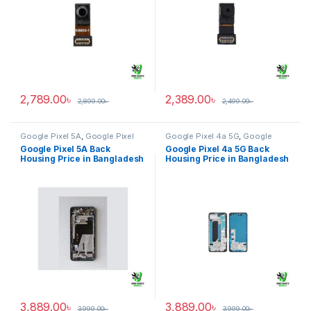
2,789.00
৳
2,389.00
৳
2,899.00
৳
2,499.00
৳
Google Pixel 5A
,
Google Pixel
Google Pixel 4a 5G
,
Google
Back Housing
Pixel Back Housing
Google Pixel 5A Back
Google Pixel 4a 5G Back
Housing Price in Bangladesh
Housing Price in Bangladesh
3,889.00
৳
3,889.00
৳
3,999.00
৳
3,999.00
৳