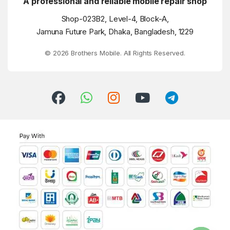
A professional and reliable mobile repair shop
Shop-023B2, Level-4, Block-A,
Jamuna Future Park, Dhaka, Bangladesh, 1229
© 2026 Brothers Mobile. All Rights Reserved.