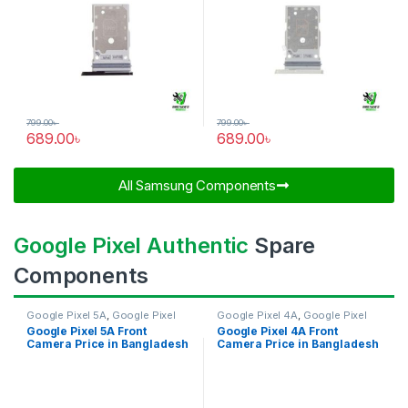
799.00
৳
799.00
৳
689.00
৳
689.00
৳
All Samsung Components​
Google Pixel Authentic
Spare
Components
Google Pixel 5A
,
Google Pixel
Google Pixel 4A
,
Google Pixel
Front Camera
Front Camera
Google Pixel 5A Front
Google Pixel 4A Front
Camera Price in Bangladesh
Camera Price in Bangladesh