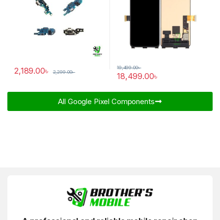
19,499.00
৳
2,189.00
৳
2,299.00
৳
18,499.00
৳
All Google Pixel Components​