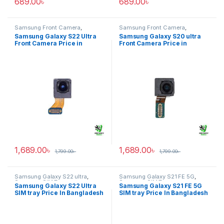
689.00
৳
689.00
৳
Samsung Front Camera
,
Samsung Front Camera
,
Samsung Galaxy S22 ultra
Samsung Galaxy S20 ultra
Samsung Galaxy S22 Ultra
Samsung Galaxy S20 ultra
Front Camera Price in
Front Camera Price in
Bangladesh
Bangladesh
1,689.00
৳
1,689.00
৳
1,799.00
৳
1,799.00
৳
Samsung Galaxy S22 ultra
,
Samsung Galaxy S21 FE 5G
,
Samsung SIM Tray
Samsung SIM Tray
Samsung Galaxy S22 Ultra
Samsung Galaxy S21 FE 5G
SIM tray Price In Bangladesh
SIM tray Price In Bangladesh