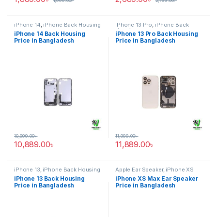
1,999.00
৳
2,799.00
৳
iPhone 14
,
iPhone Back Housing
iPhone 13 Pro
,
iPhone Back
Housing
iPhone 14 Back Housing
iPhone 13 Pro Back Housing
Price in Bangladesh
Price in Bangladesh
10,999.00
৳
11,999.00
৳
10,889.00
৳
11,889.00
৳
iPhone 13
,
iPhone Back Housing
Apple Ear Speaker
,
iPhone XS
Max
iPhone 13 Back Housing
iPhone XS Max Ear Speaker
Price in Bangladesh
Price in Bangladesh