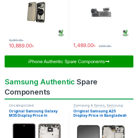
10,999.00
৳
1,489.00
৳
10,889.00
৳
1,599.00
৳
iPhone Authentic Spare Components​
Samsung Authentic
Spare
Components
Uncategorized
Samsung A Series
,
Samsung
Display
,
SAMSUNG OLED
Original Samsung Galaxy
Original Samsung A25
DISPLAY
M35 Display Price In
Display Price in Bangladesh
Bangladesh