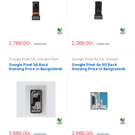
2,789.00
৳
2,389.00
৳
2,899.00
৳
2,499.00
৳
Google Pixel 5A
,
Google Pixel
Google Pixel 4a 5G
,
Google
Back Housing
Pixel Back Housing
Google Pixel 5A Back
Google Pixel 4a 5G Back
Housing Price in Bangladesh
Housing Price in Bangladesh
3,889.00
৳
3,889.00
৳
3,999.00
৳
3,999.00
৳