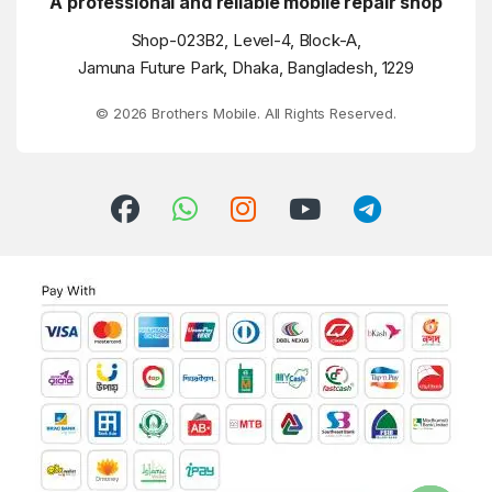
A professional and reliable mobile repair shop
Shop-023B2, Level-4, Block-A,
Jamuna Future Park, Dhaka, Bangladesh, 1229
© 2026 Brothers Mobile. All Rights Reserved.