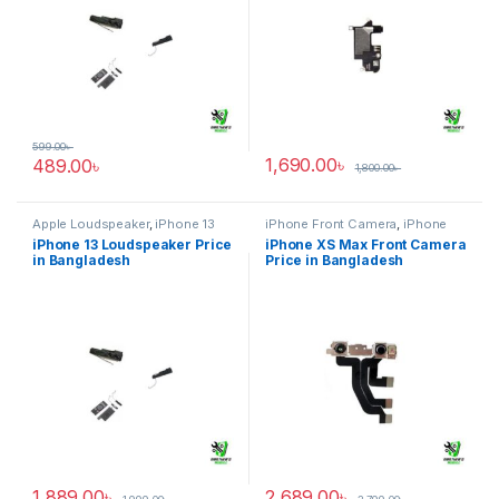
599.00
৳
1,690.00
৳
489.00
৳
1,800.00
৳
Apple Loudspeaker
,
iPhone 13
iPhone Front Camera
,
iPhone
XS Max
iPhone 13 Loudspeaker Price
iPhone XS Max Front Camera
in Bangladesh
Price in Bangladesh
1,889.00
৳
2,689.00
৳