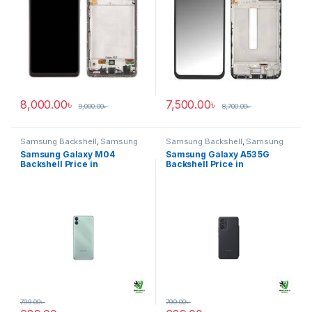
8,000.00
৳
7,500.00
৳
9,000.00
৳
8,700.00
৳
Samsung Backshell
,
Samsung
Samsung Backshell
,
Samsung
Galaxy M04
Galaxy A53 5G
Samsung Galaxy M04
Samsung Galaxy A53 5G
Backshell Price in
Backshell Price in
Bangladesh
Bangladesh
799.00
৳
799.00
৳