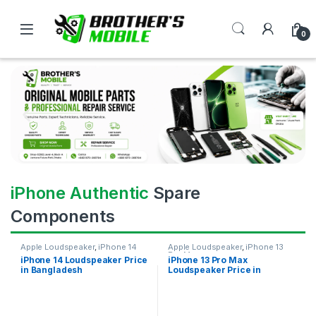
0
iPhone Authentic
Spare
Components
Apple Loudspeaker
,
iPhone 14
Apple Loudspeaker
,
iPhone 13
Pro Max
iPhone 14 Loudspeaker Price
iPhone 13 Pro Max
in Bangladesh
Loudspeaker Price in
Bangladesh