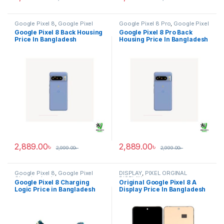
Google Pixel 8
,
Google Pixel
Google Pixel 8 Pro
,
Google Pixel
Back Housing
Back Housing
Google Pixel 8 Back Housing
Google Pixel 8 Pro Back
Price In Bangladesh
Housing Price In Bangladesh
2,889.00
৳
2,889.00
৳
2,999.00
৳
2,999.00
৳
Google Pixel 8
,
Google Pixel
DISPLAY
,
PIXEL ORGINAL
Charging Logic
DISPLAY
Google Pixel 8 Charging
Original Google Pixel 8 A
Logic Price in Bangladesh
Display Price In Bangladesh