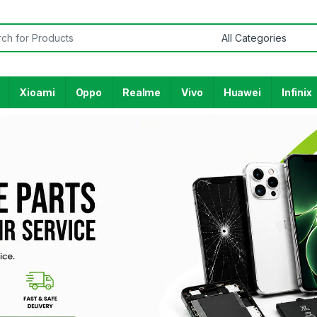
Xioami
Oppo
Realme
Vivo
Huawei
Infinix