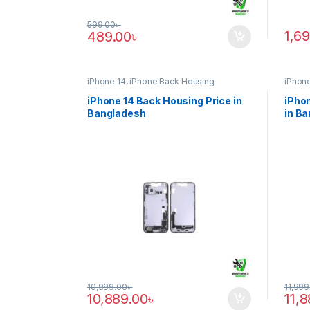
599.00
৳
1,6
489.00
৳
iPhone 14
,
iPhone Back Housing
iPhone
iPhone 14 Back Housing Price in
iPhon
Bangladesh
in B
10,999.00
৳
11,999
10,889.00
৳
11,