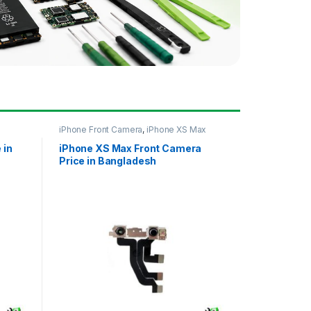
iPhone Front Camera
,
iPhone XS Max
 in
iPhone XS Max Front Camera
Price in Bangladesh