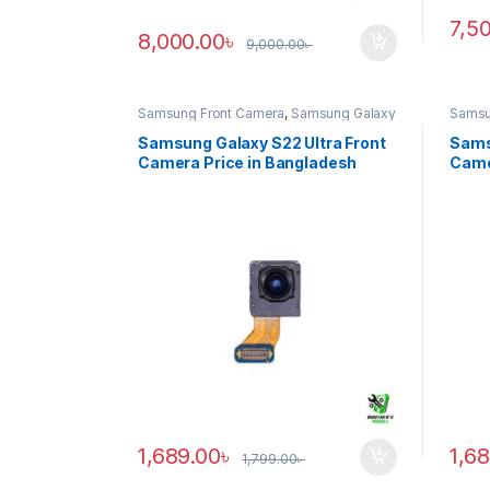
7,5
8,000.00
৳
9,000.00
৳
Samsung Front Camera
,
Samsung Galaxy
Samsu
S22 ultra
S20 ul
Samsung Galaxy S22 Ultra Front
Sams
Camera Price in Bangladesh
Came
1,689.00
৳
1,6
1,799.00
৳