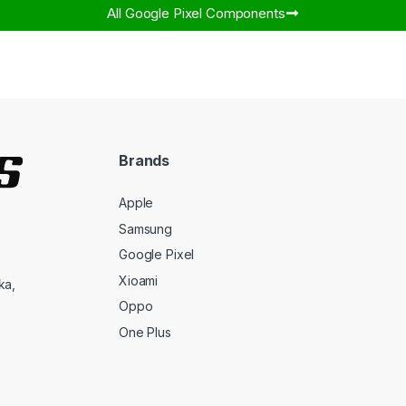
All Google Pixel Components​
Brands
Apple
Samsung
Google Pixel
Xioami
ka,
Oppo
One Plus