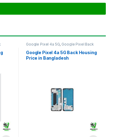
k
Google Pixel 4a 5G
,
Google Pixel Back
Housing
ng
Google Pixel 4a 5G Back Housing
Price in Bangladesh