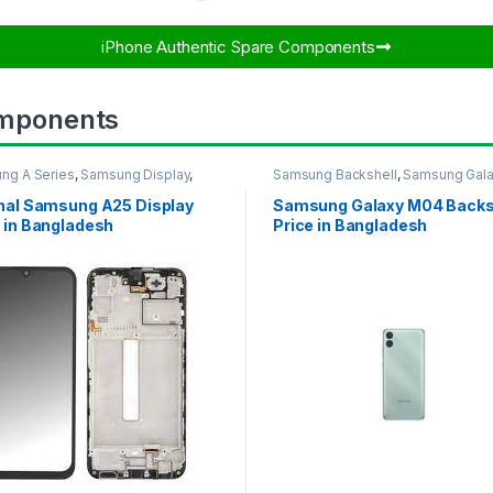
iPhone Authentic Spare Components​
mponents
ng A Series
,
Samsung Display
,
Samsung Backshell
,
Samsung Gal
UNG OLED DISPLAY
M04
inal Samsung A25 Display
Samsung Galaxy M04 Backs
 in Bangladesh
Price in Bangladesh