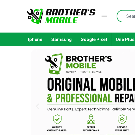
Iphone
Samsung
Google Pixel
One Plus