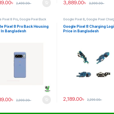
89.00
৳
3,889.00
৳
2,499.00
৳
3,999.00
৳
 Pixel 8 Pro
,
Google Pixel Back
Google Pixel 8
,
Google Pixel Char
ng
Logic
e Pixel 8 Pro Back Housing
Google Pixel 8 Charging Log
 In Bangladesh
Price in Bangladesh
2,189.00
৳
89.00
৳
2,299.00
৳
2,999.00
৳