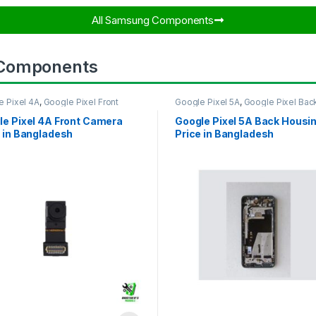
All Samsung Components​
 Components
e Pixel 4A
,
Google Pixel Front
Google Pixel 5A
,
Google Pixel Bac
ra
Housing
le Pixel 4A Front Camera
Google Pixel 5A Back Housi
 in Bangladesh
Price in Bangladesh