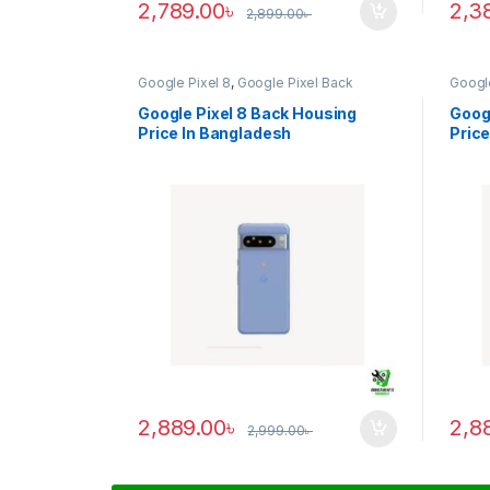
2,789.00
৳
2,3
2,899.00
৳
Google Pixel 8
,
Google Pixel Back
Google
Housing
Housi
Google Pixel 8 Back Housing
Googl
Price In Bangladesh
Price
2,889.00
৳
2,8
2,999.00
৳