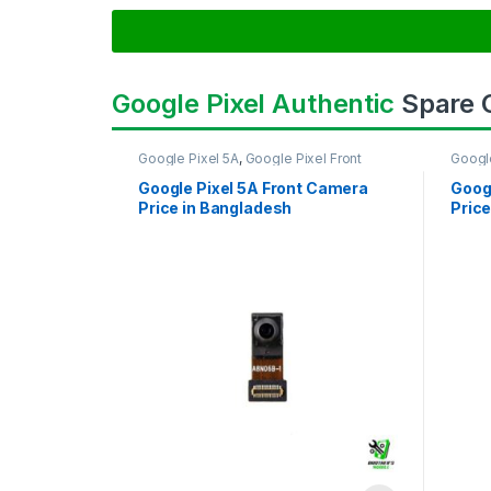
Google Pixel Authentic
Spare
Google Pixel 5A
,
Google Pixel Front
Googl
Camera
Came
Google Pixel 5A Front Camera
Goog
Price in Bangladesh
Price