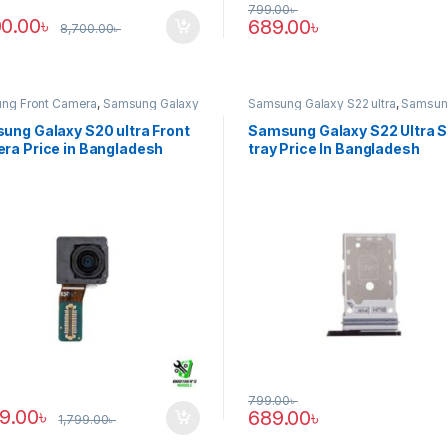
799.00
৳
00.00
৳
689.00
৳
8,700.00
৳
ng Front Camera
,
Samsung Galaxy
Samsung Galaxy S22 ultra
,
Samsun
tra
Tray
ung Galaxy S20 ultra Front
Samsung Galaxy S22 Ultra 
ra Price in Bangladesh
tray Price In Bangladesh
799.00
৳
89.00
৳
689.00
৳
1,799.00
৳