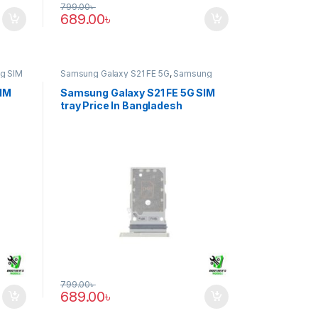
799.00
৳
689.00
৳
g SIM
Samsung Galaxy S21 FE 5G
,
Samsung
SIM Tray
SIM
Samsung Galaxy S21 FE 5G SIM
tray Price In Bangladesh
799.00
৳
689.00
৳