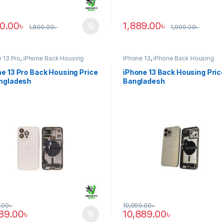
90.00
৳
1,889.00
৳
1,800.00
৳
1,999.00
৳
 13 Pro
,
iPhone Back Housing
iPhone 13
,
iPhone Back Housing
e 13 Pro Back Housing Price
iPhone 13 Back Housing Pric
angladesh
Bangladesh
.00
৳
10,999.00
৳
889.00
৳
10,889.00
৳