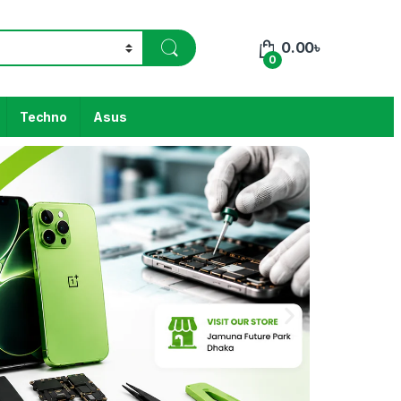
0.00
৳
0
Techno
Asus