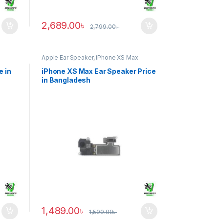
2,689.00
৳
2,799.00
৳
Apple Ear Speaker
,
iPhone XS Max
e in
iPhone XS Max Ear Speaker Price
in Bangladesh
1,489.00
৳
1,599.00
৳