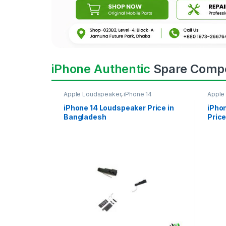
iPhone Authentic
Spare Comp
Apple Loudspeaker
,
iPhone 14
Apple
iPhone 14 Loudspeaker Price in
iPho
Bangladesh
Price