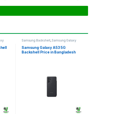
axy
Samsung Backshell
,
Samsung Galaxy
A53 5G
hell
Samsung Galaxy A53 5G
Backshell Price in Bangladesh