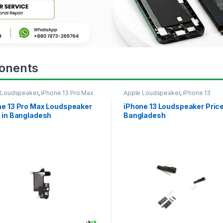
onents
 Loudspeaker
,
iPhone 13 Pro Max
Apple Loudspeaker
,
iPhone 13
ne 13 Pro Max Loudspeaker
iPhone 13 Loudspeaker Price
 in Bangladesh
Bangladesh