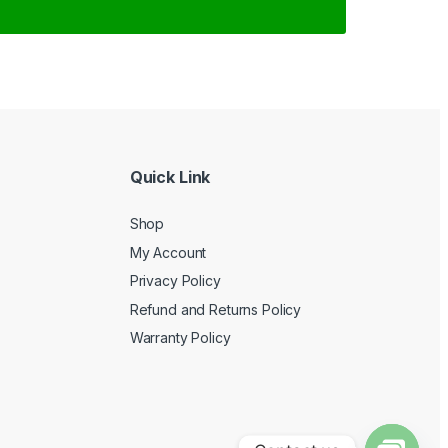
Quick Link
Shop
My Account
Privacy Policy
Refund and Returns Policy
Warranty Policy