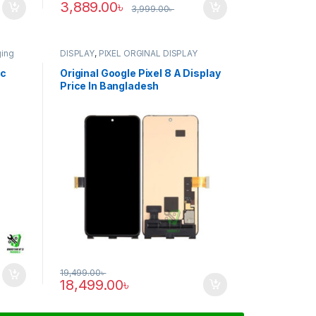
3,889.00
৳
3,999.00
৳
ging
DISPLAY
,
PIXEL ORGINAL DISPLAY
ic
Original Google Pixel 8 A Display
Price In Bangladesh
19,499.00
৳
18,499.00
৳