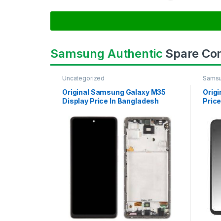
Samsung Authentic
Spare Co
Uncategorized
Samsu
SAMS
Original Samsung Galaxy M35
Orig
Display Price In Bangladesh
Price