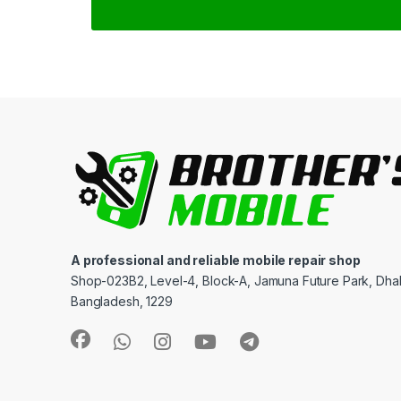
A professional and reliable mobile repair shop
Shop-023B2, Level-4, Block-A, Jamuna Future Park, Dha
Bangladesh, 1229