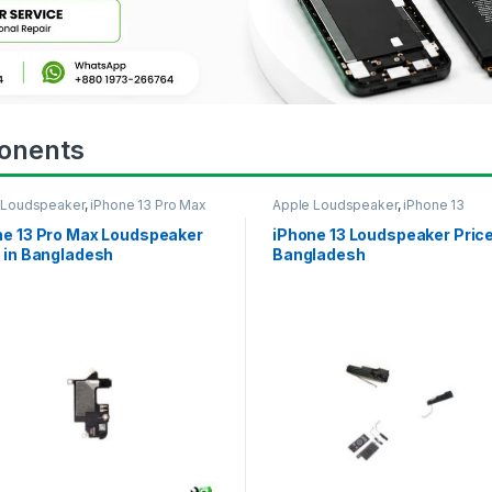
onents
 Loudspeaker
,
iPhone 13 Pro Max
Apple Loudspeaker
,
iPhone 13
ne 13 Pro Max Loudspeaker
iPhone 13 Loudspeaker Price
 in Bangladesh
Bangladesh