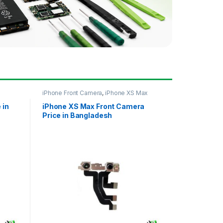
iPhone Front Camera
,
iPhone XS Max
 in
iPhone XS Max Front Camera
Price in Bangladesh