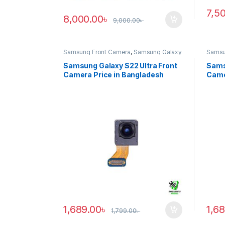
7,5
8,000.00
৳
9,000.00
৳
Samsung Front Camera
,
Samsung Galaxy
Samsu
S22 ultra
S20 ul
Samsung Galaxy S22 Ultra Front
Sams
Camera Price in Bangladesh
Came
1,689.00
৳
1,6
1,799.00
৳