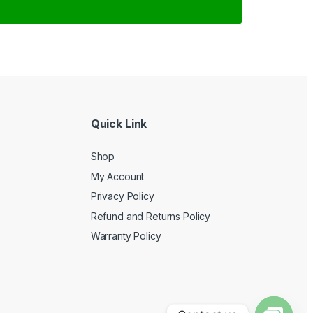
Quick Link
Shop
My Account
Privacy Policy
Refund and Returns Policy
Warranty Policy