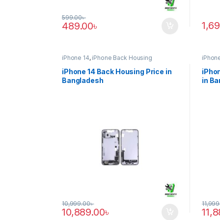
599.00
৳
1,6
489.00
৳
iPhone 14
,
iPhone Back Housing
iPhone
iPhone 14 Back Housing Price in
iPhon
Bangladesh
in B
10,999.00
৳
11,999
10,889.00
৳
11,