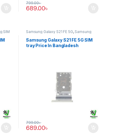
799.00
৳
689.00
৳
g SIM
Samsung Galaxy S21 FE 5G
,
Samsung
SIM Tray
SIM
Samsung Galaxy S21 FE 5G SIM
tray Price In Bangladesh
799.00
৳
689.00
৳