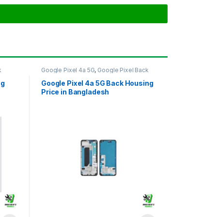
k
Google Pixel 4a 5G
,
Google Pixel Back
Housing
ng
Google Pixel 4a 5G Back Housing
Price in Bangladesh