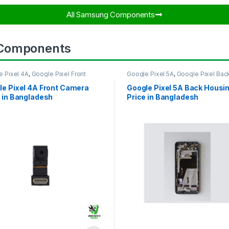
All Samsung Components​
 Components
e Pixel 4A
,
Google Pixel Front
Google Pixel 5A
,
Google Pixel Bac
ra
Housing
le Pixel 4A Front Camera
Google Pixel 5A Back Housi
 in Bangladesh
Price in Bangladesh