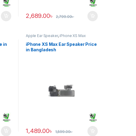
2,689.00
৳
2,799.00
৳
Apple Ear Speaker
,
iPhone XS Max
e in
iPhone XS Max Ear Speaker Price
in Bangladesh
1,489.00
৳
1,599.00
৳