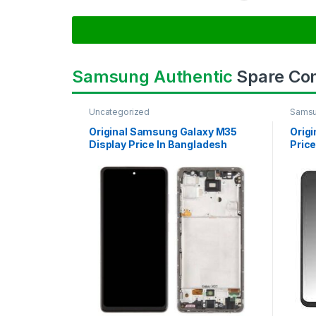
Samsung Authentic
Spare Co
Uncategorized
Samsu
SAMS
Original Samsung Galaxy M35
Orig
Display Price In Bangladesh
Price