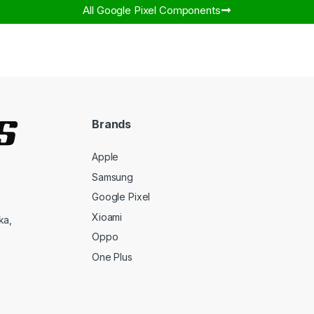
All Google Pixel Components​
Brands
Apple
Samsung
Google Pixel
Xioami
ka,
Oppo
One Plus