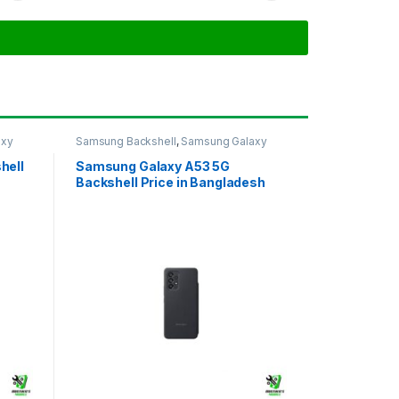
axy
Samsung Backshell
,
Samsung Galaxy
A53 5G
hell
Samsung Galaxy A53 5G
Backshell Price in Bangladesh