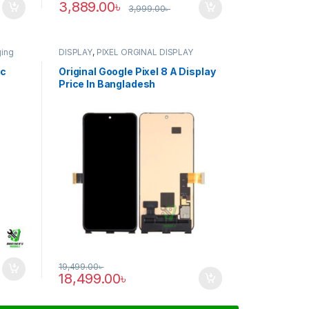
3,889.00
৳
3,999.00
৳
ging
DISPLAY
,
PIXEL ORGINAL DISPLAY
ic
Original Google Pixel 8 A Display
Price In Bangladesh
19,499.00
৳
18,499.00
৳