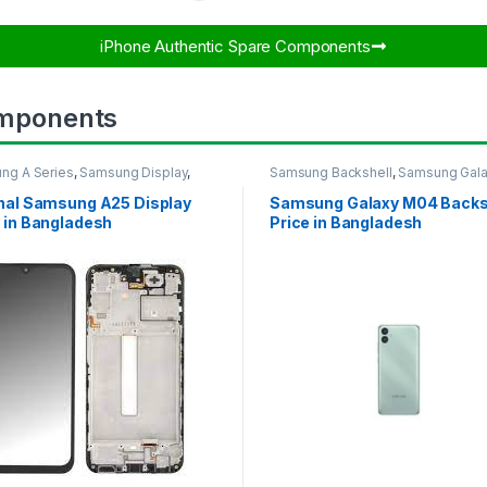
iPhone Authentic Spare Components​
mponents
ng A Series
,
Samsung Display
,
Samsung Backshell
,
Samsung Gal
UNG OLED DISPLAY
M04
inal Samsung A25 Display
Samsung Galaxy M04 Backs
 in Bangladesh
Price in Bangladesh