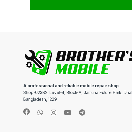
A professional and reliable mobile repair shop
Shop-023B2, Level-4, Block-A, Jamuna Future Park, Dha
Bangladesh, 1229