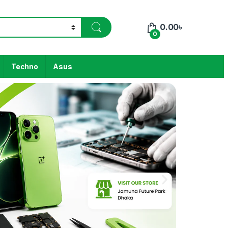
0.00
৳
0
Techno
Asus