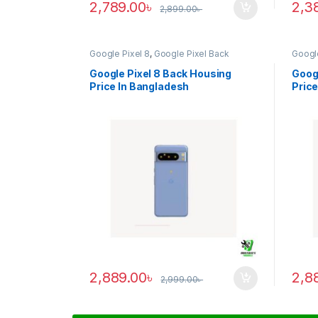
2,789.00
৳
2,3
2,899.00
৳
Google Pixel 8
,
Google Pixel Back
Google
Housing
Housi
Google Pixel 8 Back Housing
Googl
Price In Bangladesh
Price
2,889.00
৳
2,8
2,999.00
৳