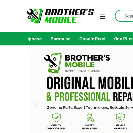
Iphone
Samsung
Google Pixel
One Plus