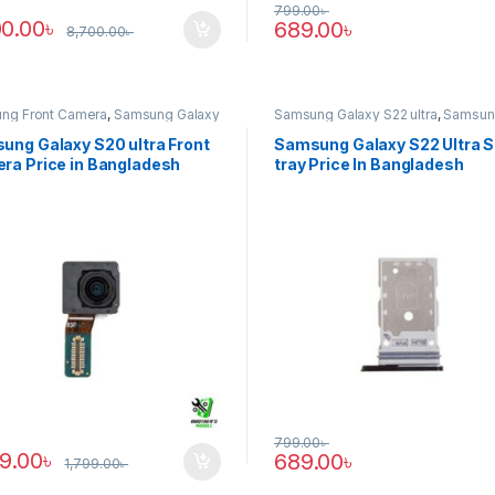
799.00
৳
00.00
৳
689.00
৳
8,700.00
৳
ng Front Camera
,
Samsung Galaxy
Samsung Galaxy S22 ultra
,
Samsun
tra
Tray
ung Galaxy S20 ultra Front
Samsung Galaxy S22 Ultra 
ra Price in Bangladesh
tray Price In Bangladesh
799.00
৳
89.00
৳
689.00
৳
1,799.00
৳