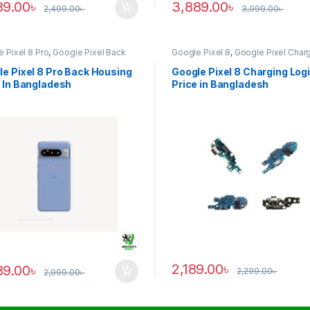
89.00
৳
3,889.00
৳
2,499.00
৳
3,999.00
৳
 Pixel 8 Pro
,
Google Pixel Back
Google Pixel 8
,
Google Pixel Char
ng
Logic
e Pixel 8 Pro Back Housing
Google Pixel 8 Charging Log
 In Bangladesh
Price in Bangladesh
2,189.00
৳
89.00
৳
2,299.00
৳
2,999.00
৳