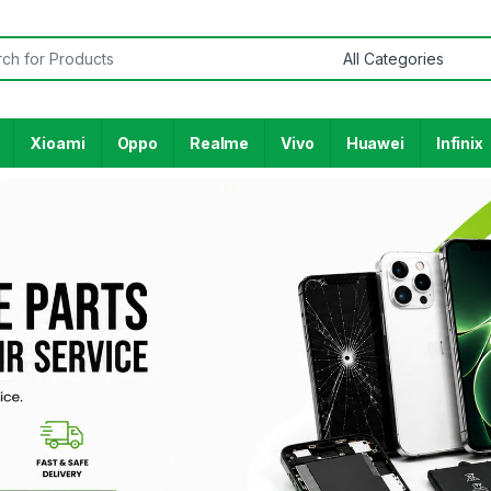
Xioami
Oppo
Realme
Vivo
Huawei
Infinix