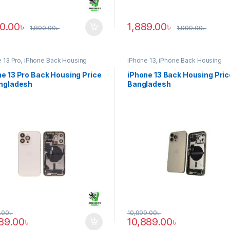
90.00
৳
1,889.00
৳
1,800.00
৳
1,999.00
৳
 13 Pro
,
iPhone Back Housing
iPhone 13
,
iPhone Back Housing
e 13 Pro Back Housing Price
iPhone 13 Back Housing Pric
angladesh
Bangladesh
.00
৳
10,999.00
৳
889.00
৳
10,889.00
৳