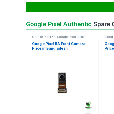
Google Pixel Authentic
Spare
Google Pixel 5A
,
Google Pixel Front
Googl
Camera
Came
Google Pixel 5A Front Camera
Goog
Price in Bangladesh
Price