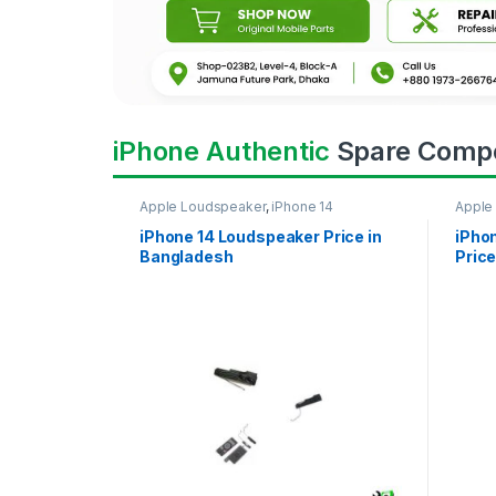
iPhone Authentic
Spare Comp
Apple Loudspeaker
,
iPhone 14
Apple
iPhone 14 Loudspeaker Price in
iPho
Bangladesh
Price