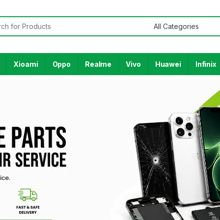
Xioami
Oppo
Realme
Vivo
Huawei
Infinix