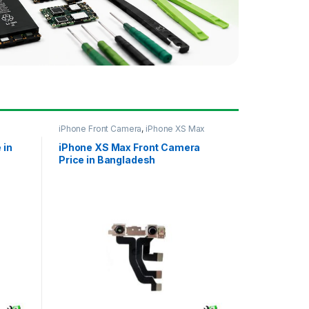
iPhone Front Camera
,
iPhone XS Max
 in
iPhone XS Max Front Camera
Price in Bangladesh