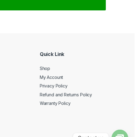
Quick Link
Shop
My Account
Privacy Policy
Refund and Returns Policy
Warranty Policy