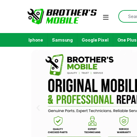
Iphone
Samsung
Google Pixel
One Plus