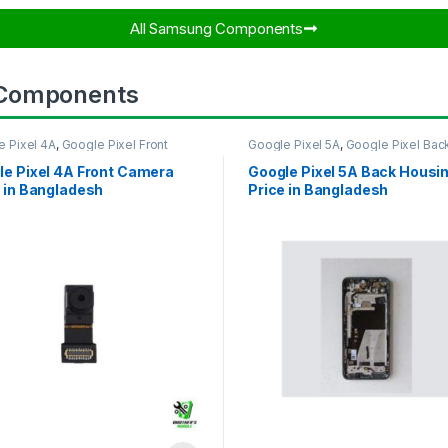
All Samsung Components​
 Components
e Pixel 4A
,
Google Pixel Front
Google Pixel 5A
,
Google Pixel Bac
ra
Housing
le Pixel 4A Front Camera
Google Pixel 5A Back Housi
 in Bangladesh
Price in Bangladesh