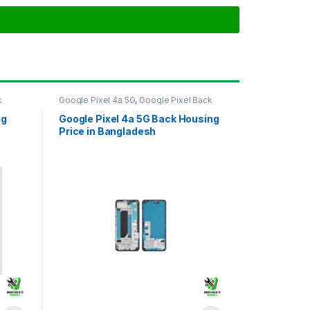
k
Google Pixel 4a 5G
,
Google Pixel Back
Housing
ng
Google Pixel 4a 5G Back Housing
Price in Bangladesh