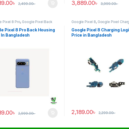
89.00
৳
3,889.00
৳
2,499.00
৳
3,999.00
৳
 Pixel 8 Pro
,
Google Pixel Back
Google Pixel 8
,
Google Pixel Char
ng
Logic
e Pixel 8 Pro Back Housing
Google Pixel 8 Charging Log
 In Bangladesh
Price in Bangladesh
2,189.00
৳
89.00
৳
2,299.00
৳
2,999.00
৳