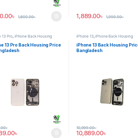
90.00
৳
1,889.00
৳
1,800.00
৳
1,999.00
৳
 13 Pro
,
iPhone Back Housing
iPhone 13
,
iPhone Back Housing
e 13 Pro Back Housing Price
iPhone 13 Back Housing Pric
angladesh
Bangladesh
.00
৳
10,999.00
৳
889.00
৳
10,889.00
৳