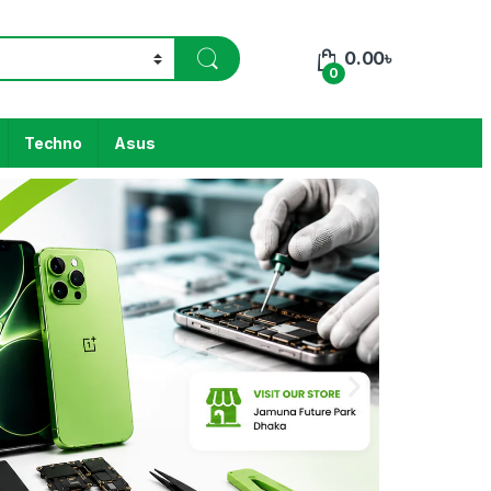
0.00
৳
0
Techno
Asus