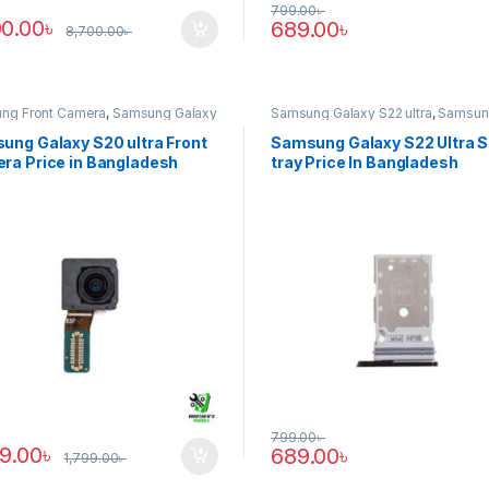
799.00
৳
00.00
৳
689.00
৳
8,700.00
৳
ng Front Camera
,
Samsung Galaxy
Samsung Galaxy S22 ultra
,
Samsun
tra
Tray
ung Galaxy S20 ultra Front
Samsung Galaxy S22 Ultra 
ra Price in Bangladesh
tray Price In Bangladesh
799.00
৳
89.00
৳
689.00
৳
1,799.00
৳