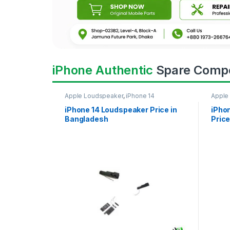
iPhone Authentic
Spare Comp
Apple Loudspeaker
,
iPhone 14
Apple
iPhone 14 Loudspeaker Price in
iPho
Bangladesh
Price