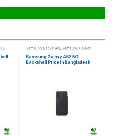
axy
Samsung Backshell
,
Samsung Galaxy
A53 5G
hell
Samsung Galaxy A53 5G
Backshell Price in Bangladesh