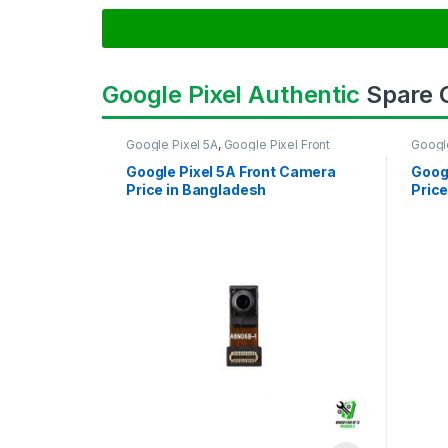
Google Pixel Authentic
Spare
Google Pixel 5A
,
Google Pixel Front
Googl
Camera
Came
Google Pixel 5A Front Camera
Goog
Price in Bangladesh
Price