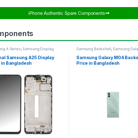
iPhone Authentic Spare Components​
mponents
ng A Series
,
Samsung Display
,
Samsung Backshell
,
Samsung Gal
UNG OLED DISPLAY
M04
inal Samsung A25 Display
Samsung Galaxy M04 Backs
 in Bangladesh
Price in Bangladesh