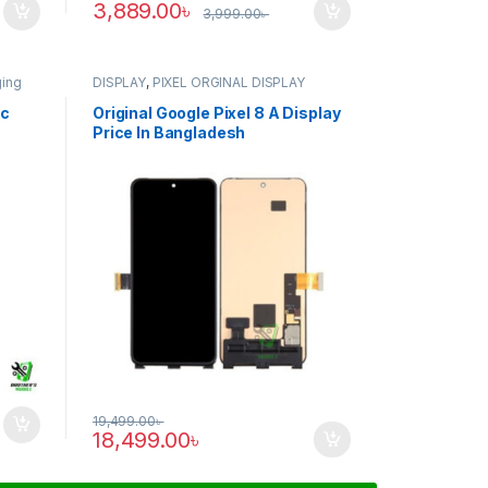
3,889.00
৳
3,999.00
৳
ging
DISPLAY
,
PIXEL ORGINAL DISPLAY
ic
Original Google Pixel 8 A Display
Price In Bangladesh
19,499.00
৳
18,499.00
৳