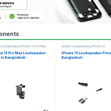
onents
 Loudspeaker
,
iPhone 13 Pro Max
Apple Loudspeaker
,
iPhone 13
ne 13 Pro Max Loudspeaker
iPhone 13 Loudspeaker Price
 in Bangladesh
Bangladesh