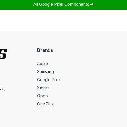
All Google Pixel Components​
Brands
Apple
Samsung
Google Pixel
Xioami
ka,
Oppo
One Plus