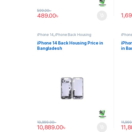
599.00
৳
1,6
489.00
৳
iPhone 14
,
iPhone Back Housing
iPhone
iPhone 14 Back Housing Price in
iPhon
Bangladesh
in B
10,999.00
৳
11,999
10,889.00
৳
11,