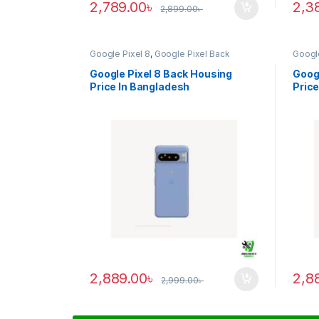
2,789.00
৳
2,3
2,899.00
৳
Google Pixel 8
,
Google Pixel Back
Google
Housing
Housi
Google Pixel 8 Back Housing
Googl
Price In Bangladesh
Price
2,889.00
৳
2,8
2,999.00
৳