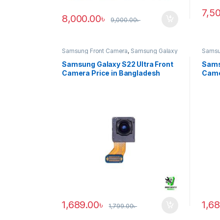
7,5
8,000.00
৳
9,000.00
৳
Samsung Front Camera
,
Samsung Galaxy
Samsu
S22 ultra
S20 ul
Samsung Galaxy S22 Ultra Front
Sams
Camera Price in Bangladesh
Came
1,689.00
৳
1,6
1,799.00
৳