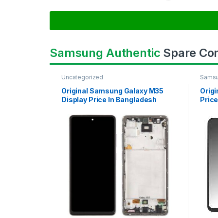
Samsung Authentic
Spare Co
Uncategorized
Samsu
SAMS
Original Samsung Galaxy M35
Orig
Display Price In Bangladesh
Price