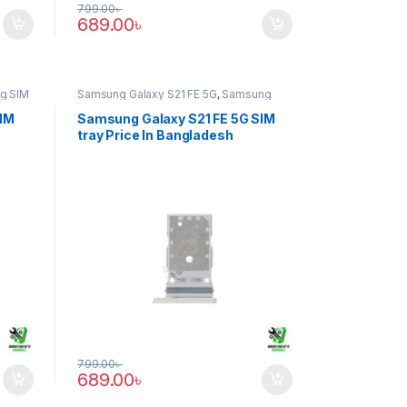
799.00
৳
689.00
৳
g SIM
Samsung Galaxy S21 FE 5G
,
Samsung
SIM Tray
SIM
Samsung Galaxy S21 FE 5G SIM
tray Price In Bangladesh
799.00
৳
689.00
৳