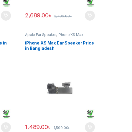
2,689.00
৳
2,799.00
৳
Apple Ear Speaker
,
iPhone XS Max
e in
iPhone XS Max Ear Speaker Price
in Bangladesh
1,489.00
৳
1,599.00
৳