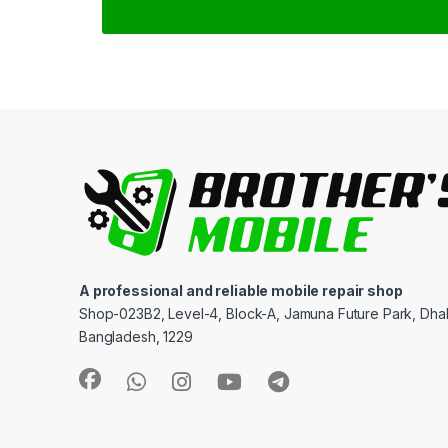
A professional and reliable mobile repair shop
Shop-023B2, Level-4, Block-A, Jamuna Future Park, Dha
Bangladesh, 1229