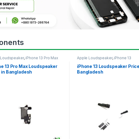
onents
 Loudspeaker
,
iPhone 13 Pro Max
Apple Loudspeaker
,
iPhone 13
ne 13 Pro Max Loudspeaker
iPhone 13 Loudspeaker Price
 in Bangladesh
Bangladesh