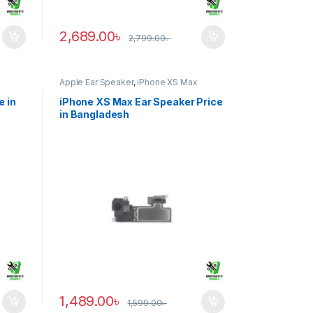
2,689.00
৳
2,799.00
৳
Apple Ear Speaker
,
iPhone XS Max
e in
iPhone XS Max Ear Speaker Price
in Bangladesh
1,489.00
৳
1,599.00
৳