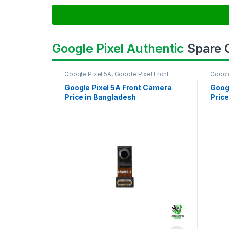
Google Pixel Authentic
Spare
Google Pixel 5A
,
Google Pixel Front
Googl
Camera
Came
Google Pixel 5A Front Camera
Goog
Price in Bangladesh
Price