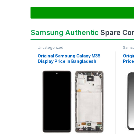
Samsung Authentic
Spare Co
Uncategorized
Samsu
SAMS
Original Samsung Galaxy M35
Orig
Display Price In Bangladesh
Price