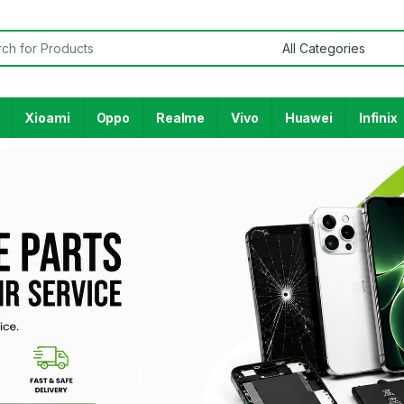
Xioami
Oppo
Realme
Vivo
Huawei
Infinix