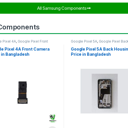
All Samsung Components​
 Components
e Pixel 4A
,
Google Pixel Front
Google Pixel 5A
,
Google Pixel Bac
ra
Housing
le Pixel 4A Front Camera
Google Pixel 5A Back Housi
 in Bangladesh
Price in Bangladesh