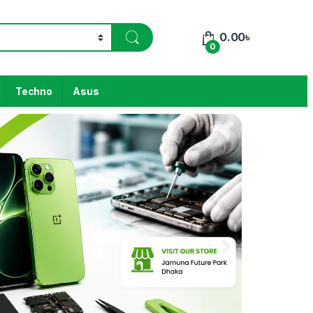
0.00
৳
0
Techno
Asus