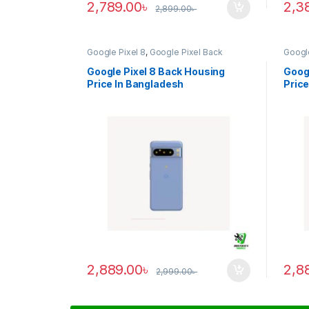
2,789.00
৳
2,3
2,899.00
৳
Google Pixel 8
,
Google Pixel Back
Google
Housing
Housi
Google Pixel 8 Back Housing
Googl
Price In Bangladesh
Price
2,889.00
৳
2,8
2,999.00
৳