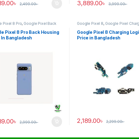
89.00
৳
3,889.00
৳
2,499.00
৳
3,999.00
৳
 Pixel 8 Pro
,
Google Pixel Back
Google Pixel 8
,
Google Pixel Char
ng
Logic
e Pixel 8 Pro Back Housing
Google Pixel 8 Charging Log
 In Bangladesh
Price in Bangladesh
2,189.00
৳
89.00
৳
2,299.00
৳
2,999.00
৳