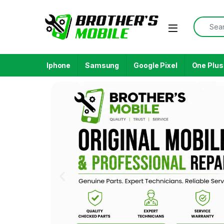
Iphone
Samsung
Google Pixel
One Plus