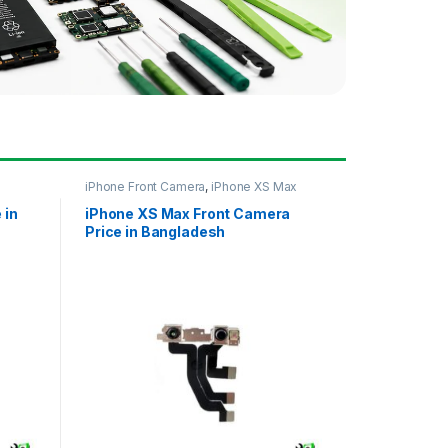
iPhone Front Camera
,
iPhone XS Max
 in
iPhone XS Max Front Camera
Price in Bangladesh