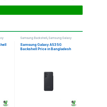
axy
Samsung Backshell
,
Samsung Galaxy
A53 5G
hell
Samsung Galaxy A53 5G
Backshell Price in Bangladesh