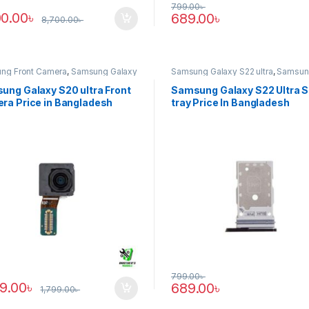
799.00
৳
00.00
৳
689.00
৳
8,700.00
৳
ng Front Camera
,
Samsung Galaxy
Samsung Galaxy S22 ultra
,
Samsun
tra
Tray
ung Galaxy S20 ultra Front
Samsung Galaxy S22 Ultra 
ra Price in Bangladesh
tray Price In Bangladesh
799.00
৳
89.00
৳
689.00
৳
1,799.00
৳