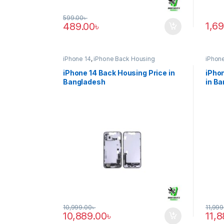
599.00
৳
1,6
489.00
৳
iPhone 14
,
iPhone Back Housing
iPhone
iPhone 14 Back Housing Price in
iPhon
Bangladesh
in B
10,999.00
৳
11,999
10,889.00
৳
11,