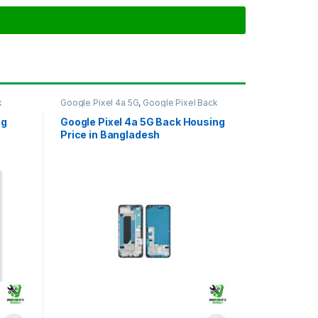
k
Google Pixel 4a 5G
,
Google Pixel Back
Housing
ng
Google Pixel 4a 5G Back Housing
Price in Bangladesh