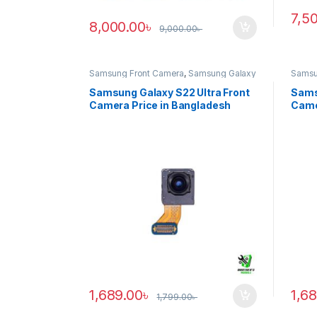
7,5
8,000.00
৳
9,000.00
৳
Samsung Front Camera
,
Samsung Galaxy
Samsu
S22 ultra
S20 ul
Samsung Galaxy S22 Ultra Front
Sams
Camera Price in Bangladesh
Came
1,689.00
৳
1,6
1,799.00
৳