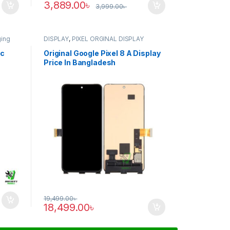
3,889.00
৳
3,999.00
৳
ging
DISPLAY
,
PIXEL ORGINAL DISPLAY
ic
Original Google Pixel 8 A Display
Price In Bangladesh
19,499.00
৳
18,499.00
৳