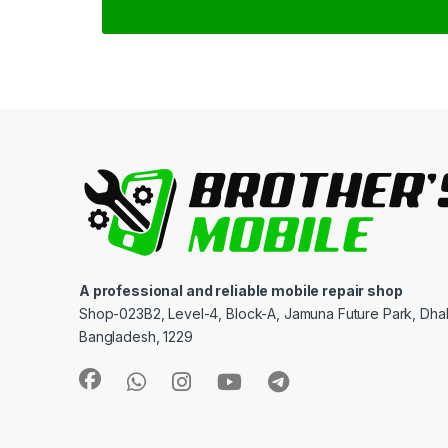
A professional and reliable mobile repair shop
Shop-023B2, Level-4, Block-A, Jamuna Future Park, Dha
Bangladesh, 1229