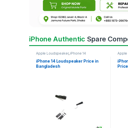
iPhone Authentic
Spare Comp
Apple Loudspeaker
,
iPhone 14
Apple
iPhone 14 Loudspeaker Price in
iPho
Bangladesh
Price