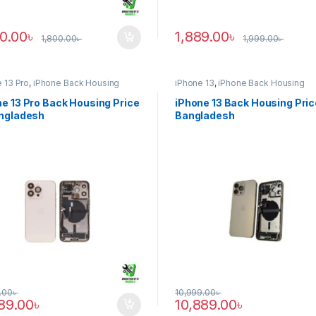
90.00
৳
1,889.00
৳
1,800.00
৳
1,999.00
৳
 13 Pro
,
iPhone Back Housing
iPhone 13
,
iPhone Back Housing
e 13 Pro Back Housing Price
iPhone 13 Back Housing Pric
angladesh
Bangladesh
.00
৳
10,999.00
৳
889.00
৳
10,889.00
৳