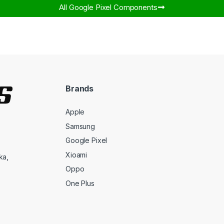
All Google Pixel Components​
Brands
Apple
Samsung
Google Pixel
Xioami
ka,
Oppo
One Plus