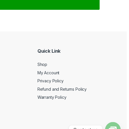
Quick Link
Shop
My Account
Privacy Policy
Refund and Returns Policy
Warranty Policy