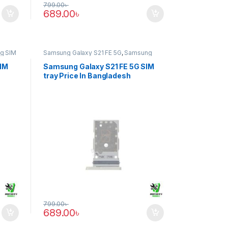
799.00
৳
689.00
৳
g SIM
Samsung Galaxy S21 FE 5G
,
Samsung
SIM Tray
SIM
Samsung Galaxy S21 FE 5G SIM
tray Price In Bangladesh
799.00
৳
689.00
৳