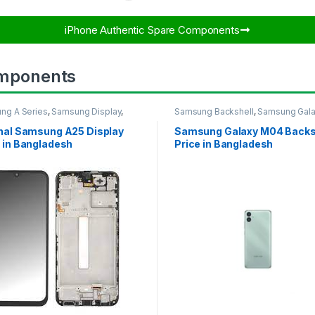
iPhone Authentic Spare Components​
mponents
ng A Series
,
Samsung Display
,
Samsung Backshell
,
Samsung Gal
UNG OLED DISPLAY
M04
inal Samsung A25 Display
Samsung Galaxy M04 Backs
 in Bangladesh
Price in Bangladesh