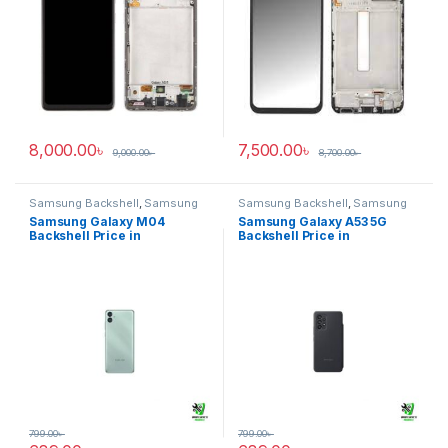
8,000.00
৳
7,500.00
৳
9,000.00
৳
8,700.00
৳
Samsung Backshell
,
Samsung
Samsung Backshell
,
Samsung
Galaxy M04
Galaxy A53 5G
Samsung Galaxy M04
Samsung Galaxy A53 5G
Backshell Price in
Backshell Price in
Bangladesh
Bangladesh
799.00
৳
799.00
৳