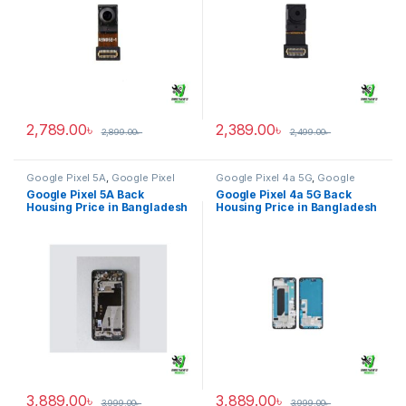
2,789.00
৳
2,389.00
৳
2,899.00
৳
2,499.00
৳
Google Pixel 5A
,
Google Pixel
Google Pixel 4a 5G
,
Google
Back Housing
Pixel Back Housing
Google Pixel 5A Back
Google Pixel 4a 5G Back
Housing Price in Bangladesh
Housing Price in Bangladesh
3,889.00
৳
3,889.00
৳
3,999.00
৳
3,999.00
৳