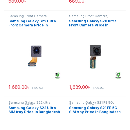
689.00
৳
689.00
৳
Samsung Front Camera
,
Samsung Front Camera
,
Samsung Galaxy S22 ultra
Samsung Galaxy S20 ultra
Samsung Galaxy S22 Ultra
Samsung Galaxy S20 ultra
Front Camera Price in
Front Camera Price in
Bangladesh
Bangladesh
1,689.00
৳
1,689.00
৳
1,799.00
৳
1,799.00
৳
Samsung Galaxy S22 ultra
,
Samsung Galaxy S21 FE 5G
,
Samsung SIM Tray
Samsung SIM Tray
Samsung Galaxy S22 Ultra
Samsung Galaxy S21 FE 5G
SIM tray Price In Bangladesh
SIM tray Price In Bangladesh