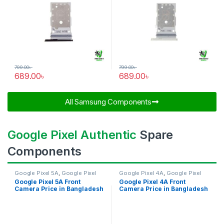
799.00
৳
799.00
৳
689.00
৳
689.00
৳
All Samsung Components​
Google Pixel Authentic
Spare
Components
Google Pixel 5A
,
Google Pixel
Google Pixel 4A
,
Google Pixel
Front Camera
Front Camera
Google Pixel 5A Front
Google Pixel 4A Front
Camera Price in Bangladesh
Camera Price in Bangladesh