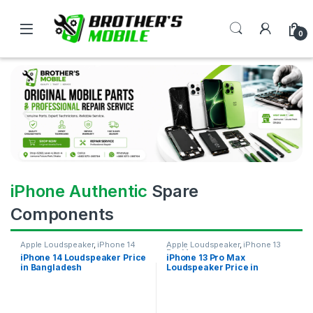
0
iPhone Authentic
Spare
Components
Apple Loudspeaker
,
iPhone 14
Apple Loudspeaker
,
iPhone 13
Pro Max
iPhone 14 Loudspeaker Price
iPhone 13 Pro Max
in Bangladesh
Loudspeaker Price in
Bangladesh