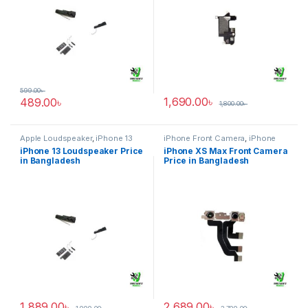
599.00
৳
1,690.00
৳
489.00
৳
1,800.00
৳
Apple Loudspeaker
,
iPhone 13
iPhone Front Camera
,
iPhone
XS Max
iPhone 13 Loudspeaker Price
iPhone XS Max Front Camera
in Bangladesh
Price in Bangladesh
1,889.00
৳
2,689.00
৳