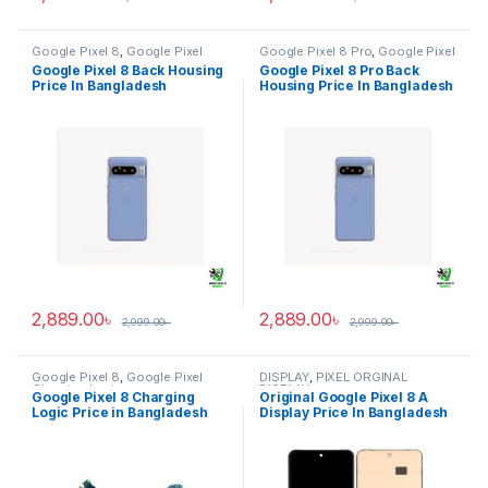
Google Pixel 8
,
Google Pixel
Google Pixel 8 Pro
,
Google Pixel
Back Housing
Back Housing
Google Pixel 8 Back Housing
Google Pixel 8 Pro Back
Price In Bangladesh
Housing Price In Bangladesh
2,889.00
৳
2,889.00
৳
2,999.00
৳
2,999.00
৳
Google Pixel 8
,
Google Pixel
DISPLAY
,
PIXEL ORGINAL
Charging Logic
DISPLAY
Google Pixel 8 Charging
Original Google Pixel 8 A
Logic Price in Bangladesh
Display Price In Bangladesh