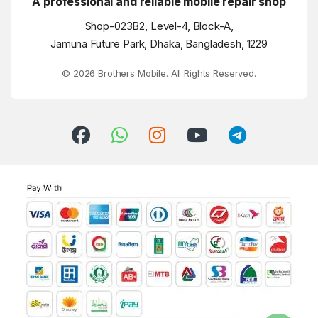
A professional and reliable mobile repair shop
Shop-023B2, Level-4, Block-A,
Jamuna Future Park, Dhaka, Bangladesh, 1229
© 2026 Brothers Mobile. All Rights Reserved.