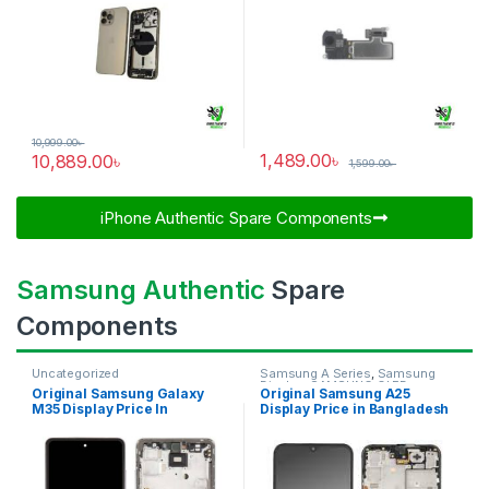
10,999.00
৳
1,489.00
৳
10,889.00
৳
1,599.00
৳
iPhone Authentic Spare Components​
Samsung Authentic
Spare
Components
Uncategorized
Samsung A Series
,
Samsung
Display
,
SAMSUNG OLED
Original Samsung Galaxy
Original Samsung A25
DISPLAY
M35 Display Price In
Display Price in Bangladesh
Bangladesh