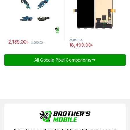
19,499.00
৳
2,189.00
৳
2,299.00
৳
18,499.00
৳
All Google Pixel Components​