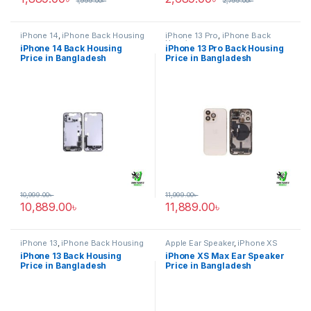
1,999.00
৳
2,799.00
৳
iPhone 14
,
iPhone Back Housing
iPhone 13 Pro
,
iPhone Back
Housing
iPhone 14 Back Housing
iPhone 13 Pro Back Housing
Price in Bangladesh
Price in Bangladesh
10,999.00
৳
11,999.00
৳
10,889.00
৳
11,889.00
৳
iPhone 13
,
iPhone Back Housing
Apple Ear Speaker
,
iPhone XS
Max
iPhone 13 Back Housing
iPhone XS Max Ear Speaker
Price in Bangladesh
Price in Bangladesh