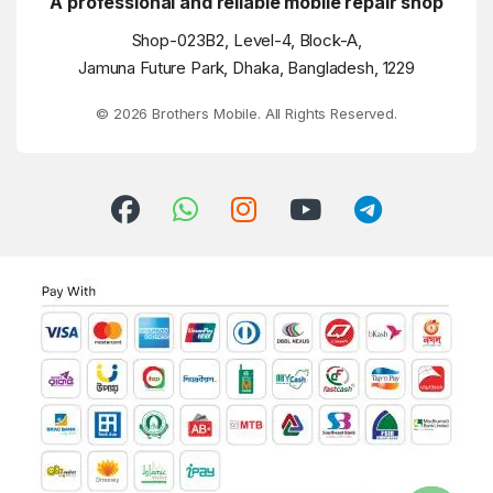
A professional and reliable mobile repair shop
Shop-023B2, Level-4, Block-A,
Jamuna Future Park, Dhaka, Bangladesh, 1229
© 2026 Brothers Mobile. All Rights Reserved.