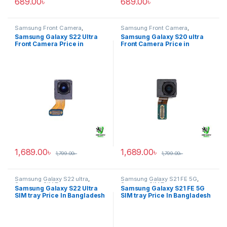
689.00
৳
689.00
৳
Samsung Front Camera
,
Samsung Front Camera
,
Samsung Galaxy S22 ultra
Samsung Galaxy S20 ultra
Samsung Galaxy S22 Ultra
Samsung Galaxy S20 ultra
Front Camera Price in
Front Camera Price in
Bangladesh
Bangladesh
1,689.00
৳
1,689.00
৳
1,799.00
৳
1,799.00
৳
Samsung Galaxy S22 ultra
,
Samsung Galaxy S21 FE 5G
,
Samsung SIM Tray
Samsung SIM Tray
Samsung Galaxy S22 Ultra
Samsung Galaxy S21 FE 5G
SIM tray Price In Bangladesh
SIM tray Price In Bangladesh