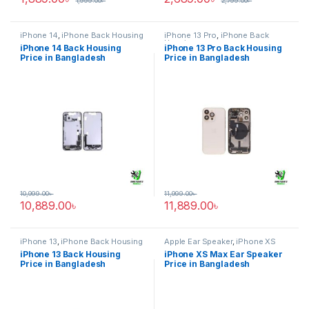
1,999.00
৳
2,799.00
৳
iPhone 14
,
iPhone Back Housing
iPhone 13 Pro
,
iPhone Back
Housing
iPhone 14 Back Housing
iPhone 13 Pro Back Housing
Price in Bangladesh
Price in Bangladesh
10,999.00
৳
11,999.00
৳
10,889.00
৳
11,889.00
৳
iPhone 13
,
iPhone Back Housing
Apple Ear Speaker
,
iPhone XS
Max
iPhone 13 Back Housing
iPhone XS Max Ear Speaker
Price in Bangladesh
Price in Bangladesh