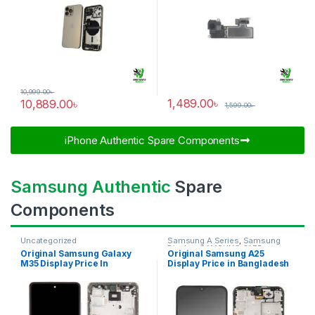
10,999.00
৳
1,489.00
৳
10,889.00
৳
1,599.00
৳
iPhone Authentic Spare Components​
Samsung Authentic
Spare
Components
Uncategorized
Samsung A Series
,
Samsung
Display
,
SAMSUNG OLED
Original Samsung Galaxy
Original Samsung A25
DISPLAY
M35 Display Price In
Display Price in Bangladesh
Bangladesh