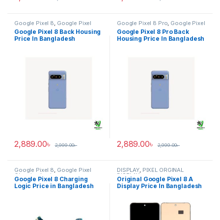
Google Pixel 8
,
Google Pixel
Google Pixel 8 Pro
,
Google Pixel
Back Housing
Back Housing
Google Pixel 8 Back Housing
Google Pixel 8 Pro Back
Price In Bangladesh
Housing Price In Bangladesh
2,889.00
৳
2,889.00
৳
2,999.00
৳
2,999.00
৳
Google Pixel 8
,
Google Pixel
DISPLAY
,
PIXEL ORGINAL
Charging Logic
DISPLAY
Google Pixel 8 Charging
Original Google Pixel 8 A
Logic Price in Bangladesh
Display Price In Bangladesh