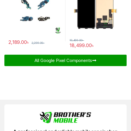
19,499.00
৳
2,189.00
৳
2,299.00
৳
18,499.00
৳
All Google Pixel Components​