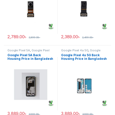
2,789.00
৳
2,389.00
৳
2,899.00
৳
2,499.00
৳
Google Pixel 5A
,
Google Pixel
Google Pixel 4a 5G
,
Google
Back Housing
Pixel Back Housing
Google Pixel 5A Back
Google Pixel 4a 5G Back
Housing Price in Bangladesh
Housing Price in Bangladesh
3,889.00
৳
3,889.00
৳
3,999.00
৳
3,999.00
৳