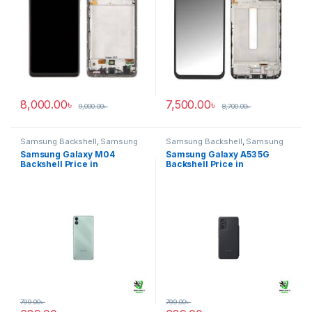
8,000.00
৳
7,500.00
৳
9,000.00
৳
8,700.00
৳
Samsung Backshell
,
Samsung
Samsung Backshell
,
Samsung
Galaxy M04
Galaxy A53 5G
Samsung Galaxy M04
Samsung Galaxy A53 5G
Backshell Price in
Backshell Price in
Bangladesh
Bangladesh
799.00
৳
799.00
৳