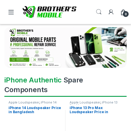
0
iPhone Authentic
Spare
Components
Apple Loudspeaker
,
iPhone 14
Apple Loudspeaker
,
iPhone 13
Pro Max
iPhone 14 Loudspeaker Price
iPhone 13 Pro Max
in Bangladesh
Loudspeaker Price in
Bangladesh