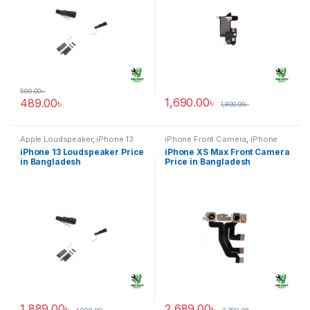
599.00
৳
1,690.00
৳
489.00
৳
1,800.00
৳
Apple Loudspeaker
,
iPhone 13
iPhone Front Camera
,
iPhone
XS Max
iPhone 13 Loudspeaker Price
iPhone XS Max Front Camera
in Bangladesh
Price in Bangladesh
1,889.00
৳
2,689.00
৳