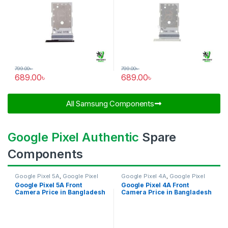
799.00
৳
799.00
৳
689.00
৳
689.00
৳
All Samsung Components​
Google Pixel Authentic
Spare
Components
Google Pixel 5A
,
Google Pixel
Google Pixel 4A
,
Google Pixel
Front Camera
Front Camera
Google Pixel 5A Front
Google Pixel 4A Front
Camera Price in Bangladesh
Camera Price in Bangladesh